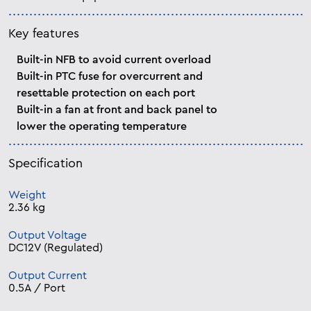
Key features
Built-in NFB to avoid current overload
Built-in PTC fuse for overcurrent and
resettable protection on each port
Built-in a fan at front and back panel to
lower the operating temperature
Specification
Weight
2.36 kg
Output Voltage
DC12V (Regulated)
Output Current
0.5A / Port