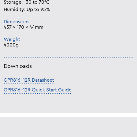
Storage: -30 to 70°C
Humidity: Up to 95%
Dimensions
437 x 170 x 44mm
Weight
4000g
Downloads
GPR816-12R Datasheet
GPR816-12R Quick Start Guide