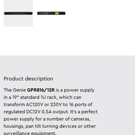
Product description
The Genie
GPR816/12R
is a power supply
in a 19” standard 1U rack, which can
transform AC120V or 230V to 16 ports of
regulated DC12V 0.5A output. It’s a perfect
power supply for a number of cameras,
housings, pan tilt turning devices or other
surveillance equipment.