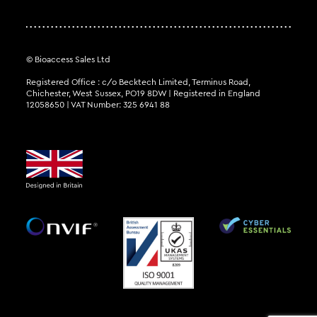
© Bioaccess Sales Ltd
Registered Office : c/o Becktech Limited, Terminus Road,
Chichester, West Sussex, PO19 8DW | Registered in England
12058650 | VAT Number: 325 6941 88