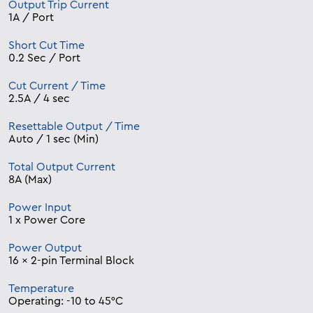
Output Trip Current
1A / Port
Short Cut Time
0.2 Sec / Port
Cut Current / Time
2.5A / 4 sec
Resettable Output / Time
Auto / 1 sec (Min)
Total Output Current
8A (Max)
Power Input
1 x Power Core
Power Output
16 x 2-pin Terminal Block
Temperature
Operating: -10 to 45°C