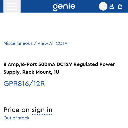
Skip to content
Open menu
Miscellaneous
/
View All CCTV
8 Amp,16-Port 500mA DC12V Regulated Power
Supply, Rack Mount, 1U
GPR816/12R
Price on
sign in
Out of stock