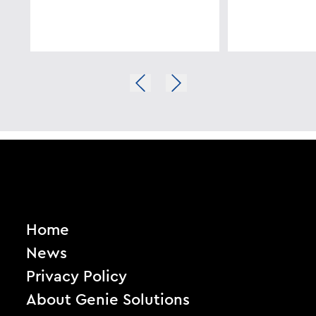
Home
News
Privacy Policy
About Genie Solutions