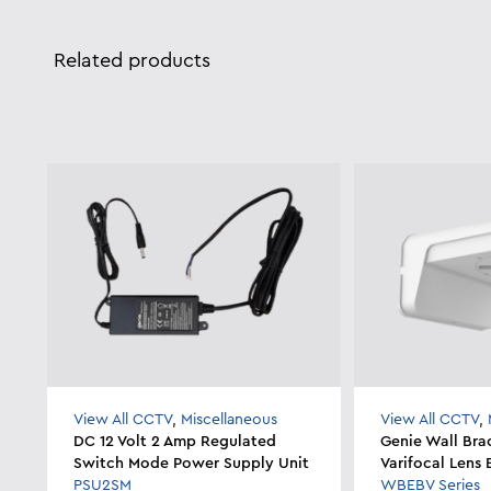
Related products
View All CCTV
,
Miscellaneous
View All CCTV
,
DC 12 Volt 2 Amp Regulated
Genie Wall Bra
Switch Mode Power Supply Unit
Varifocal Lens
PSU2SM
WBEBV Series