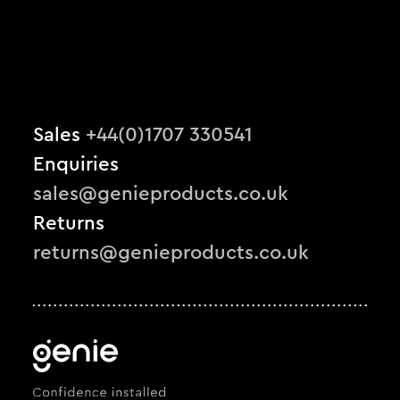
Sales
+44(0)1707 330541
Enquiries
sales@genieproducts.co.uk
Returns
returns@genieproducts.co.uk