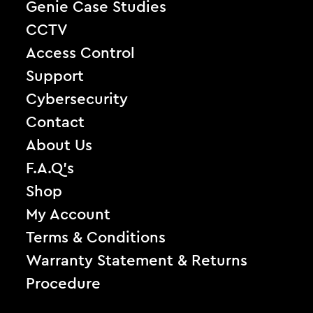
Genie Case Studies
CCTV
Access Control
Support
Cybersecurity
Contact
About Us
F.A.Q’s
Shop
My Account
Terms & Conditions
Warranty Statement & Returns
Procedure