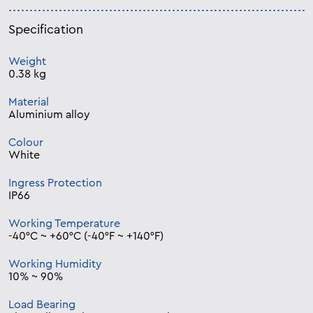
Specification
Weight
0.38 kg
Material
Aluminium alloy
Colour
White
Ingress Protection
IP66
Working Temperature
-40°C ~ +60°C (-40°F ~ +140°F)
Working Humidity
10% ~ 90%
Load Bearing