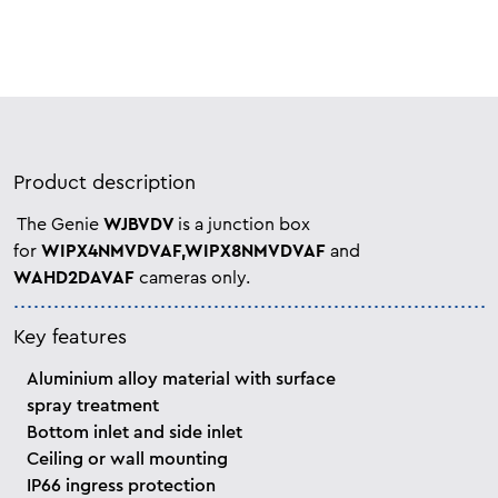
Product description
The Genie
WJBVDV
is a junction box
for
WIPX4NMVDVAF,WIPX8NMVDVAF
and
WAHD2DAVAF
cameras only.
Key features
Aluminium alloy material with surface
spray treatment
Bottom inlet and side inlet
Ceiling or wall mounting
IP66 ingress protection