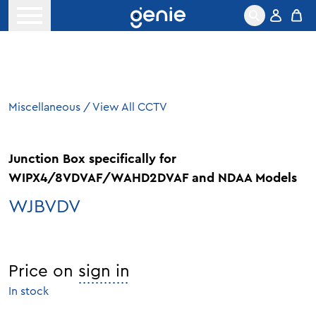
Skip to content
Open menu
Miscellaneous
/
View All CCTV
Junction Box specifically for
WIPX4/8VDVAF/WAHD2DVAF and NDAA Models
WJBVDV
Price on
sign in
In stock