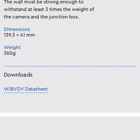
The wall must be strong enough to
withstand at least 3 times the weight of
the camera and the junction box.
Dimensions
139.3 x 41 mm
Weight
360g
Downloads
WJBVDV Datasheet