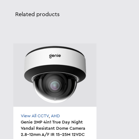
Related products
View All CCTV
,
AHD
Genie 2MP 4in1 True Day Night
Vandal Resistant Dome Camera
2.8-12mm A/F IR 15-25M 12VDC