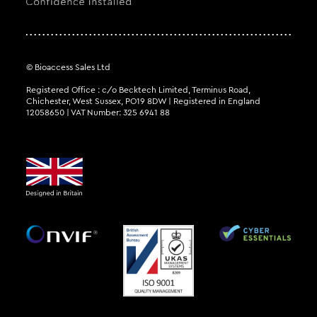
© Bioaccess Sales Ltd
Registered Office : c/o Becktech Limited, Terminus Road,
Chichester, West Sussex, PO19 8DW | Registered in England
12058650 | VAT Number: 325 6941 88