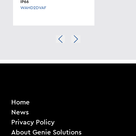
IP66
WAHD2DVAF
Home
News
Privacy Policy
About Genie Solutions