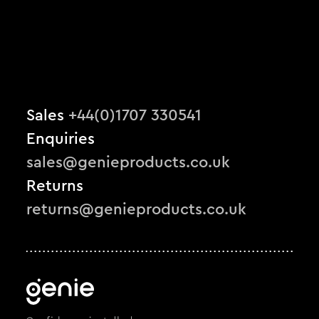
Sales
+44(0)1707 330541
Enquiries
sales@genieproducts.co.uk
Returns
returns@genieproducts.co.uk