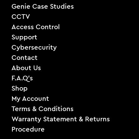
Genie Case Studies
CCTV
Access Control
Support
Cybersecurity
Contact
About Us
F.A.Q’s
Shop
My Account
Terms & Conditions
Warranty Statement & Returns
Procedure