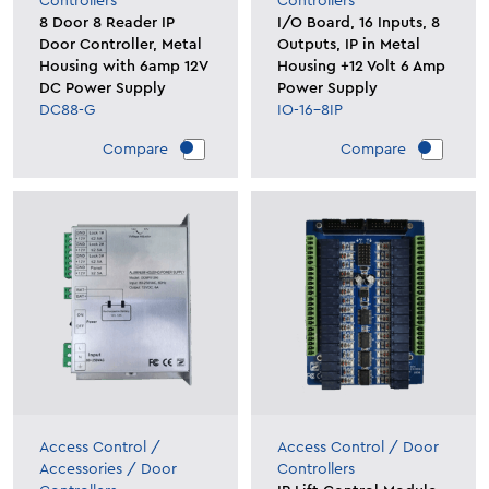
Controllers
Controllers
8 Door 8 Reader IP
I/O Board, 16 Inputs, 8
Door Controller, Metal
Outputs, IP in Metal
Housing with 6amp 12V
Housing +12 Volt 6 Amp
DC Power Supply
Power Supply
DC88-G
IO-16-8IP
Compare
Compare
Access Control
/
Access Control
/
Door
Accessories
/
Door
Controllers