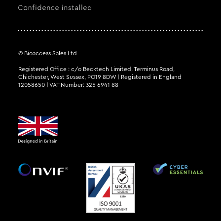
© Bioaccess Sales Ltd
Registered Office : c/o Becktech Limited, Terminus Road,
Chichester, West Sussex, PO19 8DW | Registered in England
12058650 | VAT Number: 325 6941 88