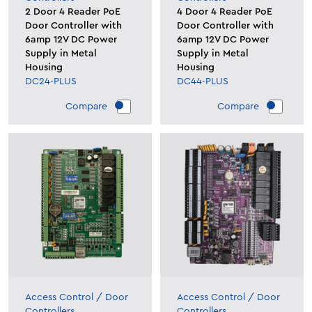
2 Door 4 Reader PoE
4 Door 4 Reader PoE
Door Controller with
Door Controller with
6amp 12V DC Power
6amp 12V DC Power
Supply in Metal
Supply in Metal
Housing
Housing
DC24-PLUS
DC44-PLUS
Compare
Compare
Access Control
/
Door
Access Control
/
Door
Controllers
Controllers