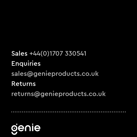
Sales
+44(0)1707 330541
Enquiries
sales@genieproducts.co.uk
Returns
returns@genieproducts.co.uk