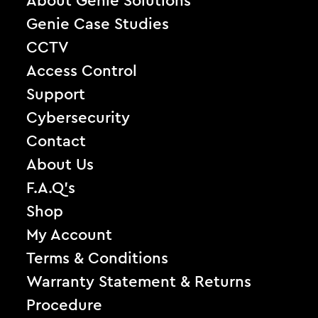
About Genie Solutions
Genie Case Studies
CCTV
Access Control
Support
Cybersecurity
Contact
About Us
F.A.Q’s
Shop
My Account
Terms & Conditions
Warranty Statement & Returns
Procedure