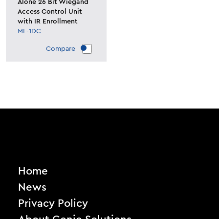
Alone 26 Bit Wiegand
Access Control Unit
with IR Enrollment
ML-1DC
Compare
Home
News
Privacy Policy