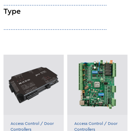
Type
Access Control
/
Door
Access Control
/
Door
Controllers
Controllers