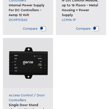
Controllers
IP Lift Control Module,
Internal Power Supply
up to 16 Floors - Metal
For DC Controllers -
Housing + Power
6amp 12 Volt
Supply
DCMPS1260
LCM16-IP
Compare
Compare
Access Control
/
Door
Controllers
Single Door Stand