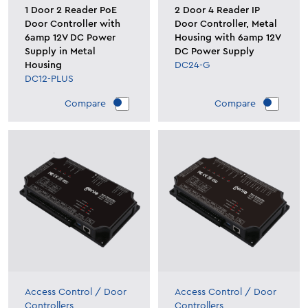
1 Door 2 Reader PoE
2 Door 4 Reader IP
Door Controller with
Door Controller, Metal
6amp 12V DC Power
Housing with 6amp 12V
Supply in Metal
DC Power Supply
Housing
DC24-G
DC12-PLUS
Compare
Compare
Access Control
/
Door
Access Control
/
Door
Controllers
Controllers