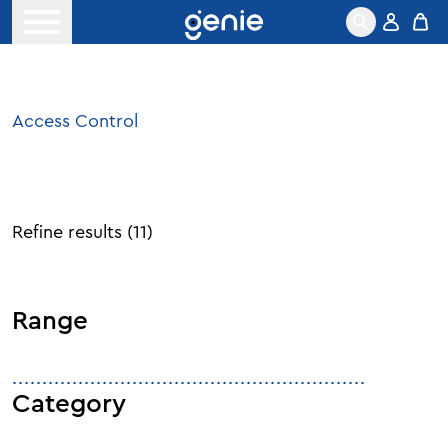
Skip to content
Open menu
Access Control
Refine results
(
11
)
Range
Category