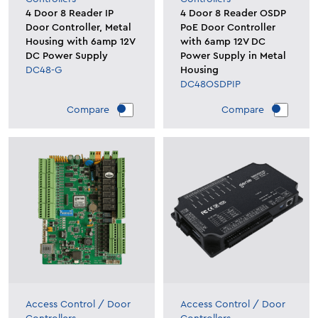
4 Door 8 Reader IP
4 Door 8 Reader OSDP
Door Controller, Metal
PoE Door Controller
Housing with 6amp 12V
with 6amp 12V DC
DC Power Supply
Power Supply in Metal
DC48-G
Housing
DC48OSDPIP
Compare
Compare
Access Control
/
Door
Access Control
/
Door