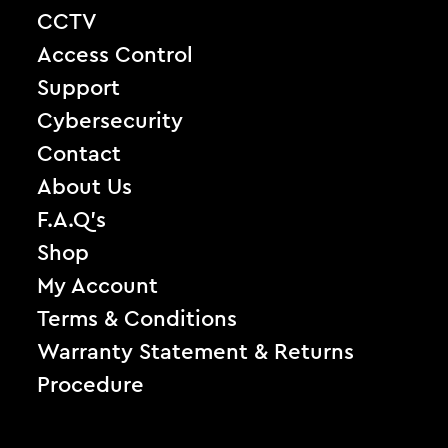
CCTV
Access Control
Support
Cybersecurity
Contact
About Us
F.A.Q’s
Shop
My Account
Terms & Conditions
Warranty Statement & Returns
Procedure