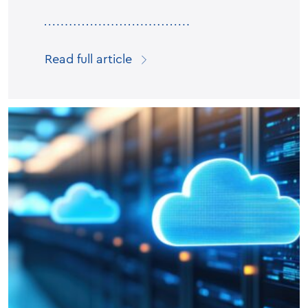
Read full article