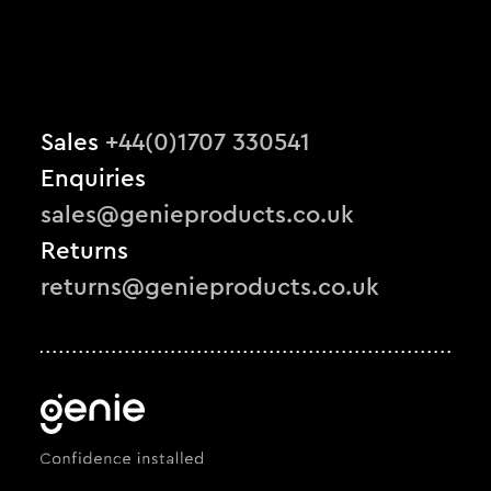
Sales
+44(0)1707 330541
Enquiries
sales@genieproducts.co.uk
Returns
returns@genieproducts.co.uk