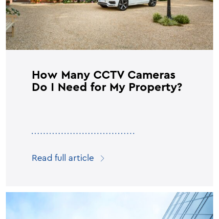
How Many CCTV Cameras
Do I Need for My Property?
Read full article