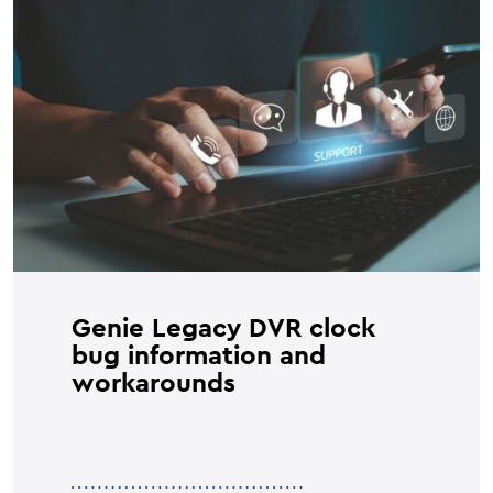
Genie Legacy DVR clock
bug information and
workarounds