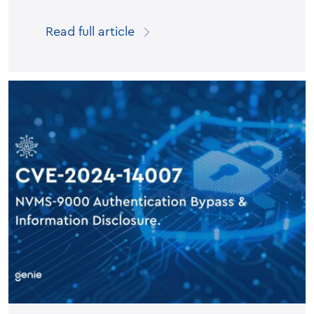
Read full article