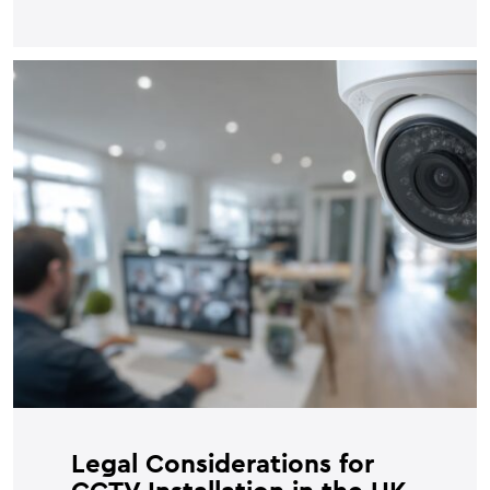
Legal Considerations for