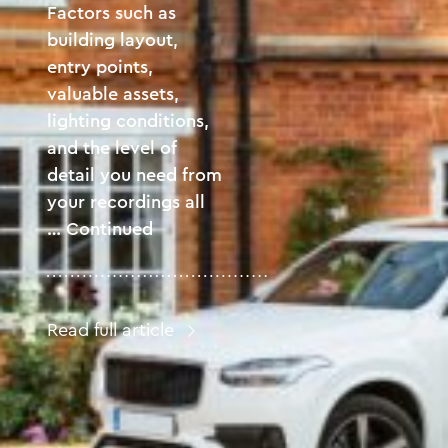
Factors such as
building layout,
entry points,
valuable assets,
lighting conditions,
and the level of
detail you need from
your recordings all
…
Continued
Read full article