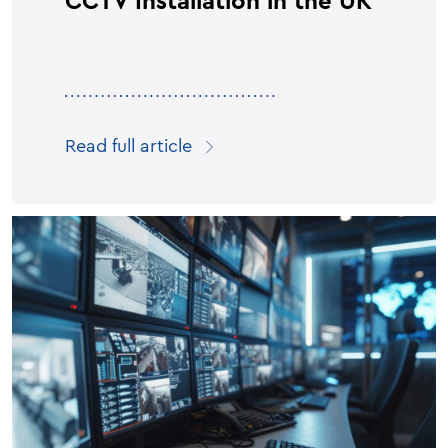
CCTV Installation in the UK
Read full article