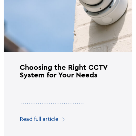
Choosing the Right CCTV
System for Your Needs
Read full article