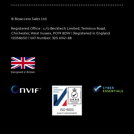
© Bioaccess Sales Ltd
Registered Office : c/o Becktech Limited, Terminus Road,
Chichester, West Sussex, PO19 8DW | Registered in England
12058650 | VAT Number: 325 6941 88