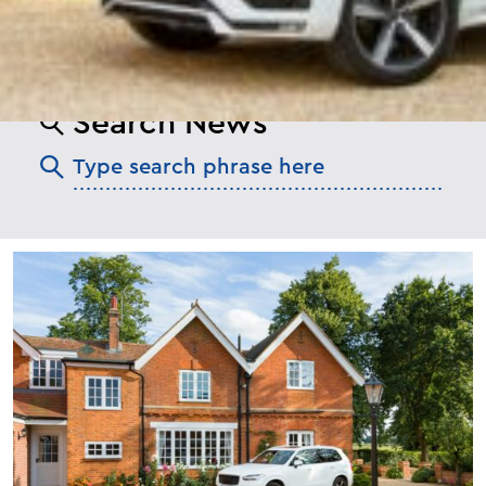
Search News