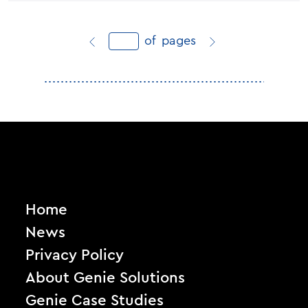
of
pages
Home
News
Privacy Policy
About Genie Solutions
Genie Case Studies