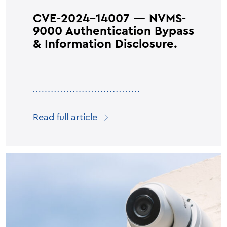
CVE-2024-14007 — NVMS-
9000 Authentication Bypass
& Information Disclosure.
Read full article