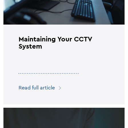
Maintaining Your CCTV
System
Read full article