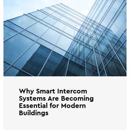
Why Smart Intercom
Systems Are Becoming
Essential for Modern
Buildings