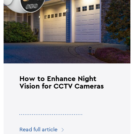
How to Enhance Night
Vision for CCTV Cameras
Read full article