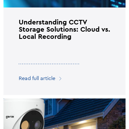
Understanding CCTV
Storage Solutions: Cloud vs.
Local Recording
Read full article