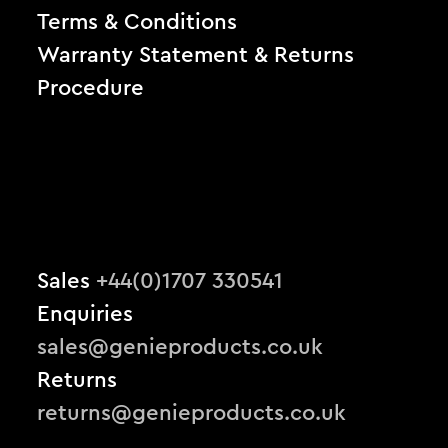
Terms & Conditions
Warranty Statement & Returns
Procedure
Sales
+44(0)1707 330541
Enquiries
sales@genieproducts.co.uk
Returns
returns@genieproducts.co.uk