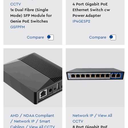
CCTV
4 Port Gigabit PoE
1x Dual Fibre (Single
Ethernet Switch cw
Mode) SFP Module for
Power Adapter
Genie PoE Switches
IP4GESP2
GSFPFM
Compare
Compare
AHD
/
NDAA Compliant
Network IP
/
View All
/
Network IP
/
Smart
CCTV
Cabling
/
View All CCTV
8 Port Gigabit PoE