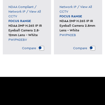
NDAA Compliant
/
Network IP
/
View All
Network IP
/
View All
CCTV
CCTV
FOCUS RANGE
FOCUS RANGE
NDAA 2MP H.265 IP IR
NDAA 2MP H.265 IP IR
Eyeball Camera 2.8mm
Eyeball Camera 2.8-
Lens - White
12mm Lens - White
PWIPN2EB
PWIPN2EBV
Compare
Compare