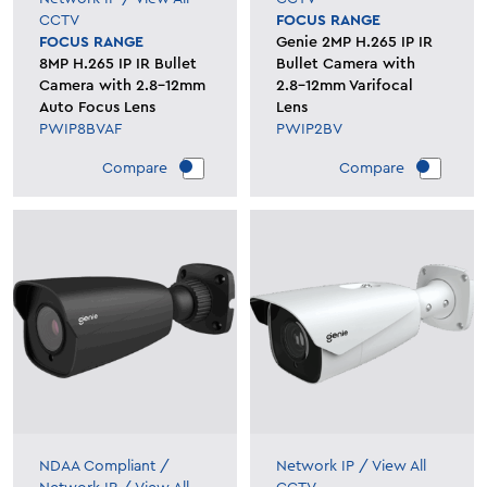
CCTV
FOCUS RANGE
FOCUS RANGE
Genie 2MP H.265 IP IR
8MP H.265 IP IR Bullet
Bullet Camera with
Camera with 2.8-12mm
2.8-12mm Varifocal
Auto Focus Lens
Lens
PWIP8BVAF
PWIP2BV
Compare
Compare
NDAA Compliant
/
Network IP
/
View All