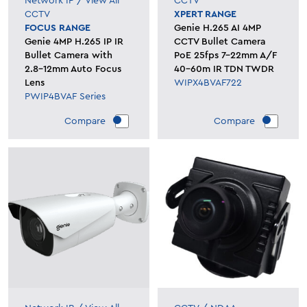
Network IP
/
View All
CCTV
CCTV
XPERT RANGE
FOCUS RANGE
Genie H.265 AI 4MP
Genie 4MP H.265 IP IR
CCTV Bullet Camera
Bullet Camera with
PoE 25fps 7-22mm A/F
2.8-12mm Auto Focus
40-60m IR TDN TWDR
Lens
WIPX4BVAF722
PWIP4BVAF Series
Compare
Compare