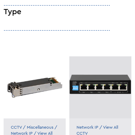
Type
CCTV
/
Miscellaneous
/
Network IP
/
View All
Network IP
/
View All
CCTV