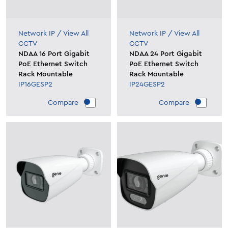
Network IP
/
View All
Network IP
/
View All
CCTV
CCTV
NDAA 16 Port Gigabit
NDAA 24 Port Gigabit
PoE Ethernet Switch
PoE Ethernet Switch
Rack Mountable
Rack Mountable
IP16GESP2
IP24GESP2
Compare
Compare