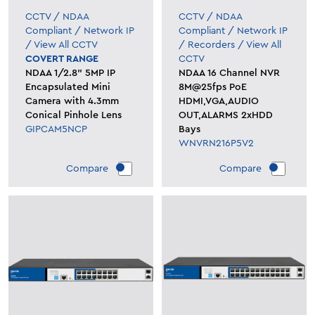
CCTV
/
NDAA
CCTV
/
NDAA
Compliant
/
Network IP
Compliant
/
Network IP
/
View All CCTV
/
Recorders
/
View All
COVERT RANGE
CCTV
NDAA 1/2.8" 5MP IP
NDAA 16 Channel NVR
Encapsulated Mini
8M@25fps PoE
Camera with 4.3mm
HDMI,VGA,AUDIO
Conical Pinhole Lens
OUT,ALARMS 2xHDD
GIPCAM5NCP
Bays
WNVRN216P5V2
Compare
Compare