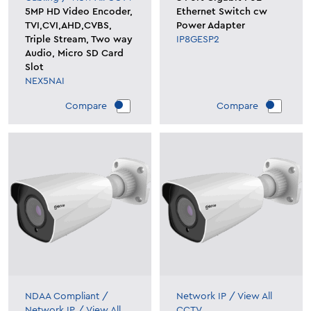
5MP HD Video Encoder,
Ethernet Switch cw
TVI,CVI,AHD,CVBS,
Power Adapter
Triple Stream, Two way
IP8GESP2
Audio, Micro SD Card
Slot
NEX5NAI
Compare
Compare
NDAA Compliant
/
Network IP
/
View All
Network IP
/
View All
CCTV