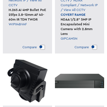
Network IP
/
View All
CCTV
/
NDAA
CCTV
Compliant
/
Network IP
H.265 AI 4MP Bullet PoE
/
View All CCTV
25fps 2.8-12mm AF 40-
COVERT RANGE
60m IR TDN TWDR
NDAA 1/2.8" 5MP IP
WIPX4BVAF
Encapsulated Mini
Camera with 2.8mm
Lens
GIPCAM5N
Compare
Compare