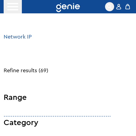
Skip to content
Open menu
Network IP
Refine results
(
69
)
Range
Category