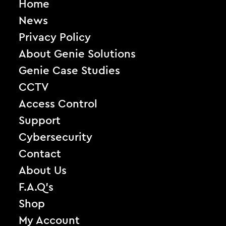
Home
News
Privacy Policy
About Genie Solutions
Genie Case Studies
CCTV
Access Control
Support
Cybersecurity
Contact
About Us
F.A.Q’s
Shop
My Account