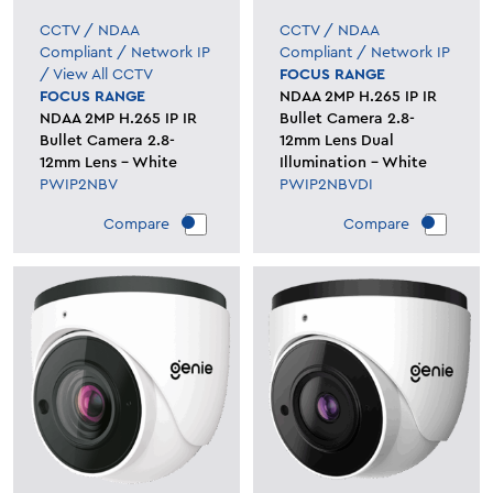
CCTV
/
NDAA
CCTV
/
NDAA
Compliant
/
Network IP
Compliant
/
Network IP
/
View All CCTV
FOCUS RANGE
FOCUS RANGE
NDAA 2MP H.265 IP IR
NDAA 2MP H.265 IP IR
Bullet Camera 2.8-
Bullet Camera 2.8-
12mm Lens Dual
12mm Lens - White
Illumination - White
PWIP2NBV
PWIP2NBVDI
Compare
Compare