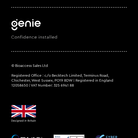
© Bioaccess Sales Ltd
Registered Office : c/o Becktech Limited, Terminus Road,
Chichester, West Sussex, PO19 8DW | Registered in England
12058650 | VAT Number: 325 6941 88