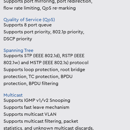
Supports port mirroring, port redirection,
flow rate limiting, QoS re-marking
Quality of Service (QoS)
Supports 8 port queue
Supports port priority, 802.1p priority,
DSCP priority
Spanning Tree
Supports STP (IEEE 802.1d), RSTP (IEEE
802.1w) and MSTP (IEEE 802.1s) protocol
Supports loop protection, root bridge
protection, TC protection, BPDU
protection, BPDU filtering
Multicast
Supports IGMP v1/v2 Snooping
Supports fast leave mechanism
Supports multicast VLAN
Supports multicast filtering, packet
statistics, and unknown multicast discards.