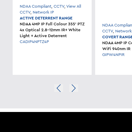
NDAA Compliant
,
CCTV
,
View All
CCTV
,
Network IP
ACTIVE DETERRENT RANGE
NDAA 4MP IP Full Colour 355' PTZ
NDAA Complian
4x Optical 2.8-12mm IR+ White
CCTV
,
Network
Light + Active Deterrent
COVERT RANG
CADIP4NPTZ4P
NDAA 4MP IP C
WiFi 940nm IR
GIPW4NPIR