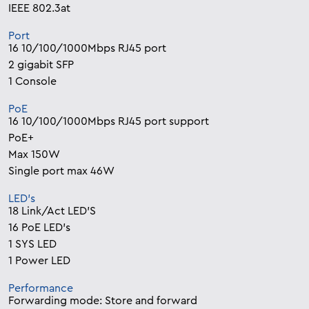
IEEE 802.3at
Port
16 10/100/1000Mbps RJ45 port
2 gigabit SFP
1 Console
PoE
16 10/100/1000Mbps RJ45 port support
PoE+
Max 150W
Single port max 46W
LED’s
18 Link/Act LED’S
16 PoE LED’s
1 SYS LED
1 Power LED
Performance
Forwarding mode: Store and forward