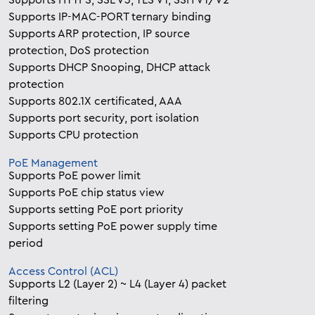
Supports HTTPS, SSL V3, TLS V1, SSH V1/V2
Supports IP-MAC-PORT ternary binding
Supports ARP protection, IP source
protection, DoS protection
Supports DHCP Snooping, DHCP attack
protection
Supports 802.1X certificated, AAA
Supports port security, port isolation
Supports CPU protection
PoE Management
Supports PoE power limit
Supports PoE chip status view
Supports setting PoE port priority
Supports setting PoE power supply time
period
Access Control (ACL)
Supports L2 (Layer 2) ~ L4 (Layer 4) packet
filtering