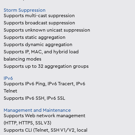
Storm Suppression
Supports multi-cast suppression
Supports broadcast suppression
Supports unknown unicast suppression
Supports static aggregation
Supports dynamic aggregation
Supports IP, MAC, and hybrid load
balancing modes
Supports up to 32 aggregation groups
IPv6
Supports IPv6 Ping, IPv6 Tracert, IPv6
Telnet
Supports IPv6 SSH, IPv6 SSL
Management and Maintenance
Supports Web network management
(HTTP, HTTPS, SSL V3)
Supports CLI (Telnet, SSH V1/V2, local