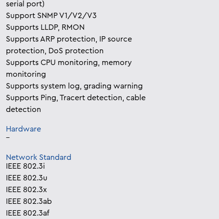
serial port)
Support SNMP V1/V2/V3
Supports LLDP, RMON
Supports ARP protection, IP source
protection, DoS protection
Supports CPU monitoring, memory
monitoring
Supports system log, grading warning
Supports Ping, Tracert detection, cable
detection
Hardware
–
Network Standard
IEEE 802.3i
IEEE 802.3u
IEEE 802.3x
IEEE 802.3ab
IEEE 802.3af