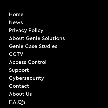
Home
News
Privacy Policy
About Genie Solutions
Genie Case Studies
CCTV
Access Control
Support
Cybersecurity
Contact
About Us
F.A.Q’s