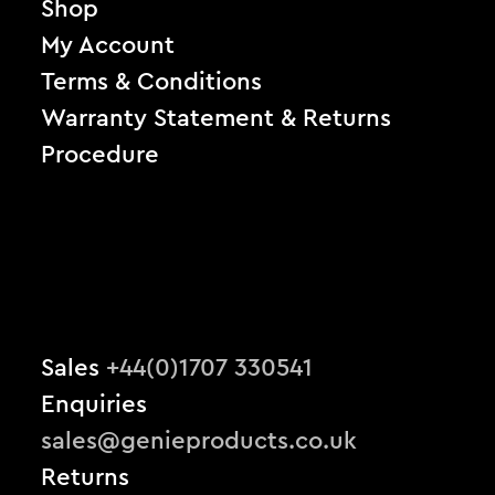
Shop
My Account
Terms & Conditions
Warranty Statement & Returns
Procedure
Sales
+44(0)1707 330541
Enquiries
sales@genieproducts.co.uk
Returns