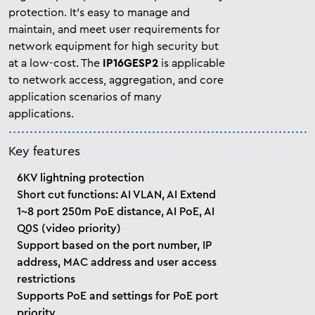
protection. It’s easy to manage and
maintain, and meet user requirements for
network equipment for high security but
at a low-cost. The
IP16GESP2
is applicable
to network access, aggregation, and core
application scenarios of many
applications.
Key features
6KV lightning protection
Short cut functions: AI VLAN, AI Extend
1~8 port 250m PoE distance, AI PoE, AI
Q0S (video priority)
Support based on the port number, IP
address, MAC address and user access
restrictions
Supports PoE and settings for PoE port
priority