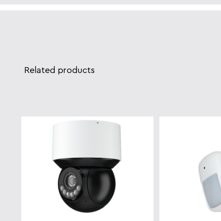
Related products