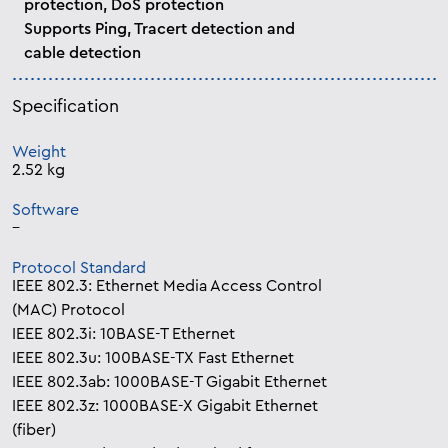
protection, DoS protection
Supports Ping, Tracert detection and
cable detection
Specification
Weight
2.52 kg
Software
–
Protocol Standard
IEEE 802.3: Ethernet Media Access Control
(MAC) Protocol
IEEE 802.3i: 10BASE-T Ethernet
IEEE 802.3u: 100BASE-TX Fast Ethernet
IEEE 802.3ab: 1000BASE-T Gigabit Ethernet
IEEE 802.3z: 1000BASE-X Gigabit Ethernet
(fiber)