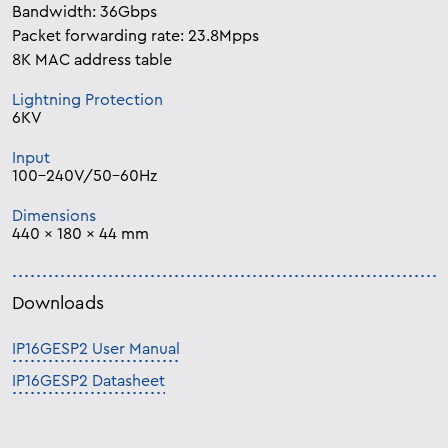
Bandwidth: 36Gbps
Packet forwarding rate: 23.8Mpps
8K MAC address table
Lightning Protection
6KV
Input
100-240V/50-60Hz
Dimensions
440 × 180 × 44 mm
Downloads
IP16GESP2 User Manual
IP16GESP2 Datasheet