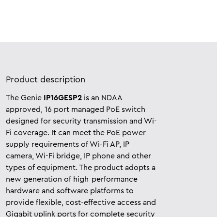
Product description
The Genie
IP16GESP2
is an NDAA
approved, 16 port managed PoE switch
designed for security transmission and Wi-
Fi coverage. It can meet the PoE power
supply requirements of Wi-Fi AP, IP
camera, Wi-Fi bridge, IP phone and other
types of equipment. The product adopts a
new generation of high-performance
hardware and software platforms to
provide flexible, cost-effective access and
Gigabit uplink ports for complete security