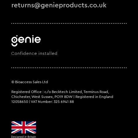
returns@genieproducts.co.uk
© Bioaccess Sales Ltd
Registered Office : c/o Becktech Limited, Terminus Road,
Chichester, West Sussex, PO19 8DW | Registered in England
12058650 | VAT Number: 325 6941 88