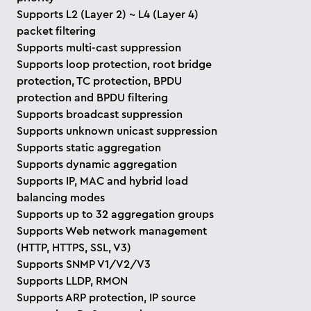
Supports L2 (Layer 2) ~ L4 (Layer 4)
packet filtering
Supports multi-cast suppression
Supports loop protection, root bridge
protection, TC protection, BPDU
protection and BPDU filtering
Supports broadcast suppression
Supports unknown unicast suppression
Supports static aggregation
Supports dynamic aggregation
Supports IP, MAC and hybrid load
balancing modes
Supports up to 32 aggregation groups
Supports Web network management
(HTTP, HTTPS, SSL, V3)
Supports SNMP V1/V2/V3
Supports LLDP, RMON
Supports ARP protection, IP source