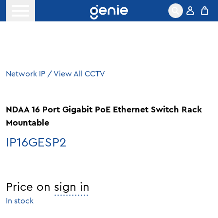
Skip to content
Open menu
Network IP
/
View All CCTV
NDAA 16 Port Gigabit PoE Ethernet Switch Rack
Mountable
IP16GESP2
Price on
sign in
In stock