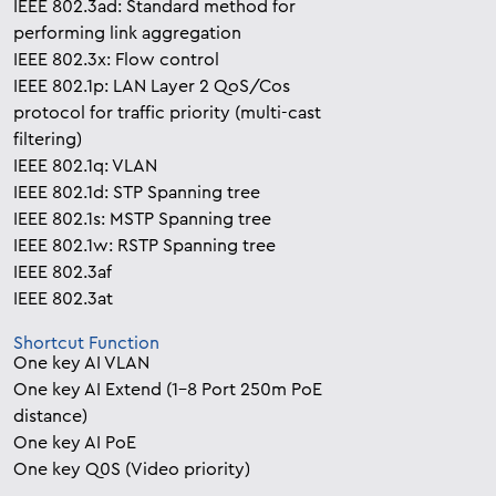
IEEE 802.3ad: Standard method for
performing link aggregation
IEEE 802.3x: Flow control
IEEE 802.1p: LAN Layer 2 QoS/Cos
protocol for traffic priority (multi-cast
filtering)
IEEE 802.1q: VLAN
IEEE 802.1d: STP Spanning tree
IEEE 802.1s: MSTP Spanning tree
IEEE 802.1w: RSTP Spanning tree
IEEE 802.3af
IEEE 802.3at
Shortcut Function
One key AI VLAN
One key AI Extend (1-8 Port 250m PoE
distance)
One key AI PoE
One key Q0S (Video priority)