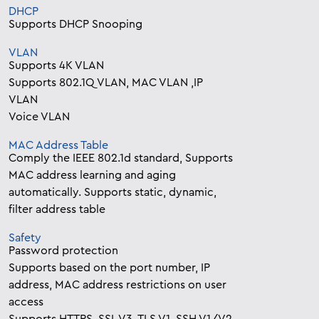
DHCP
Supports DHCP Snooping
VLAN
Supports 4K VLAN
Supports 802.1Q VLAN, MAC VLAN ,IP
VLAN
Voice VLAN
MAC Address Table
Comply the IEEE 802.1d standard, Supports
MAC address learning and aging
automatically. Supports static, dynamic,
filter address table
Safety
Password protection
Supports based on the port number, IP
address, MAC address restrictions on user
access