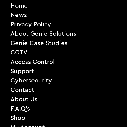
Home
News
Privacy Policy
About Genie Solutions
Genie Case Studies
CCTV
Access Control
Support
Cybersecurity
Contact
About Us
F.A.Q’s
Shop