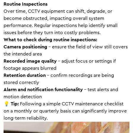
Routine Inspections
Over time, CCTV equipment can shift, degrade, or
become obstructed, impacting overall system
performance. Regular inspections help identify small
issues before they turn into costly problems.
What to check during routine inspections:
Camera positioning
– ensure the field of view still covers
the intended area
Recorded image quality
– adjust focus or settings if
footage appears blurred
Retention duration
– confirm recordings are being
stored correctly
Alarm and notification functionality
– test alerts and
motion detection
💡
Tip:
Following a simple CCTV maintenance checklist
on a monthly or quarterly basis can significantly improve
long-term reliability.