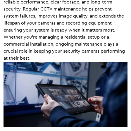
reliable performance, clear footage, and long-term
security. Regular CCTV maintenance helps prevent
system failures, improves image quality, and extends the
lifespan of your cameras and recording equipment –
ensuring your system is ready when it matters most.
Whether you’re managing a residential setup or a
commercial installation, ongoing maintenance plays a
crucial role in keeping your security cameras performing
at their best.