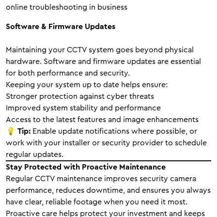
online troubleshooting in business
Software & Firmware Updates
Maintaining your CCTV system goes beyond physical
hardware. Software and firmware updates are essential
for both performance and security.
Keeping your system up to date helps ensure:
Stronger protection against cyber threats
Improved system stability and performance
Access to the latest features and image enhancements
💡
Tip:
Enable update notifications where possible, or
work with your installer or security provider to schedule
regular updates.
Stay Protected with Proactive Maintenance
Regular CCTV maintenance improves security camera
performance, reduces downtime, and ensures you always
have clear, reliable footage when you need it most.
Proactive care helps protect your investment and keeps