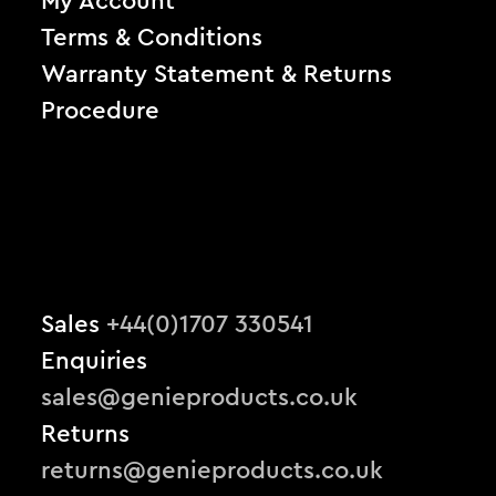
My Account
Terms & Conditions
Warranty Statement & Returns
Procedure
Sales
+44(0)1707 330541
Enquiries
sales@genieproducts.co.uk
Returns
returns@genieproducts.co.uk