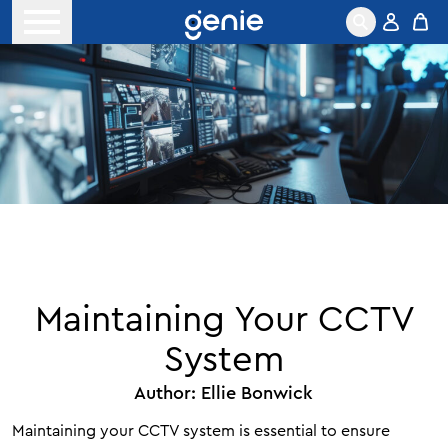
Skip to content
Open menu
Maintaining Your CCTV
System
Author:
Ellie Bonwick
Maintaining your CCTV system is essential to ensure