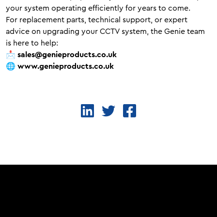
your system operating efficiently for years to come.
For replacement parts, technical support, or expert
advice on upgrading your CCTV system, the Genie team
is here to help:
📩
sales@genieproducts.co.uk
🌐
www.genieproducts.co.uk