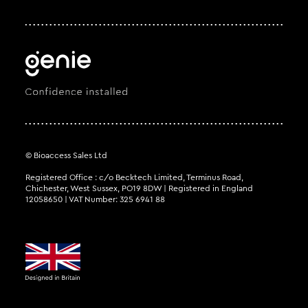
© Bioaccess Sales Ltd
Registered Office : c/o Becktech Limited, Terminus Road,
Chichester, West Sussex, PO19 8DW | Registered in England
12058650 | VAT Number: 325 6941 88