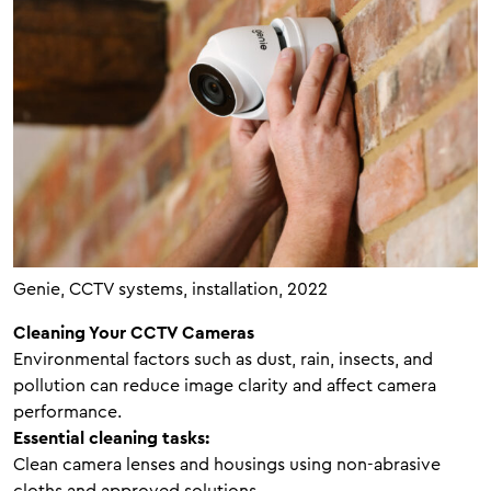
Genie, CCTV systems, installation, 2022
Cleaning Your CCTV Cameras
Environmental factors such as dust, rain, insects, and
pollution can reduce image clarity and affect camera
performance.
Essential cleaning tasks:
Clean camera lenses and housings using non-abrasive