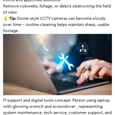
cloths and approved solutions
Remove cobwebs, foliage, or debris obstructing the field
of view
💡
Tip:
Dome-style CCTV cameras can become cloudy
over time – routine cleaning helps maintain sharp, usable
footage.
IT support and digital tools concept. Person using laptop
with glowing wrench and screwdriver , representing
system maintenance, tech service, customer support, and