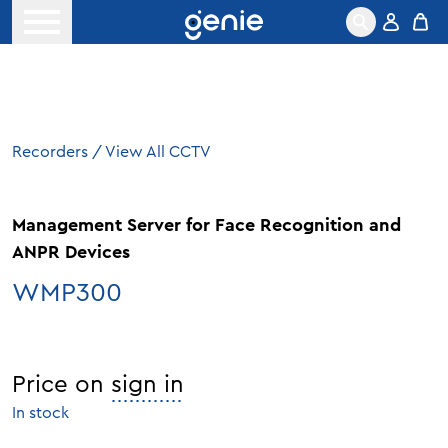
Skip to content
Open menu
Recorders
/
View All CCTV
Management Server for Face Recognition and
ANPR Devices
WMP300
Price on
sign in
In stock