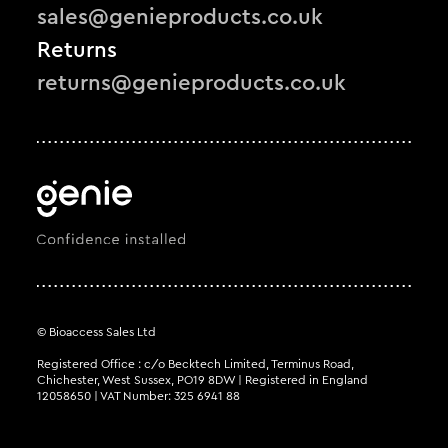
sales@genieproducts.co.uk
Returns
returns@genieproducts.co.uk
© Bioaccess Sales Ltd
Registered Office : c/o Becktech Limited, Terminus Road,
Chichester, West Sussex, PO19 8DW | Registered in England
12058650 | VAT Number: 325 6941 88