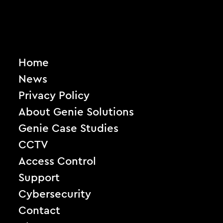
Home
News
Privacy Policy
About Genie Solutions
Genie Case Studies
CCTV
Access Control
Support
Cybersecurity
Contact