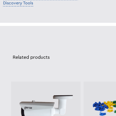
Discovery Tools
Related products