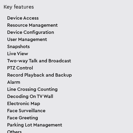
Key features
Device Access
Resource Management
Device Configuration
User Management
Snapshots
Live View
Two-way Talk and Broadcast
PTZ Control
Record Playback and Backup
Alarm
Line Crossing Counting
Decoding On TV Wall
Electronic Map
Face Surveillance
Face Greeting
Parking Lot Management
Others