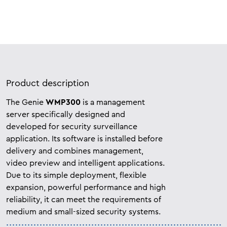
Product description
The Genie
WMP300
is a management
server specifically designed and
developed for security surveillance
application. Its software is installed before
delivery and combines management,
video preview and intelligent applications.
Due to its simple deployment, flexible
expansion, powerful performance and high
reliability, it can meet the requirements of
medium and small-sized security systems.