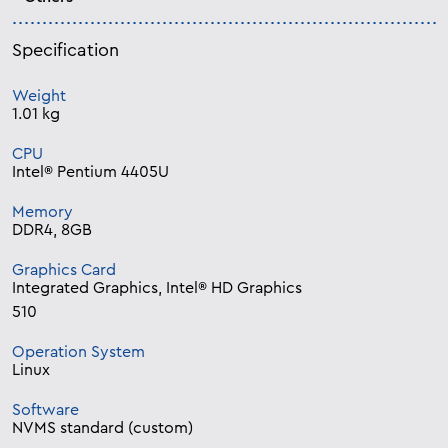
Specification
Weight
1.01 kg
CPU
Intel® Pentium 4405U
Memory
DDR4, 8GB
Graphics Card
Integrated Graphics, Intel® HD Graphics
510
Operation System
Linux
Software
NVMS standard (custom)