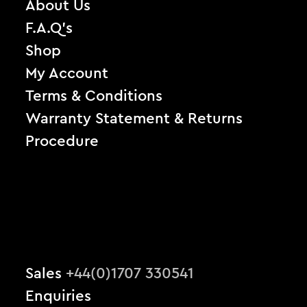
About Us
F.A.Q’s
Shop
My Account
Terms & Conditions
Warranty Statement & Returns
Procedure
Sales
+44(0)1707 330541
Enquiries