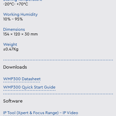
-20°C- +70°C
Working Humidity
10% – 95%
Dimensions
154 × 120 × 30 mm
Weight
≤0.47Kg
Downloads
WMP300 Datasheet
WMP300 Quick Start Guide
Software
IP Tool (Xpert & Focus Range) – IP Video