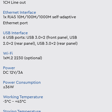
1CH Line out
Ethernet Interface
1x RJ45 10M/100M/1000M self-adaptive
Ethernet port
USB Interface
6 USB ports: USB 3.0×2 (front panel, USB
2.0×2 (rear panel), USB 3.0×2 (rear panel)
Wi-Fi
1xM.2 2230 (optional)
Power
DC 12V/3A
Power Consumption
≤36W
Working Temperature
-5°C – +45°C
Storing Temperature