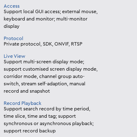
Access
Support local GUI access; external mouse,
keyboard and monitor; multi-monitor
display
Protocol
Private protocol, SDK, ONVIF, RTSP
Live View
Support multi-screen display mode;
support customised screen display mode,
corridor mode, channel group auto-
switch, stream self-adaption, manual
record and snapshot
Record Playback
Support search record by time period,
time slice, time and tag; support
synchronous or asynchronous playback;
support record backup