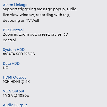
Alarm Linkage
Support triggering message popup, audio,
live view window, recording with tag,
decoding on TV Wall
PTZ Control
Zoom in, zoom out, preset, cruise, 3D
control
System HDD
mSATA SSD 128GB
Data HDD
NO
HDMI Output
1CH HDMI @ 4K
VGA Output
1 VGA @ 1080p
Audio Output