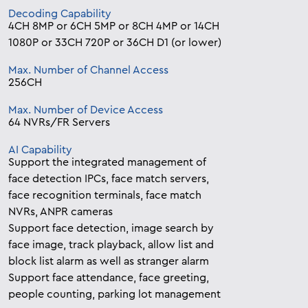
Decoding Capability
4CH 8MP or 6CH 5MP or 8CH 4MP or 14CH
1080P or 33CH 720P or 36CH D1 (or lower)
Max. Number of Channel Access
256CH
Max. Number of Device Access
64 NVRs/FR Servers
AI Capability
Support the integrated management of
face detection IPCs, face match servers,
face recognition terminals, face match
NVRs, ANPR cameras
Support face detection, image search by
face image, track playback, allow list and
block list alarm as well as stranger alarm
Support face attendance, face greeting,
people counting, parking lot management