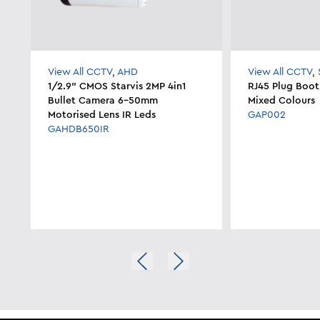
View All CCTV
,
AHD
View All CCTV
,
1/2.9" CMOS Starvis 2MP 4in1
RJ45 Plug Boot
Bullet Camera 6-50mm
Mixed Colours
Motorised Lens IR Leds
GAP002
GAHDB650IR