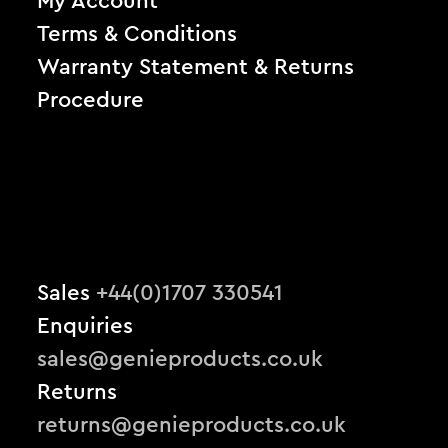
My Account
Terms & Conditions
Warranty Statement & Returns
Procedure
Sales
+44(0)1707 330541
Enquiries
sales@genieproducts.co.uk
Returns
returns@genieproducts.co.uk