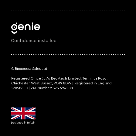
© Bioaccess Sales Ltd
Registered Office : c/o Becktech Limited, Terminus Road,
Chichester, West Sussex, PO19 8DW | Registered in England
12058650 | VAT Number: 325 6941 88