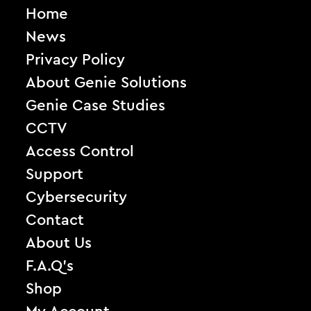
Home
News
Privacy Policy
About Genie Solutions
Genie Case Studies
CCTV
Access Control
Support
Cybersecurity
Contact
About Us
F.A.Q’s
Shop