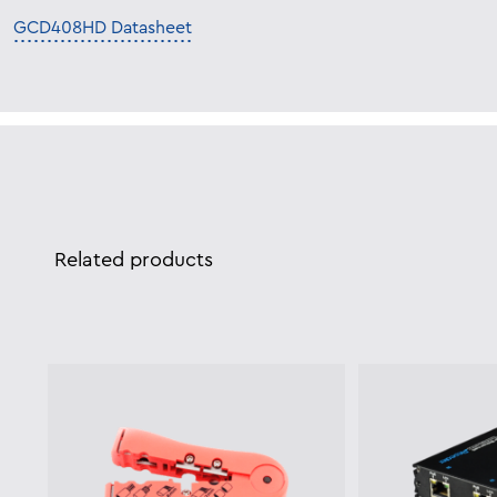
GCD408HD Datasheet
Related products