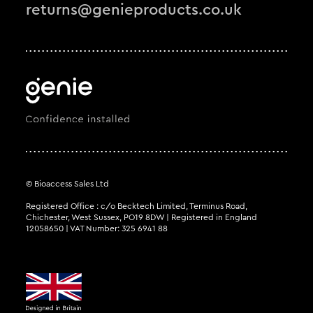
returns@genieproducts.co.uk
© Bioaccess Sales Ltd
Registered Office : c/o Becktech Limited, Terminus Road,
Chichester, West Sussex, PO19 8DW | Registered in England
12058650 | VAT Number: 325 6941 88