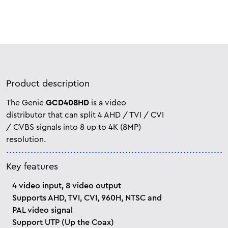
Product description
The Genie
GCD408HD
is a video
distributor that can split 4 AHD / TVI / CVI
/ CVBS signals into 8 up to 4K (8MP)
resolution.
Key features
4 video input, 8 video output
Supports AHD, TVI, CVI, 960H, NTSC and
PAL video signal
Support UTP (Up the Coax)