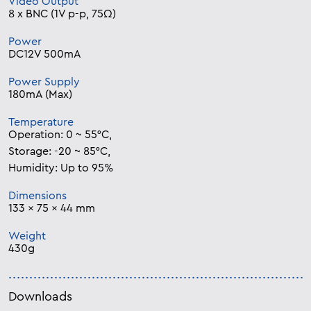
Video Output
8 x BNC (1V p-p, 75Ω)
Power
DC12V 500mA
Power Supply
180mA (Max)
Temperature
Operation: 0 ~ 55°C,
Storage: -20 ~ 85°C,
Humidity: Up to 95%
Dimensions
133 x 75 x 44 mm
Weight
430g
Downloads