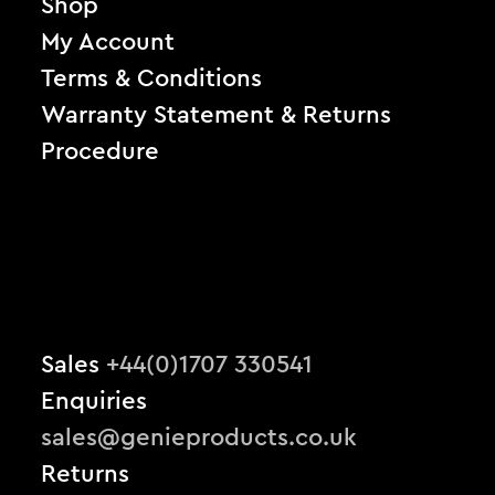
Shop
My Account
Terms & Conditions
Warranty Statement & Returns
Procedure
Sales
+44(0)1707 330541
Enquiries
sales@genieproducts.co.uk
Returns