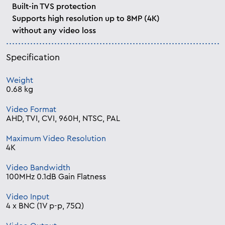
Built-in TVS protection
Supports high resolution up to 8MP (4K)
without any video loss
Specification
Weight
0.68 kg
Video Format
AHD, TVI, CVI, 960H, NTSC, PAL
Maximum Video Resolution
4K
Video Bandwidth
100MHz 0.1dB Gain Flatness
Video Input
4 x BNC (1V p-p, 75Ω)