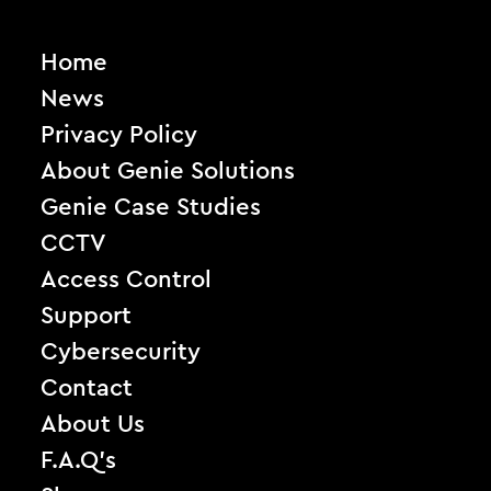
Home
News
Privacy Policy
About Genie Solutions
Genie Case Studies
CCTV
Access Control
Support
Cybersecurity
Contact
About Us
F.A.Q’s