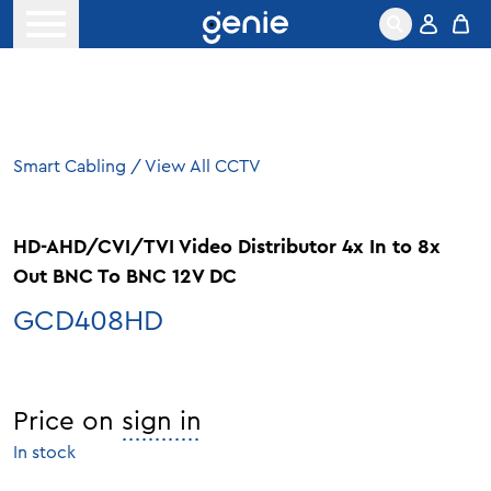
Skip to content
Open menu
Smart Cabling
/
View All CCTV
HD-AHD/CVI/TVI Video Distributor 4x In to 8x
Out BNC To BNC 12V DC
GCD408HD
Price on
sign in
In stock