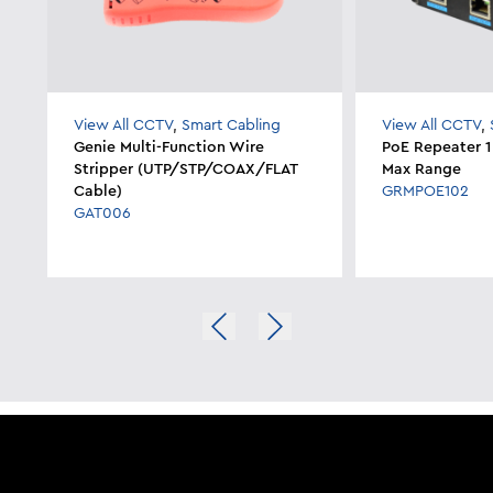
View All CCTV
,
Smart Cabling
View All CCTV
,
Genie Multi-Function Wire
PoE Repeater 1
Stripper (UTP/STP/COAX/FLAT
Max Range
Cable)
GRMPOE102
GAT006