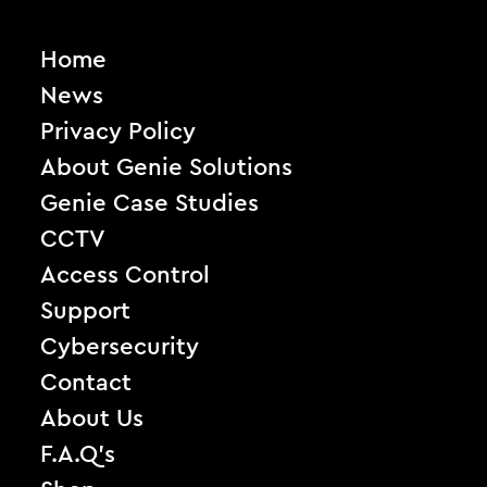
Home
News
Privacy Policy
About Genie Solutions
Genie Case Studies
CCTV
Access Control
Support
Cybersecurity
Contact
About Us
F.A.Q’s