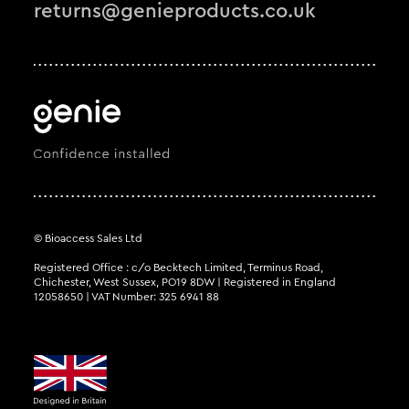
returns@genieproducts.co.uk
© Bioaccess Sales Ltd
Registered Office : c/o Becktech Limited, Terminus Road,
Chichester, West Sussex, PO19 8DW | Registered in England
12058650 | VAT Number: 325 6941 88