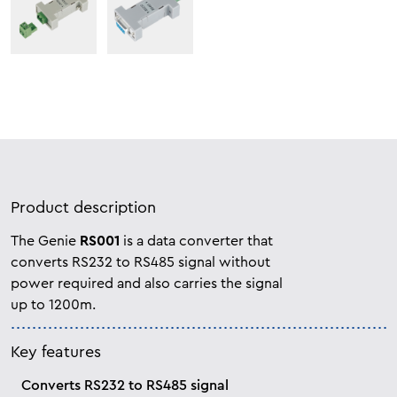
Product description
The Genie
RS001
is a data converter that
converts RS232 to RS485 signal without
power required and also carries the
signal
up to 1200m.
Key features
Converts RS232 to RS485 signal