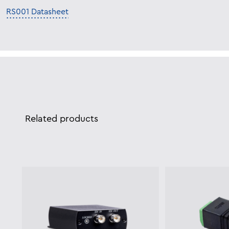
RS001 Datasheet
Related products