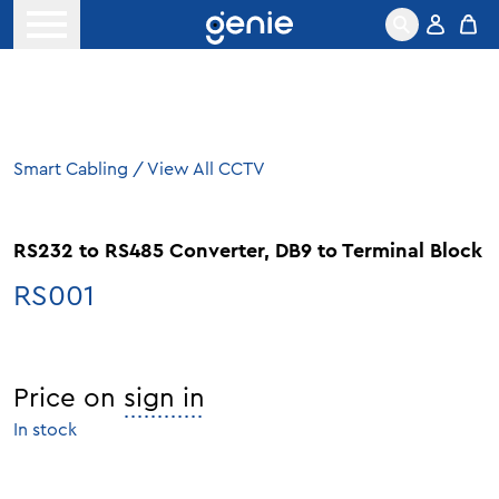
Skip to content
Open menu
Smart Cabling
/
View All CCTV
RS232 to RS485 Converter, DB9 to Terminal Block
RS001
Price on
sign in
In stock