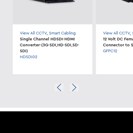
View All CCTV
,
Smart Cabling
View All CCTV
,
Single Channel HDSDI-HDMI
12 Volt DC Fem
Converter-(3G-SDI,HD-SDI,SD-
Connector to S
SDI)
GFPC12
HDSDI02