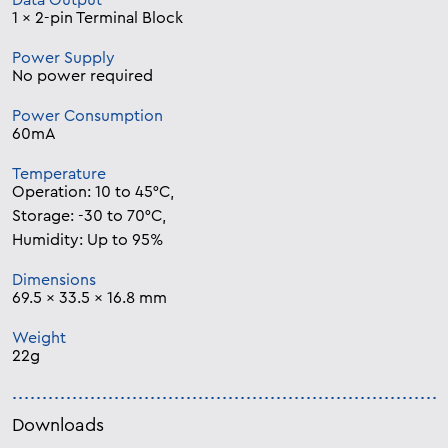
Data Output
1 x 2-pin Terminal Block
Power Supply
No power required
Power Consumption
60mA
Temperature
Operation: 10 to 45°C,
Storage: -30 to 70°C,
Humidity: Up to 95%
Dimensions
69.5 x 33.5 x 16.8 mm
Weight
22g
Downloads