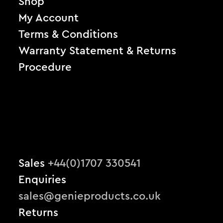
Shop
My Account
Terms & Conditions
Warranty Statement & Returns
Procedure
Sales
+44(0)1707 330541
Enquiries
sales@genieproducts.co.uk
Returns