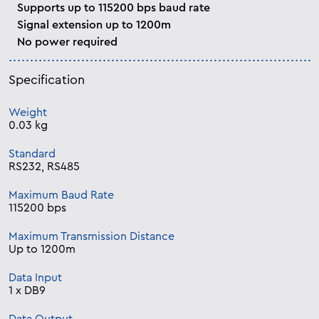
Supports up to 115200 bps baud rate
Signal extension up to 1200m
No power required
Specification
Weight
0.03 kg
Standard
RS232, RS485
Maximum Baud Rate
115200 bps
Maximum Transmission Distance
Up to 1200m
Data Input
1 x DB9