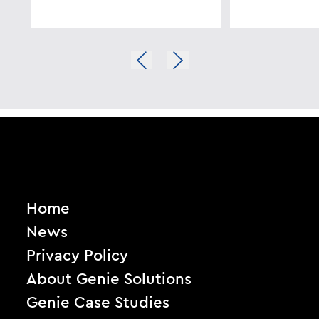
Home
News
Privacy Policy
About Genie Solutions
Genie Case Studies