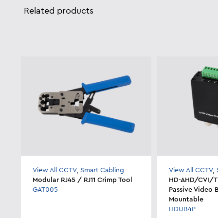
Related products
View All CCTV
,
Smart Cabling
View All CCTV
,
Modular RJ45 / RJ11 Crimp Tool
HD-AHD/CVI/TV
GAT005
Passive Video 
Mountable
HDUB4P