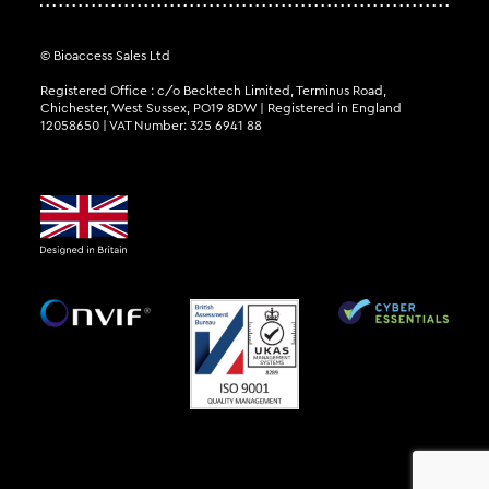
© Bioaccess Sales Ltd
Registered Office : c/o Becktech Limited, Terminus Road,
Chichester, West Sussex, PO19 8DW | Registered in England
12058650 | VAT Number: 325 6941 88