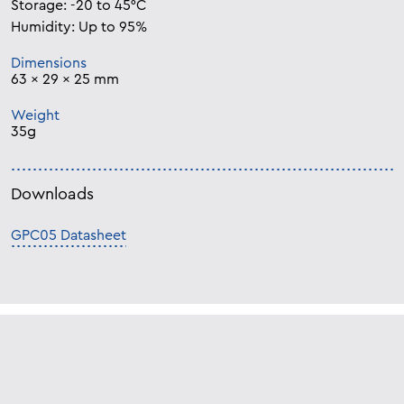
Storage: -20 to 45°C
Humidity: Up to 95%
Dimensions
63 x 29 x 25 mm
Weight
35g
Downloads
GPC05 Datasheet