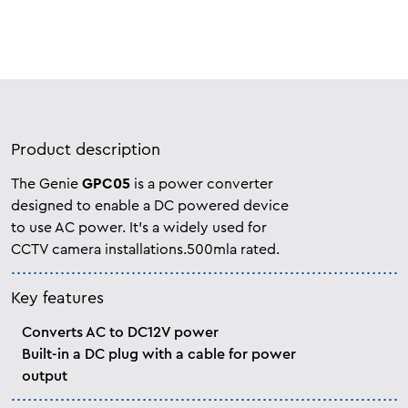
Product description
The Genie
GPC05
is a power converter
designed to enable a DC powered device
to use AC power. It’s a widely used for
CCTV camera installations.500mla rated.
Key features
Converts AC to DC12V power
Built-in a DC plug with a cable for power
output