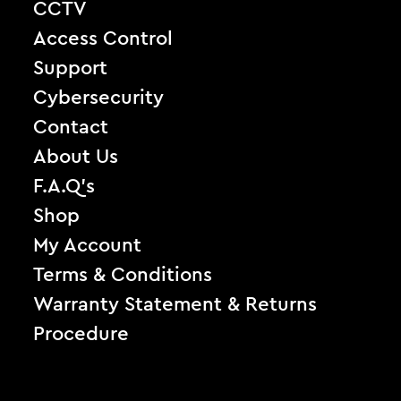
CCTV
Access Control
Support
Cybersecurity
Contact
About Us
F.A.Q’s
Shop
My Account
Terms & Conditions
Warranty Statement & Returns
Procedure