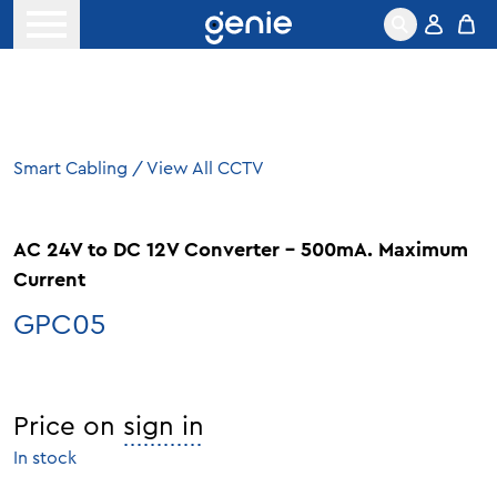
Skip to content
Open menu
Smart Cabling
/
View All CCTV
AC 24V to DC 12V Converter – 500mA. Maximum
Current
GPC05
Price on
sign in
In stock