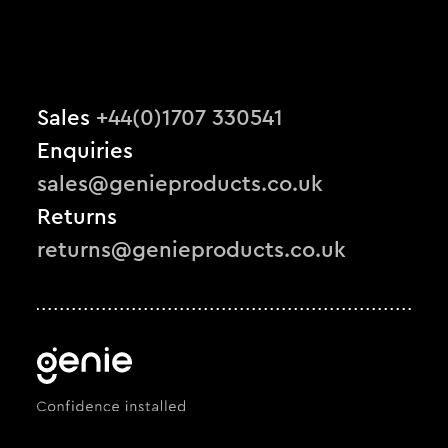
Sales
+44(0)1707 330541
Enquiries
sales@genieproducts.co.uk
Returns
returns@genieproducts.co.uk