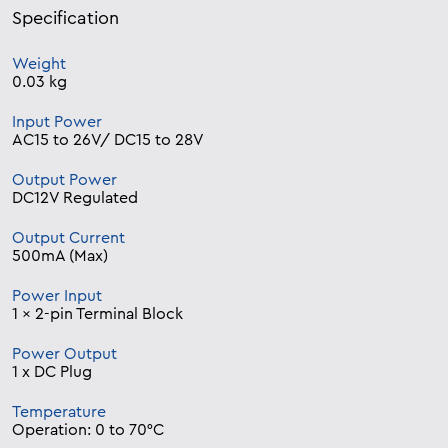
Specification
Weight
0.03 kg
Input Power
AC15 to 26V/ DC15 to 28V
Output Power
DC12V Regulated
Output Current
500mA (Max)
Power Input
1 x 2-pin Terminal Block
Power Output
1 x DC Plug
Temperature
Operation: 0 to 70°C