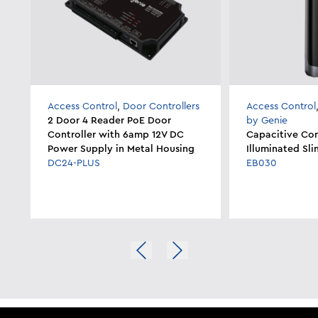
Access Control
,
Door Controllers
Access Control
2 Door 4 Reader PoE Door
by Genie
Controller with 6amp 12V DC
Capacitive Con
Power Supply in Metal Housing
Illuminated Sli
DC24-PLUS
EB030