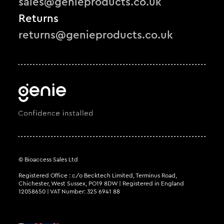
sales@genieproducts.co.uk
Returns
returns@genieproducts.co.uk
© Bioaccess Sales Ltd
Registered Office : c/o Becktech Limited, Terminus Road,
Chichester, West Sussex, PO19 8DW | Registered in England
12058650 | VAT Number: 325 6941 88