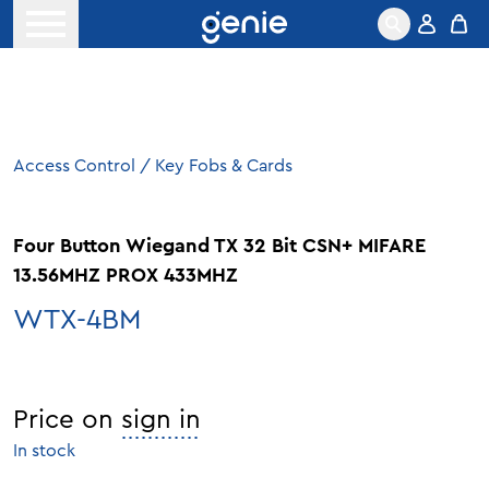
Skip to content
Open menu
Access Control
/
Key Fobs & Cards
Four Button Wiegand TX 32 Bit CSN+ MIFARE
13.56MHZ PROX 433MHZ
WTX-4BM
Price on
sign in
In stock