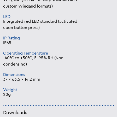
Wiegand (26-bit industry standard and
custom Wiegand formats)
LED
Integrated red LED standard (activated
upon button press)
IP Rating
IP65
Operating Temperature
-40°C to +50°C, 5-95% RH (Non-
condensing)
Dimensions
37 x 63.5 x 14.2 mm
Weight
20g
Downloads