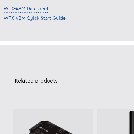
WTX-4BM Datasheet
WTX-4BM Quick Start Guide
Related products