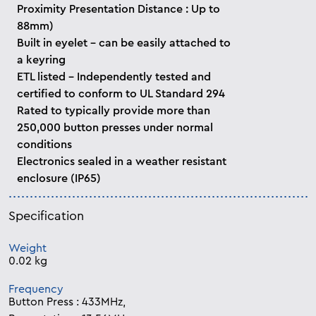
Proximity Presentation Distance : Up to
88mm)
Built in eyelet - can be easily attached to
a keyring
ETL listed - Independently tested and
certified to conform to UL Standard 294
Rated to typically provide more than
250,000 button presses under normal
conditions
Electronics sealed in a weather resistant
enclosure (IP65)
Specification
Weight
0.02 kg
Frequency
Button Press : 433MHz,