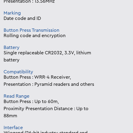
Presentation : 13.56MHz
Marking
Date code and ID
Button Press Transmission
Rolling code and encryption
Battery
Single replaceable CR2032, 3.3V, lithium
battery
Compatibility
Button Press : WRR-4 Receiver,
Presentation : Pyramid readers and others
Read Range
Button Press : Up to 60m,
Proximity Presentation Distance : Up to
88mm
Interface