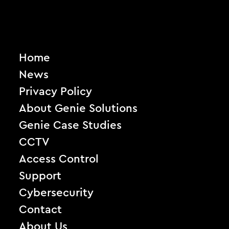
Home
News
Privacy Policy
About Genie Solutions
Genie Case Studies
CCTV
Access Control
Support
Cybersecurity
Contact
About Us