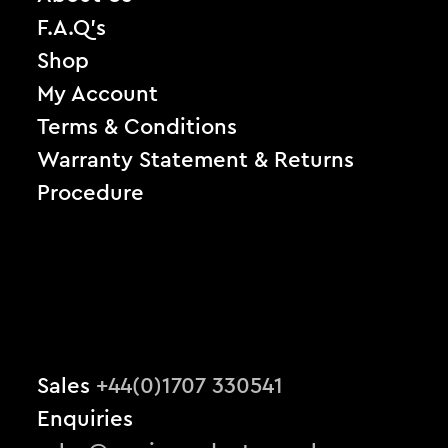
F.A.Q’s
Shop
My Account
Terms & Conditions
Warranty Statement & Returns
Procedure
Sales
+44(0)1707 330541
Enquiries