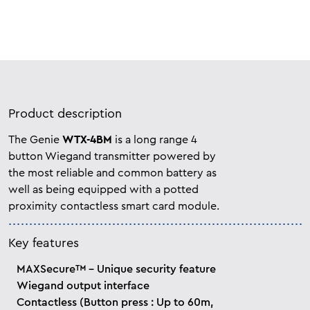
Product description
The Genie
WTX-4BM
is a long range 4
button Wiegand transmitter powered by
the most reliable and common battery as
well as being equipped with a potted
proximity contactless smart card module.
Key features
MAXSecure™ - Unique security feature
Wiegand output interface
Contactless (Button press : Up to 60m,