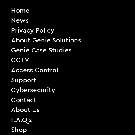
Home
News
Privacy Policy
About Genie Solutions
Genie Case Studies
CCTV
Access Control
Support
Cybersecurity
Contact
About Us
F.A.Q’s
Shop