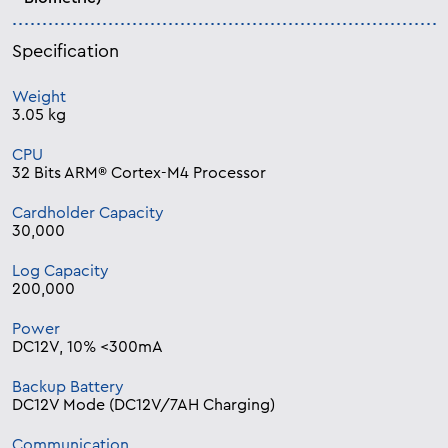
Specification
Weight
3.05 kg
CPU
32 Bits ARM® Cortex-M4 Processor
Cardholder Capacity
30,000
Log Capacity
200,000
Power
DC12V, 10% <300mA
Backup Battery
DC12V Mode (DC12V/7AH Charging)
Communication