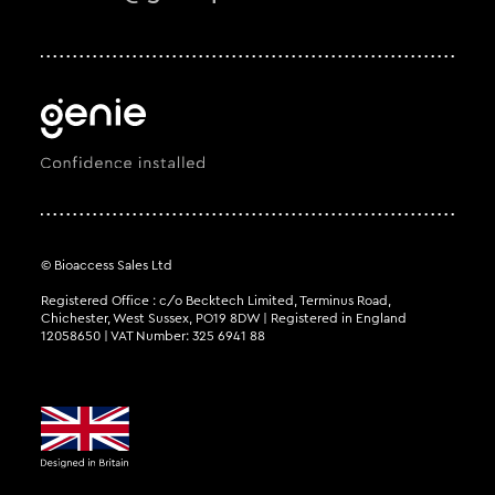
© Bioaccess Sales Ltd
Registered Office : c/o Becktech Limited, Terminus Road,
Chichester, West Sussex, PO19 8DW | Registered in England
12058650 | VAT Number: 325 6941 88