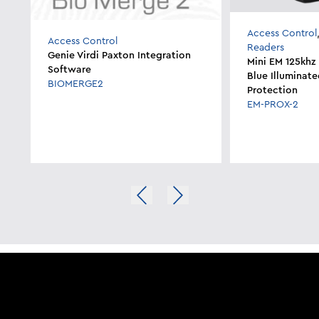
Access Control
Access Control
Readers
Genie Virdi Paxton Integration
Mini EM 125khz
Software
Blue Illuminate
BIOMERGE2
Protection
EM-PROX-2