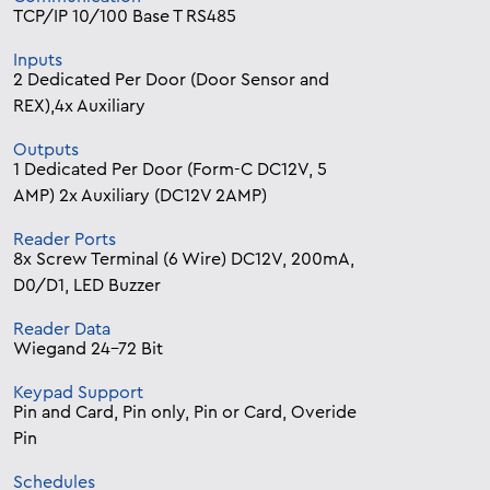
TCP/IP 10/100 Base T RS485
Inputs
2 Dedicated Per Door (Door Sensor and
REX),4x Auxiliary
Outputs
1 Dedicated Per Door (Form-C DC12V, 5
AMP) 2x Auxiliary (DC12V 2AMP)
Reader Ports
8x Screw Terminal (6 Wire) DC12V, 200mA,
D0/D1, LED Buzzer
Reader Data
Wiegand 24-72 Bit
Keypad Support
Pin and Card, Pin only, Pin or Card, Overide
Pin
Schedules