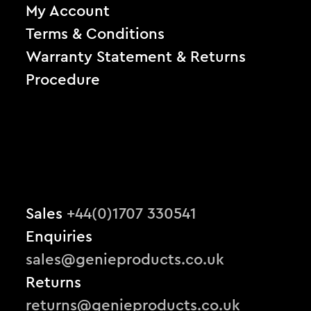
My Account
Terms & Conditions
Warranty Statement & Returns
Procedure
Sales
+44(0)1707 330541
Enquiries
sales@genieproducts.co.uk
Returns
returns@genieproducts.co.uk