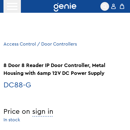
Skip to content
Open menu
Access Control
/
Door Controllers
8 Door 8 Reader IP Door Controller, Metal
Housing with 6amp 12V DC Power Supply
DC88-G
Price on
sign in
In stock