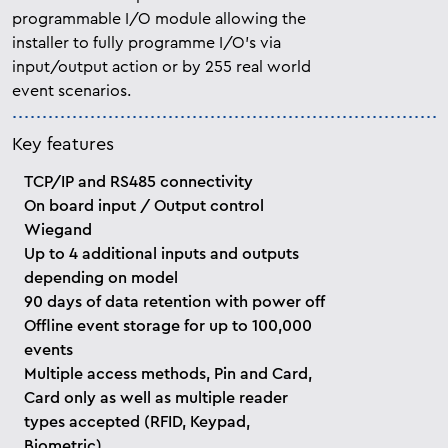
programmable
I/O module allowing the
installer to fully programme I/O’s via
input/output action or by 255 real world
event scenarios.
Key features
TCP/IP and RS485 connectivity
On board input / Output control
Wiegand
Up to 4 additional inputs and outputs
depending on model
90 days of data retention with power off
Offline event storage for up to 100,000
events
Multiple access methods, Pin and Card,
Card only as well as multiple reader
types accepted (RFID, Keypad,
Biometric)