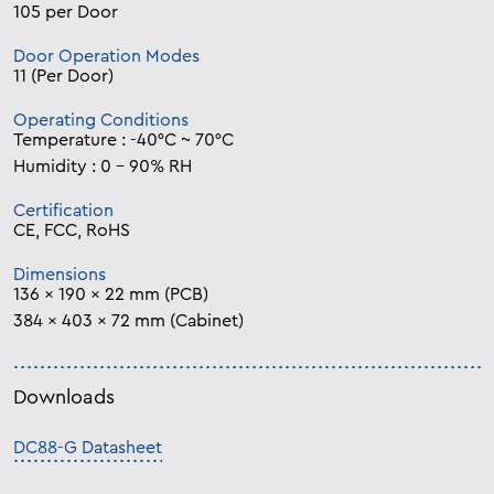
105 per Door
Door Operation Modes
11 (Per Door)
Operating Conditions
Temperature : -40°C ~ 70°C
Humidity : 0 – 90% RH
Certification
CE, FCC, RoHS
Dimensions
136 x 190 x 22 mm (PCB)
384 x 403 x 72 mm (Cabinet)
Downloads
DC88-G Datasheet