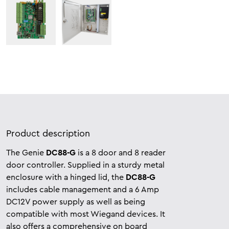
Product description
The Genie
DC88-G
is a 8 door and 8 reader
door controller. Supplied in a sturdy metal
enclosure with a hinged lid, the
DC88-G
includes cable management and a 6 Amp
DC12V power supply as well as being
compatible with most Wiegand devices. It
also offers a comprehensive on board