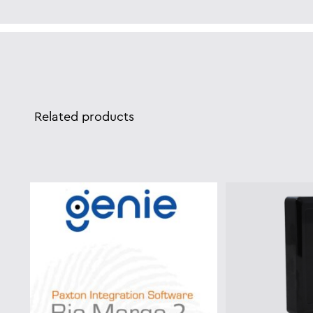
Related products