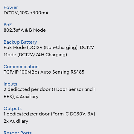
Power
DC12V, 10% <300mA
PoE
802.3af A & B Mode
Backup Battery
PoE Mode (DC12V (Non-Charging), DC12V
Mode (DC12V/7AH Charging)
Communication
TCP/IP 100MBps Auto Sensing RS485
Inputs
2 dedicated per door (1 Door Sensor and 1
REX), 4 Auxiliary
Outputs
1 dedicated per door (Form-C DC30V, 3A)
2x Auxiliary
Reader Ports