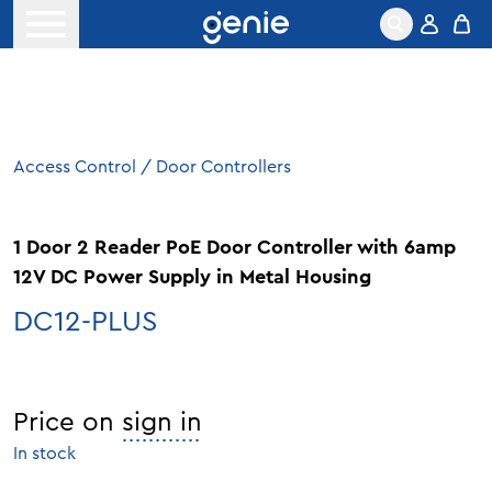
Skip to content
Open menu
Access Control
/
Door Controllers
1 Door 2 Reader PoE Door Controller with 6amp
12V DC Power Supply in Metal Housing
DC12-PLUS
Price on
sign in
In stock