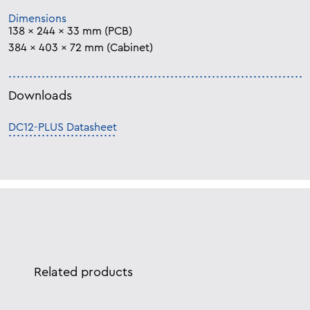
Dimensions
138 x 244 x 33 mm (PCB)
384 x 403 x 72 mm (Cabinet)
Downloads
DC12-PLUS Datasheet
Related products