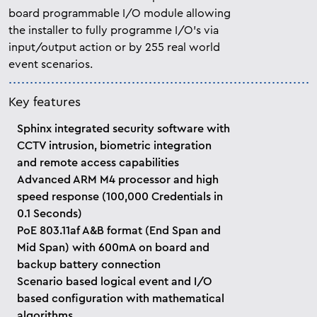
board programmable I/O module allowing
the installer to fully programme I/O’s via
input/output action or by 255 real world
event scenarios.
Key features
Sphinx integrated security software with
CCTV intrusion, biometric integration
and remote access capabilities
Advanced ARM M4 processor and high
speed response (100,000 Credentials in
0.1 Seconds)
PoE 803.11af A&B format (End Span and
Mid Span) with 600mA on board and
backup battery connection
Scenario based logical event and I/O
based configuration with mathematical
algorithms