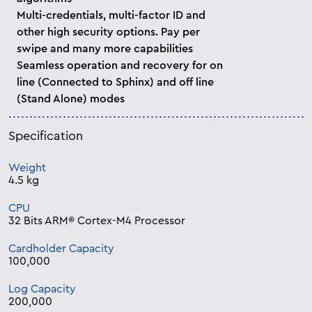
Multi-credentials, multi-factor ID and
other high security options. Pay per
swipe and many more capabilities
Seamless operation and recovery for on
line (Connected to Sphinx) and off line
(Stand Alone) modes
Specification
Weight
4.5 kg
CPU
32 Bits ARM® Cortex-M4 Processor
Cardholder Capacity
100,000
Log Capacity
200,000