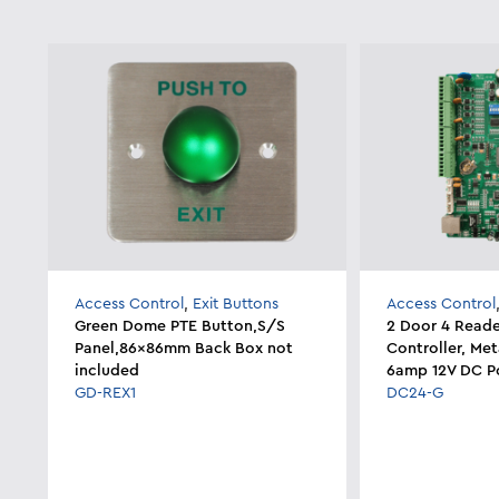
Access Control
,
Exit Buttons
Access Control
Green Dome PTE Button,S/S
2 Door 4 Reade
Panel,86x86mm Back Box not
Controller, Me
included
6amp 12V DC P
GD-REX1
DC24-G