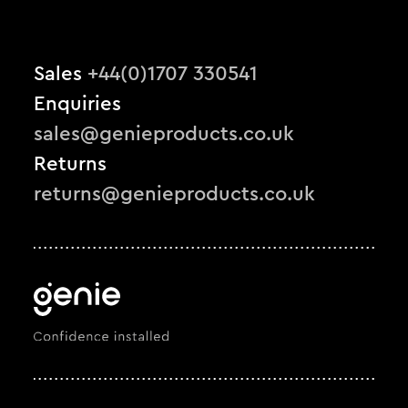
Sales
+44(0)1707 330541
Enquiries
sales@genieproducts.co.uk
Returns
returns@genieproducts.co.uk