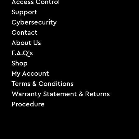
Access Control
Support
Cybersecurity
Contact
About Us
F.A.Q’s
Shop
My Account
Terms & Conditions
Warranty Statement & Returns
Procedure