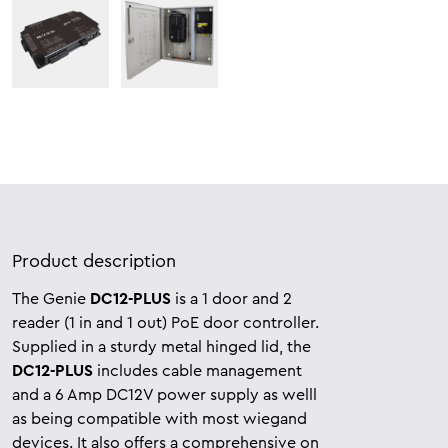
Product description
The Genie
DC12-PLUS
is a 1 door and 2
reader (1 in and 1 out) PoE door controller.
Supplied in a sturdy metal hinged lid, the
DC12-PLUS
includes cable management
and a 6 Amp DC12V power supply as welll
as being compatible with most wiegand
devices. It also offers a comprehensive on