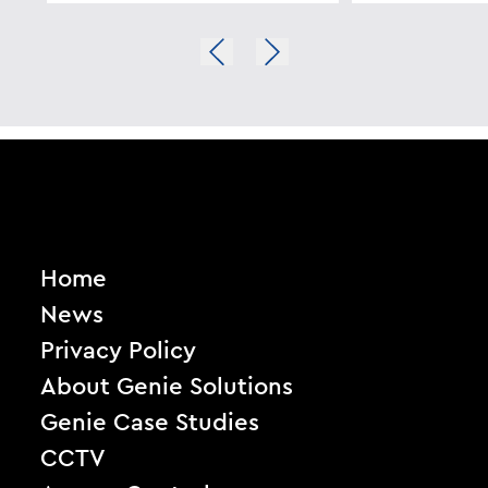
Home
News
Privacy Policy
About Genie Solutions
Genie Case Studies
CCTV