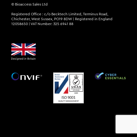
© Bioaccess Sales Ltd
Registered Office : c/o Becktech Limited, Terminus Road,
Chichester, West Sussex, PO19 8DW | Registered in England
12058650 | VAT Number: 325 6941 88