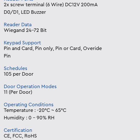
2x screw terminal (6 Wire) DC12V 200mA
D0/D1, LED Buzzer
Reader Data
Wiegand 24-72 Bit
Keypad Support
Pin and Card, Pin only, Pin or Card, Overide
Pin
Schedules
105 per Door
Door Operation Modes
11 (Per Door)
Operating Conditions
Temperature : -20°C ~ 65°C
Humidity : 0 – 90% RH
Certification
CE, FCC, RoHS