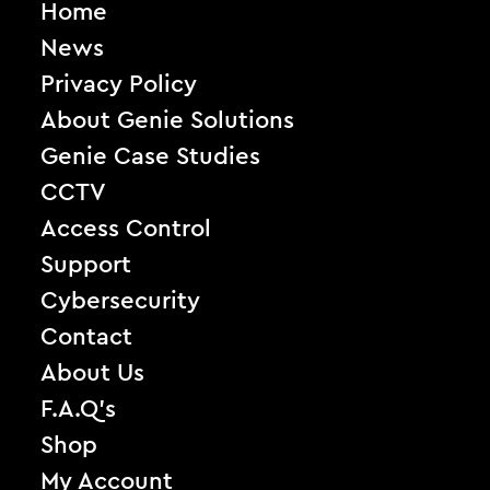
Home
News
Privacy Policy
About Genie Solutions
Genie Case Studies
CCTV
Access Control
Support
Cybersecurity
Contact
About Us
F.A.Q’s
Shop
My Account