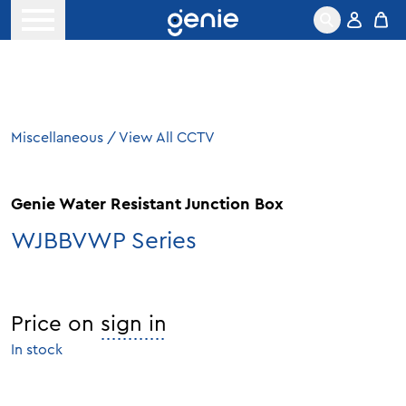
Skip to content
Open menu
Miscellaneous
/
View All CCTV
Genie Water Resistant Junction Box
WJBBVWP Series
Price on
sign in
In stock