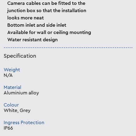
Camera cables can be fitted to the
junction box so that the installation
looks more neat
Bottom inlet and side inlet
Available for wall or ceiling mounting
Water resistant design
Specification
Weight
N/A
Material
Aluminium alloy
Colour
White, Grey
Ingress Protection
IP66