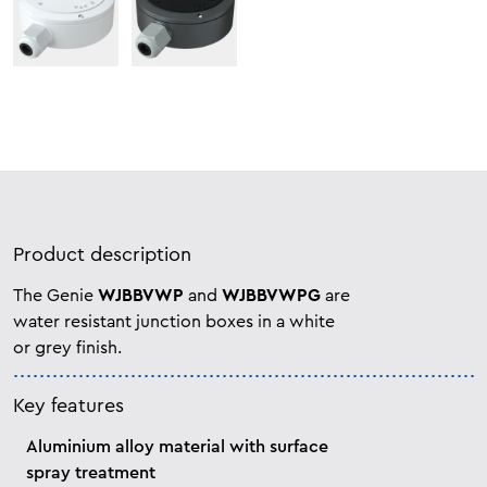
Product description
The Genie
WJBBVWP
and
WJBBVWPG
are
water resistant junction boxes in a white
or grey finish.
Key features
Aluminium alloy material with surface
spray treatment