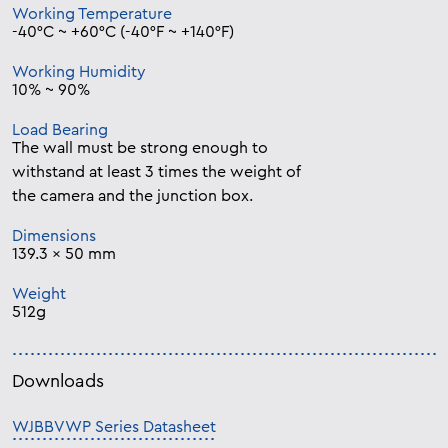
Working Temperature
-40°C ~ +60°C (-40°F ~ +140°F)
Working Humidity
10% ~ 90%
Load Bearing
The wall must be strong enough to
withstand at least 3 times the weight of
the camera and the junction box.
Dimensions
139.3 x 50 mm
Weight
512g
Downloads
WJBBVWP Series Datasheet