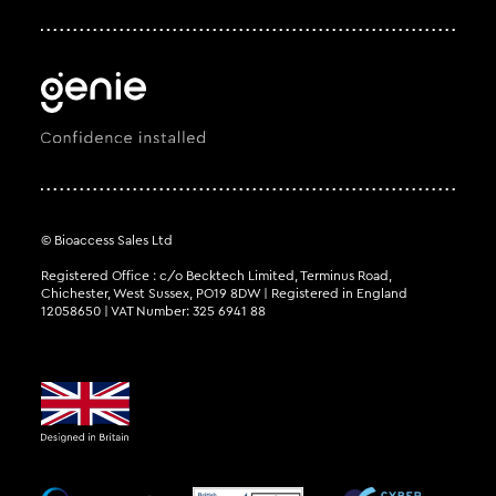
© Bioaccess Sales Ltd
Registered Office : c/o Becktech Limited, Terminus Road,
Chichester, West Sussex, PO19 8DW | Registered in England
12058650 | VAT Number: 325 6941 88