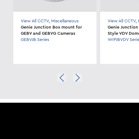
View All CCTV
,
Miscellaneous
View All CCTV
,
Genie Junction Box mount for
Genie Junction
GEBV and GEBVG Cameras
Style VDV Dom
GEBVJB Series
WIPJBVDV Seri