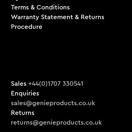
Terms & Conditions
Warranty Statement & Returns
Procedure
Sales
+44(0)1707 330541
Enquiries
sales@genieproducts.co.uk
Returns
returns@genieproducts.co.uk