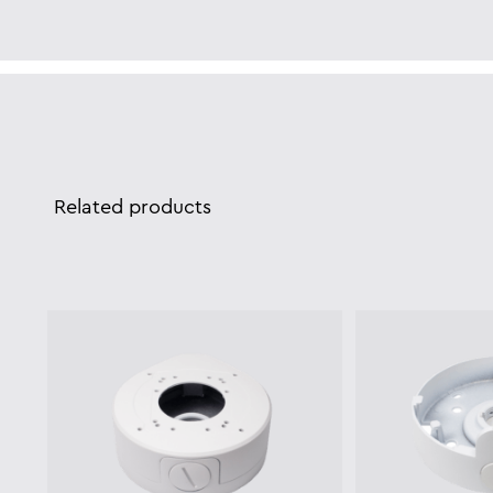
Related products