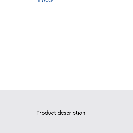
In stock
Product description