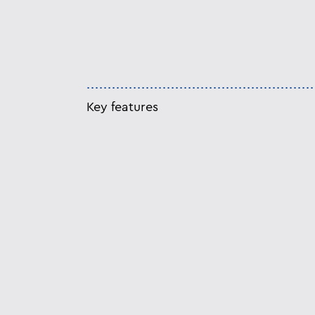
Key features