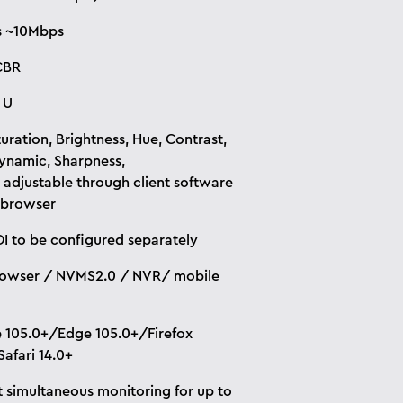
s ~10Mbps
CBR
 U
uration, Brightness, Hue, Contrast,
namic, Sharpness,
. adjustable through client software
 browser
I to be configured separately
owser / NVMS2.0 / NVR/ mobile
105.0+/Edge 105.0+/Firefox
Safari 14.0+
 simultaneous monitoring for up to