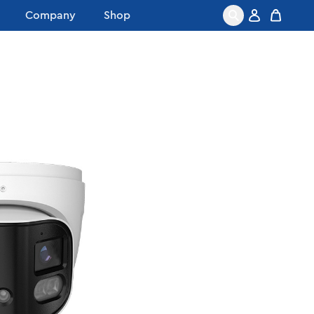
Company
Shop