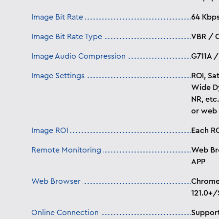
Image Bit Rate
64 Kbp
Image Bit Rate Type
VBR / 
Image Audio Compression
G711A /
Image Settings
ROI, Sat
Wide Dy
NR, etc
or web
Image ROI
Each RO
Remote Monitoring
Web Br
APP
Web Browser
Chrome 
121.0+/
Online Connection
Support