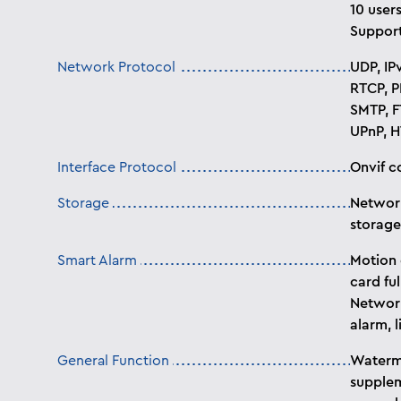
10 users
Support
Network Protocol
UDP, IP
RTCP, P
SMTP, F
UPnP, H
Interface Protocol
Onvif c
Storage
Network
storage
Smart Alarm
Motion 
card ful
Network
alarm, l
General Function
Waterma
supplem