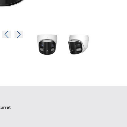
urret