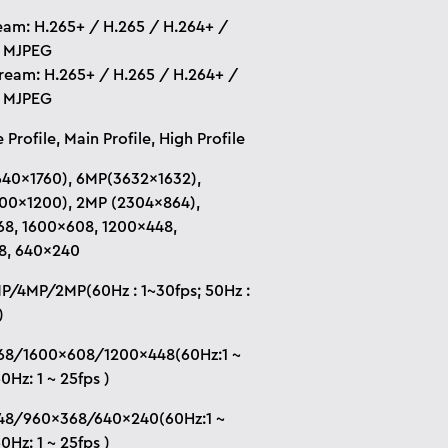
eam: H.265+ / H.265 / H.264+ /
/ MJPEG
tream: H.265+ / H.265 / H.264+ /
/ MJPEG
 Profile, Main Profile, High Profile
40×1760), 6MP(3632×1632),
00×1200), 2MP (2304×864),
8, 1600×608, 1200×448,
8, 640×240
/4MP/2MP(60Hz : 1~30fps; 50Hz :
)
68/1600×608/1200×448(60Hz:1 ~
0Hz: 1 ~ 25fps )
48/960×368/640×240(60Hz:1 ~
0Hz: 1 ~ 25fps )