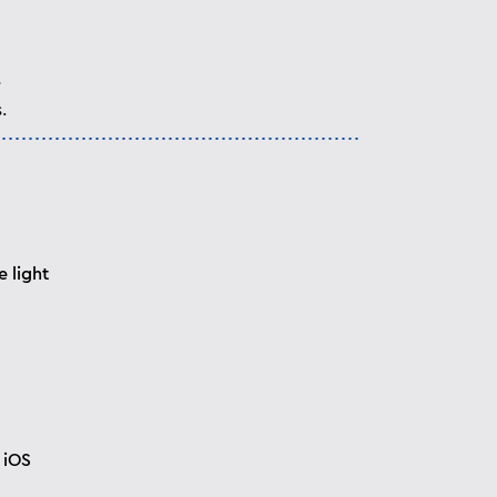
e
.
 light
 iOS