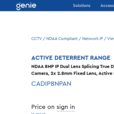
Skip to content
Solutions
Access
CCTV
/
NDAA Compliant
/
Network IP
/
Vie
ACTIVE DETERRENT RANGE
NDAA 8MP IP Dual Lens Splicing True 
Camera, 2x 2.8mm Fixed Lens, Active 
CADIP8NPAN
Price on
sign in