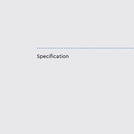
Specification