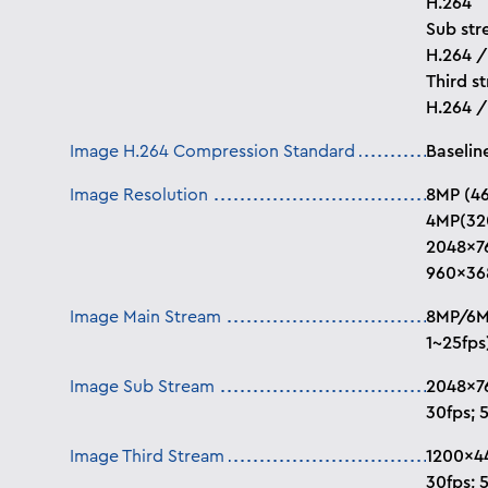
H.264
Sub str
H.264 
Third s
H.264 
Image H.264 Compression Standard
Baseline
Image Resolution
8MP (46
4MP(32
2048×76
960×36
Image Main Stream
8MP/6MP
1~25fps
Image Sub Stream
2048×7
30fps; 5
Image Third Stream
1200×4
30fps; 5