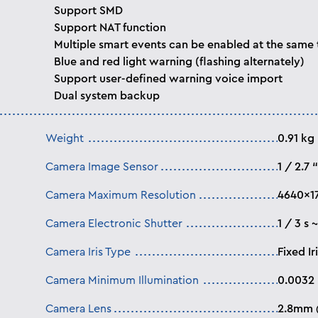
Support SMD
Support NAT function
Multiple smart events can be enabled at the same
Blue and red light warning (flashing alternately)
Support user-defined warning voice import
Dual system backup
Weight
0.91 kg
Camera Image Sensor
1 / 2.7
Camera Maximum Resolution
4640×1
Camera Electronic Shutter
1 / 3 s 
Camera Iris Type
Fixed Ir
Camera Minimum Illumination
0.0032
Camera Lens
2.8mm @