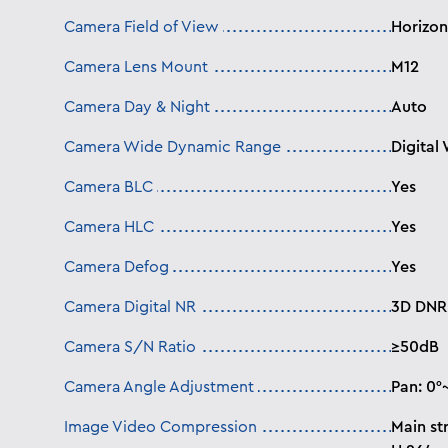
Camera Field of View
Horizont
Camera Lens Mount
M12
Camera Day & Night
Auto
Camera Wide Dynamic Range
Digital
Camera BLC
Yes
Camera HLC
Yes
Camera Defog
Yes
Camera Digital NR
3D DNR
Camera S/N Ratio
≥50dB
Camera Angle Adjustment
Pan: 0°~
Image Video Compression
Main st