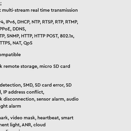
;
 multi-stream real time transmission
v4, IPv6, DHCP, NTP, RTSP, RTP, RTMP,
PPoE, DDNS,
TP, SNMP, HTTP, HTTP POST, 802.1x,
TTPS, NAT, QoS
ompatible
 remote storage, micro SD card
detection, SMD, SD card error, SD
l, IP address conflict,
 disconnection, sensor alarm, audio
ight alarm
rk, video mask, heartbeat, smart
ent light, ANR, cloud