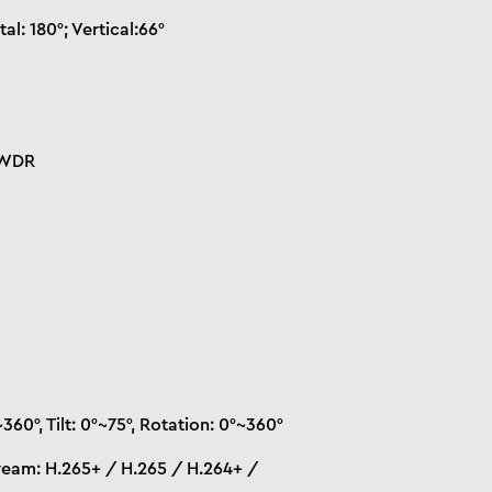
al: 180°; Vertical:66°
 WDR
360°, Tilt: 0°~75°, Rotation: 0°~360°
ream: H.265+ / H.265 / H.264+ /