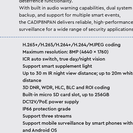
deterrence functionality.
With built in audio warning capabilities, dual system
backup, and support for multiple smart events,
the CADIP8NPAN delivers reliable, high-performanc
surveillance for a wide range of security applications
H.265+/H.265/H.264+/H.264/MJPEG coding
Maximum resolution: 8MP (4640 × 1760)
ICR auto switch, true day/night vision
Support smart supplement light
Up to 30 m IR night view distance; up to 20m white
distance
3D DNR, WDR, HLC, BLC and ROI coding
Built-in micro SD card slot, up to 256GB
DC12V/PoE power supply
IP66 protection grade
Support three streams
Support mobile surveillance by smart phones with
and Android OS