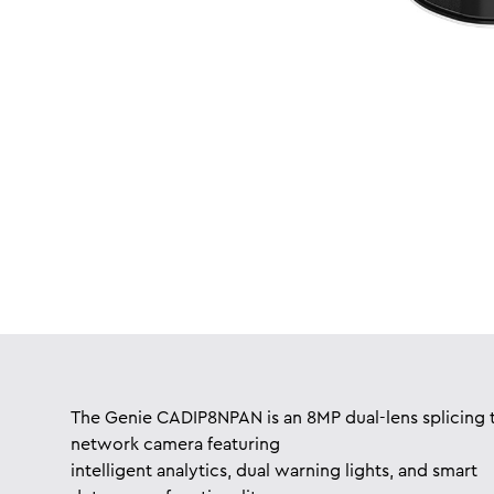
The Genie CADIP8NPAN is an 8MP dual-lens splicing t
network camera featuring
intelligent analytics, dual warning lights, and smart