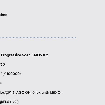
 time
 “ Progressive Scan CMOS × 2
760
~ 1 / 100000s
is
lux@F1.6
, AGC ON; 0 lux with LED On
F1.6 ( x2 )