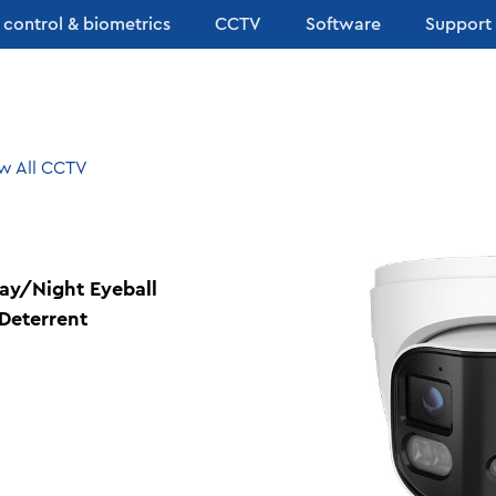
 control & biometrics
CCTV
Software
Support
w All CCTV
Day/Night Eyeball
Deterrent