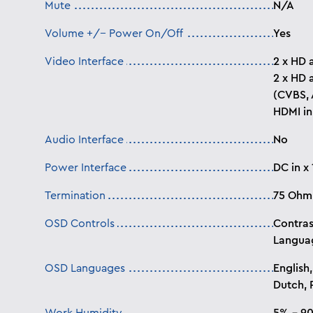
Mute
N/A
Volume +/- Power On/Off
Yes
Video Interface
2 x HD 
2 x HD 
(CVBS, 
HDMI in
Audio Interface
No
Power Interface
DC in x 
Termination
75 Ohm
OSD Controls
Contras
Languag
OSD Languages
English,
Dutch, P