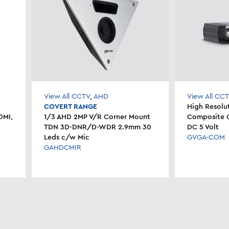
View All CCTV
,
AHD
View All CC
COVERT RANGE
High Resolu
DMI,
1/3 AHD 2MP V/R Corner Mount
Composite C
TDN 3D-DNR/D-WDR 2.9mm 30
DC 5 Volt
Leds c/w Mic
GVGA-COM
GAHDCMIR