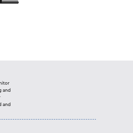
nitor
g and
r
d and