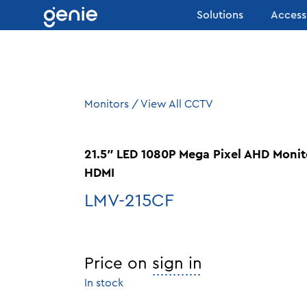
Skip to content
Solutions
Access
Monitors
/
View All CCTV
21.5″ LED 1080P Mega Pixel AHD Monit
HDMI
LMV-215CF
Price on
sign in
In stock