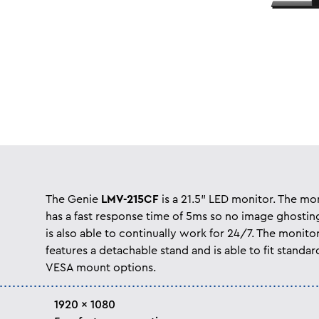
The Genie
LMV-215CF
is a 21.5” LED monitor. The mo
has a fast response time of 5ms so no image ghostin
is also able to continually work for 24/7. The monito
features a detachable stand and is able to fit standar
VESA mount options.
1920 x 1080