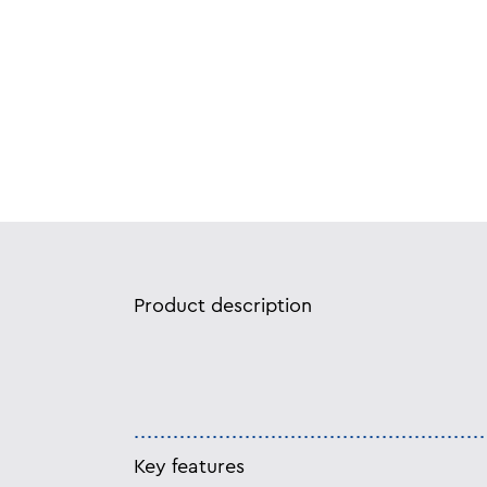
Product description
Key features