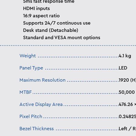
5ms fast response time
HDMI inputs
16:9 aspect ratio
Supports 24/7 continuous use
Desk stand (Detachable)
Standard and VESA mount options
Weight
4.1 kg
Panel Type
LED
Maximum Resolution
1920 (H
MTBF
50,000 
Active Display Area
476.26 ×
Pixel Pitch
0.24825
Bezel Thickness
Left / 