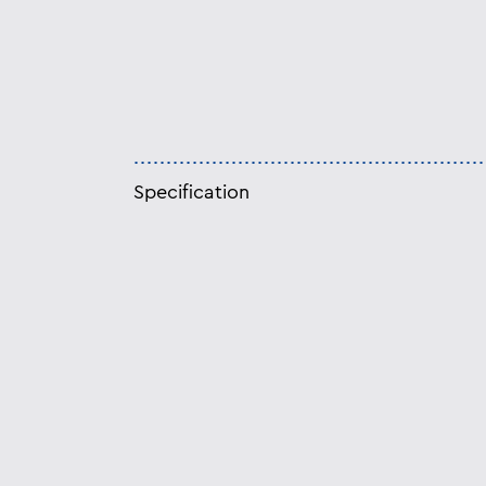
Specification