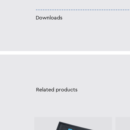
Downloads
Related products