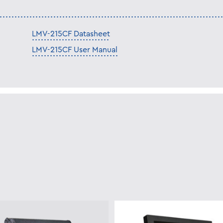
LMV-215CF Datasheet
LMV-215CF User Manual