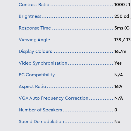
Contrast Ratio
1000 : 1
Brightness
250 cd
Response Time
5ms (G 
Viewing Angle
178 / 1
Display Colours
16.7m
Video Synchronisation
Yes
PC Compatibility
N/A
Aspect Ratio
16:9
VGA Auto Frequency Correction
N/A
Number of Speakers
0
Sound Demodulation
No