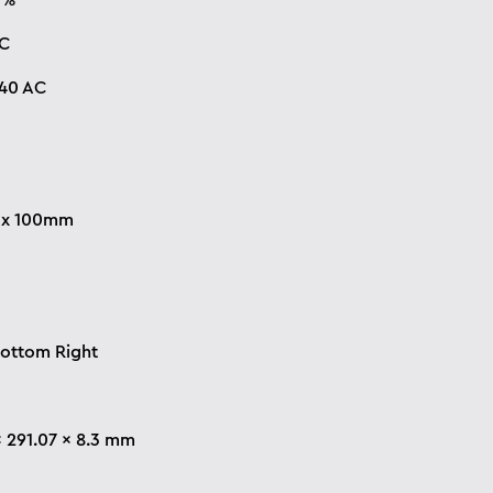
0%
°C
240 AC
x 100mm
Bottom Right
x 291.07 x 8.3 mm