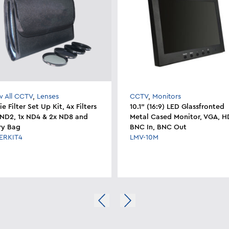
w All CCTV
,
Lenses
CCTV
,
Monitors
e Filter Set Up Kit, 4x Filters
10.1" (16:9) LED Glassfronted
x ND2, 1x ND4 & 2x ND8 and
Metal Cased Monitor, VGA, H
ry Bag
BNC In, BNC Out
TERKIT4
LMV-10M