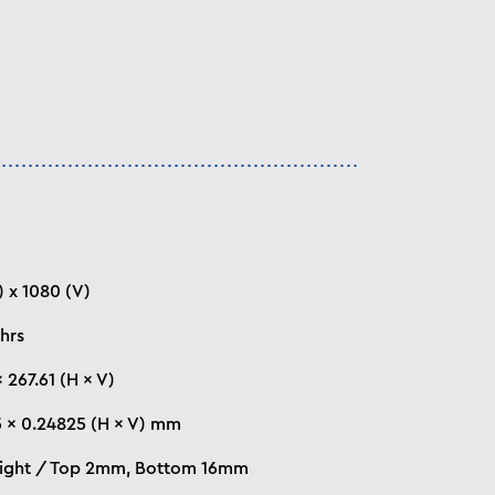
) x 1080 (V)
hrs
 267.61 (H × V)
 × 0.24825 (H × V) mm
Right / Top 2mm, Bottom 16mm