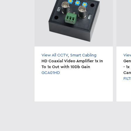
View All CCTV
,
Smart Cabling
Vie
HD Coaxial Video Amplifier 1x In
Geni
To 1x Out with 10Db Gain
- 1
GCA01HD
Car
FIL