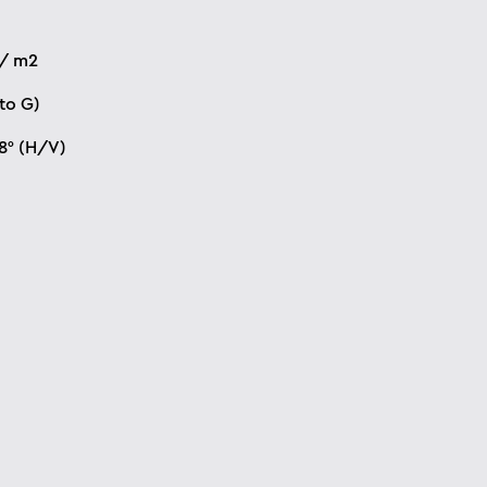
 / m2
to G)
78° (H/V)