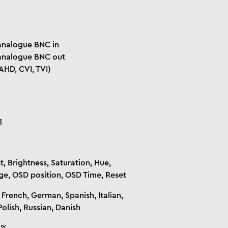
analogue BNC in
analogue BNC out
AHD, CVI, TVI)
1
t, Brightness, Saturation, Hue,
e, OSD position, OSD Time, Reset
 French, German, Spanish, Italian,
olish, Russian, Danish