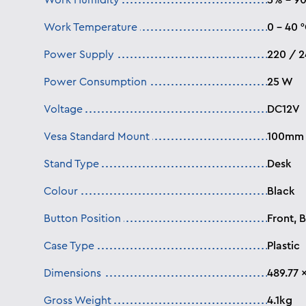
Work Humidity
5% – 9
Work Temperature
0 – 40 
Power Supply
220 / 
Power Consumption
25 W
Voltage
DC12V
Vesa Standard Mount
100mm 
Stand Type
Desk
Colour
Black
Button Position
Front, 
Case Type
Plastic
Dimensions
489.77 
Gross Weight
4.1kg