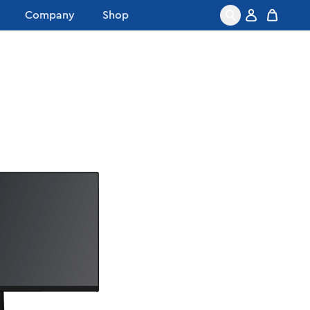
Company
Shop