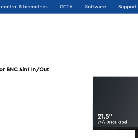
 control & biometrics
CCTV
Software
Support
or BNC 4in1 In/Out