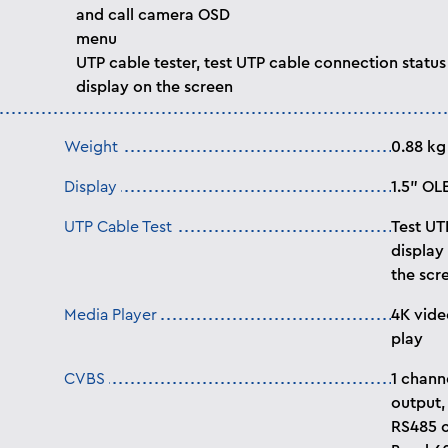
and call camera OSD
menu
UTP cable tester, test UTP cable connection status
display on the screen
Weight
0.88 kg
Display
1.5” OL
UTP Cable Test
Test UT
display
the scr
Media Player
4K vide
play
CVBS
1 chann
output,
RS485 c