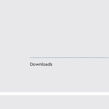
Downloads