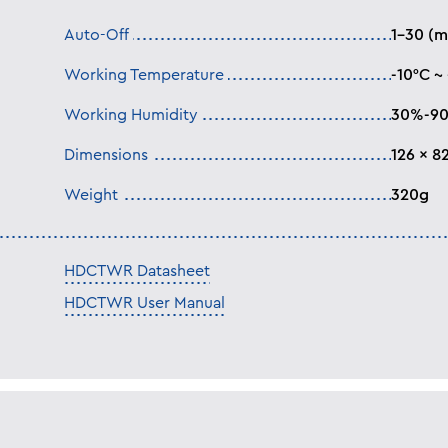
Auto-Off
1-30 (m
Working Temperature
-10°C ~
Working Humidity
30%-9
Dimensions
126 x 8
Weight
320g
HDCTWR Datasheet
HDCTWR User Manual