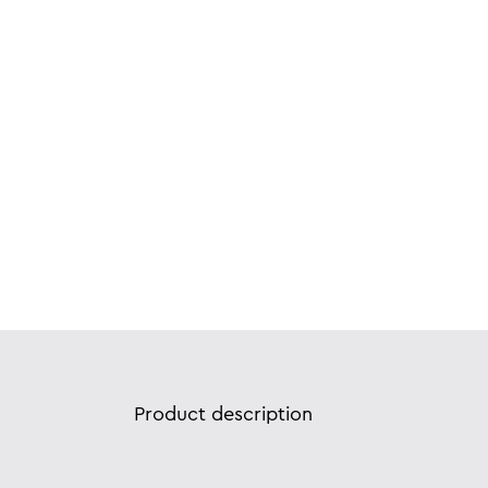
Product description