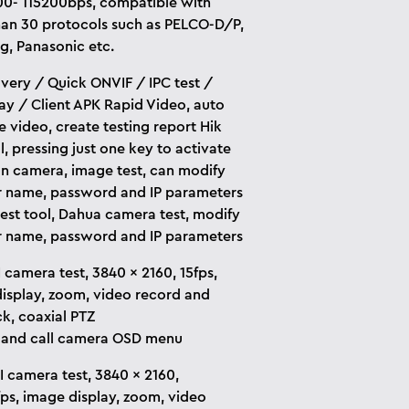
0- 115200bps, compatible with
an 30 protocols such as PELCO-D/P,
, Panasonic etc.
overy / Quick ONVIF / IPC test /
ay / Client APK Rapid Video, auto
e video, create testing report Hik
l, pressing just one key to activate
on camera, image test, can modify
r name, password and IP parameters
est tool, Dahua camera test, modify
r name, password and IP parameters
 camera test, 3840 x 2160, 15fps,
isplay, zoom, video record and
k, coaxial PTZ
 and call camera OSD menu
 camera test, 3840 x 2160,
fps, image display, zoom, video