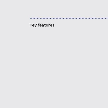
Key features