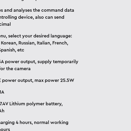
s and analyses the command data
trolling device, also can send
cimal
u, select your desired language:
 Korean, Russian, Italian, French,
Spanish, etc
A power output, supply temporarily
or the camera
E power output, max power 25.5W
1A
 7.4V Lithium polymer battery,
Ah
harging 4 hours, normal working
hours