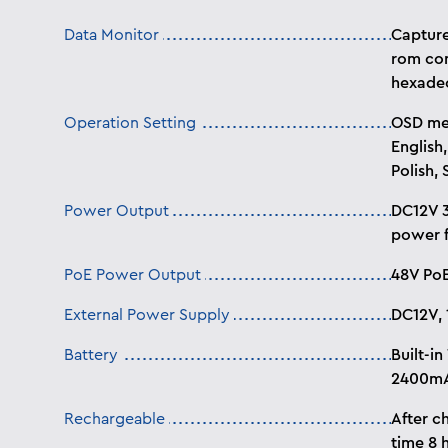
Data Monitor
Capture
rom con
hexade
Operation Setting
OSD men
English,
Polish, 
Power Output
DC12V 3
power f
PoE Power Output
48V Po
External Power Supply
DC12V, 
Battery
Built-in
2400m
Rechargeable
After c
time 8 