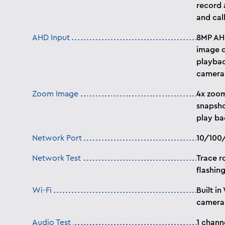
record 
and ca
AHD Input
8MP AHD
image d
playbac
camera
Zoom Image
4x zoom
snapsho
play ba
Network Port
10/100/
Network Test
Trace r
flashing
Wi-Fi
Built in
camera
Audio Test
1 chann