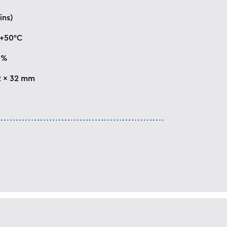
ins)
 +50°C
0%
2 x 32 mm