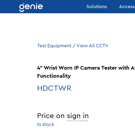
Skip to content
Solutions
Access
Test Equipment
/
View All CCTV
4″ Wrist Worn IP Camera Tester wit
Functionality
HDCTWR
Price on
sign in
In stock