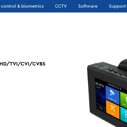
 control & biometrics
CCTV
Software
Support
h AHD/TVI/CVI/CVBS