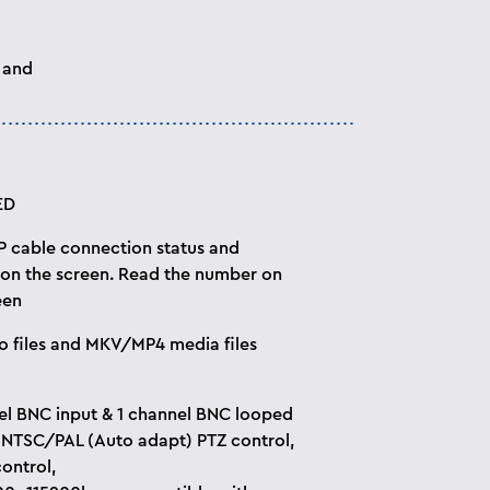
 and
ED
P cable connection status and
 on the screen. Read the number on
een
o files and MKV/MP4 media files
el BNC input & 1 channel BNC looped
 NTSC/PAL (Auto adapt) PTZ control,
ontrol,