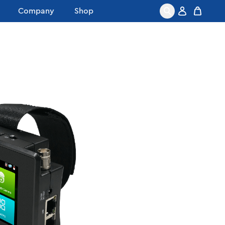
Company
Shop