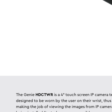
The Genie
HDCTWR
is a 4” touch screen IP camera t
designed to be worn by the user on their wrist, thus
making the job of viewing the images from IP camer