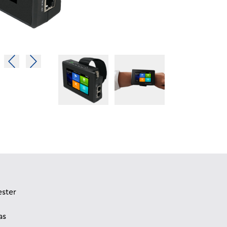
ester
as