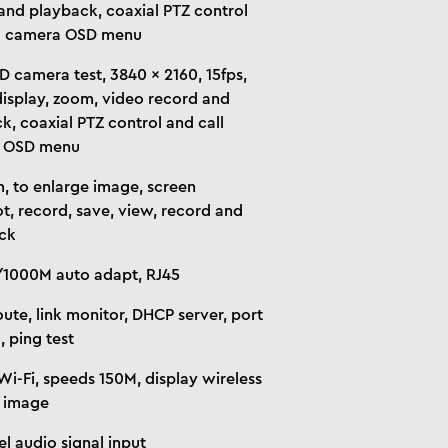
and playback, coaxial PTZ control
ll camera OSD menu
 camera test, 3840 x 2160, 15fps,
isplay, zoom, video record and
k, coaxial PTZ control and call
 OSD menu
, to enlarge image, screen
t, record, save, view, record and
ck
1000M auto adapt, RJ45
oute, link monitor, DHCP server, port
, ping test
 Wi-Fi, speeds 150M, display wireless
 image
el audio signal input