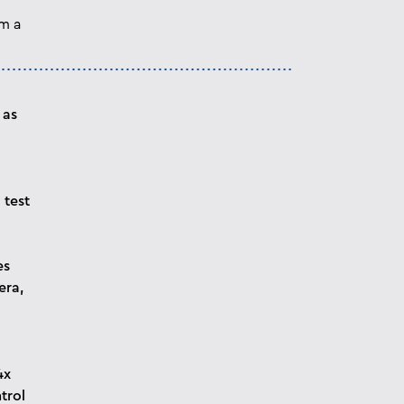
om a
 as
 test
es
era,
4x
trol