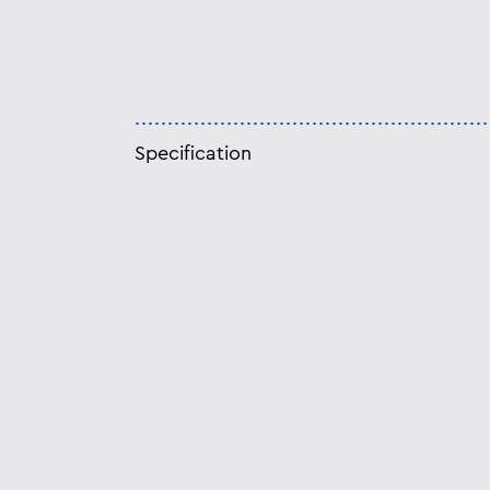
Specification