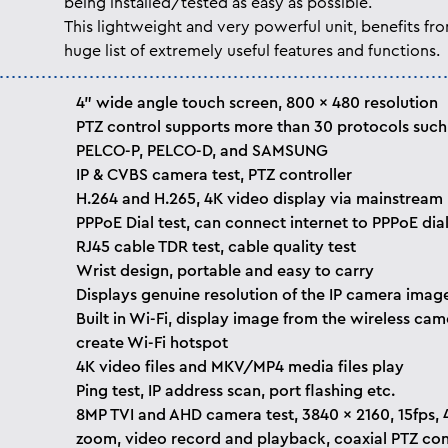
being installed/tested as easy as possible.
This lightweight and very powerful unit, benefits fr
huge list of extremely useful features and functions.
4” wide angle touch screen, 800 x 480 resolution
PTZ control supports more than 30 protocols such
PELCO-P, PELCO-D, and SAMSUNG
IP & CVBS camera test, PTZ controller
H.264 and H.265, 4K video display via mainstream
PPPoE Dial test, can connect internet to PPPoE dial
RJ45 cable TDR test, cable quality test
Wrist design, portable and easy to carry
Displays genuine resolution of the IP camera imag
Built in Wi-Fi, display image from the wireless cam
create Wi-Fi hotspot
4K video files and MKV/MP4 media files play
Ping test, IP address scan, port flashing etc.
8MP TVI and AHD camera test, 3840 x 2160, 15fps, 
zoom, video record and playback, coaxial PTZ con