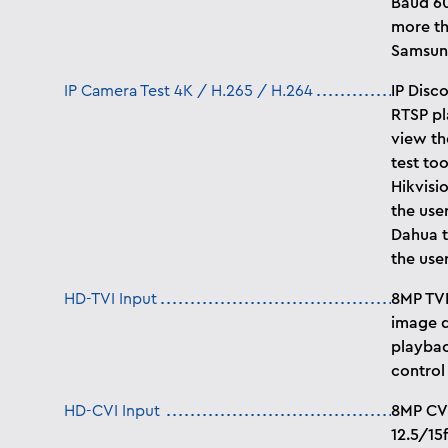
Baud 60
more th
Samsung
IP Camera Test 4K / H.265 / H.264
IP Disc
RTSP pl
view th
test too
Hikvisi
the use
Dahua t
the use
HD-TVI Input
8MP TVI
image d
playbac
control
HD-CVI Input
8MP CVI
12.5/15