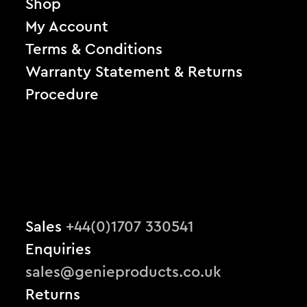
Shop
My Account
Terms & Conditions
Warranty Statement & Returns
Procedure
Sales
+44(0)1707 330541
Enquiries
sales@genieproducts.co.uk
Returns