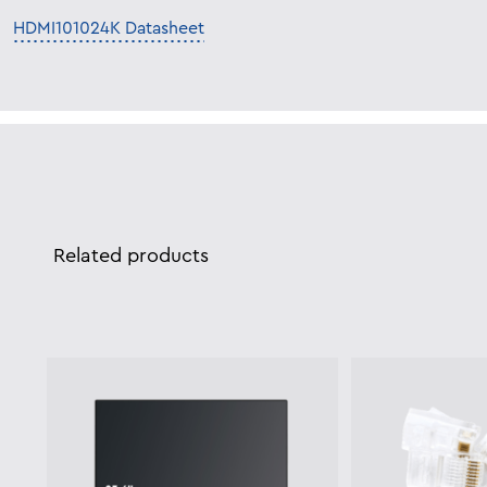
HDMI101024K Datasheet
Related products