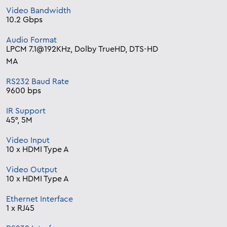
Video Bandwidth
10.2 Gbps
Audio Format
LPCM 7.1@192KHz, Dolby TrueHD, DTS-HD
MA
RS232 Baud Rate
9600 bps
IR Support
45°, 5M
Video Input
10 x HDMI Type A
Video Output
10 x HDMI Type A
Ethernet Interface
1 x RJ45