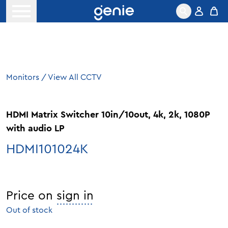
Skip to content
Open menu
Monitors
/
View All CCTV
HDMI Matrix Switcher 10in/10out, 4k, 2k, 1080P
with audio LP
HDMI101024K
Price on
sign in
Out of stock