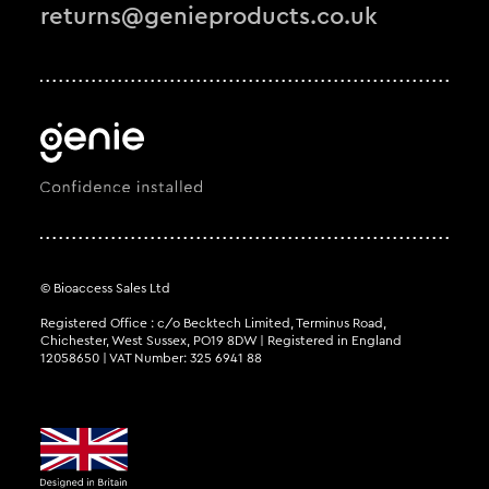
returns@genieproducts.co.uk
© Bioaccess Sales Ltd
Registered Office : c/o Becktech Limited, Terminus Road,
Chichester, West Sussex, PO19 8DW | Registered in England
12058650 | VAT Number: 325 6941 88