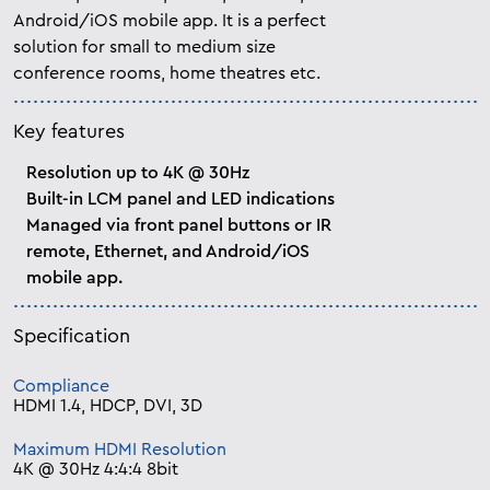
Android/iOS mobile app. It is a perfect
solution for small to medium size
conference rooms, home theatres etc.
Key features
Resolution up to 4K @ 30Hz
Built-in LCM panel and LED indications
Managed via front panel buttons or IR
remote, Ethernet, and Android/iOS
mobile app.
Specification
Compliance
HDMI 1.4, HDCP, DVI, 3D
Maximum HDMI Resolution
4K @ 30Hz 4:4:4 8bit