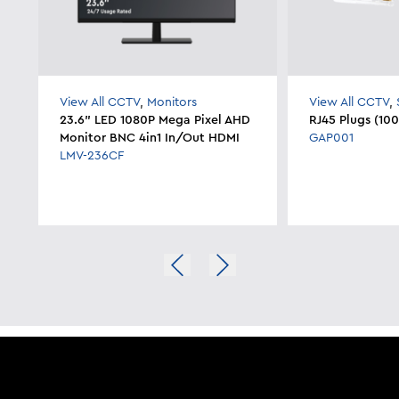
View All CCTV
,
Monitors
View All CCTV
,
23.6" LED 1080P Mega Pixel AHD
RJ45 Plugs (10
Monitor BNC 4in1 In/Out HDMI
GAP001
LMV-236CF