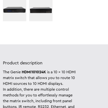
Product description
The Genie
HDMI101024K
is a 10 x 10 HDMI
matrix switch that allows you to route 10
HDMI sources to 10 HDMI displays.
In
addition, there are multiple control
methods for you to effortlessly manage
the matrix switch, including front panel
buttons, IR remote, RS232, Ethernet, and