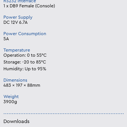
RS232 Interface
1 x DB9 Female (Console)
Power Supply
DC 12V 6.7A
Power Consumption
5A
Temperature
Operation: 0 to 55°C
Storage: -20 to 85°C
Humidity: Up to 95%
Dimensions
483 x 197 x 88mm
Weight
3900g
Downloads