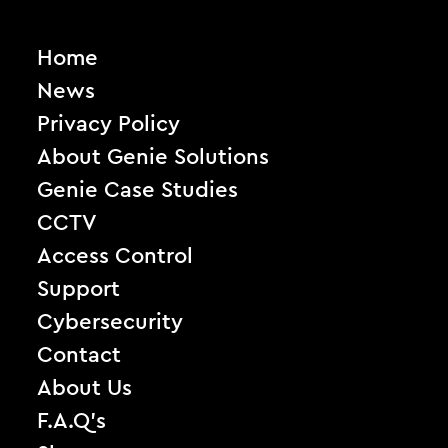
Home
News
Privacy Policy
About Genie Solutions
Genie Case Studies
CCTV
Access Control
Support
Cybersecurity
Contact
About Us
F.A.Q’s