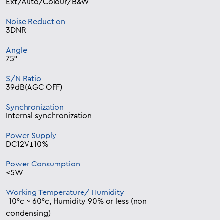
Ext/Auto/Colour/B&W
Noise Reduction
3DNR
Angle
75°
S/N Ratio
39dB(AGC OFF)
Synchronization
Internal synchronization
Power Supply
DC12V±10%
Power Consumption
<5W
Working Temperature/ Humidity
-10°c ~ 60°c, Humidity 90% or less (non-
condensing)