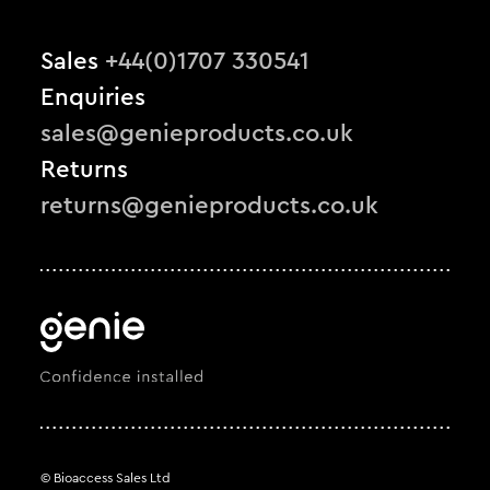
Sales
+44(0)1707 330541
Enquiries
sales@genieproducts.co.uk
Returns
returns@genieproducts.co.uk
© Bioaccess Sales Ltd