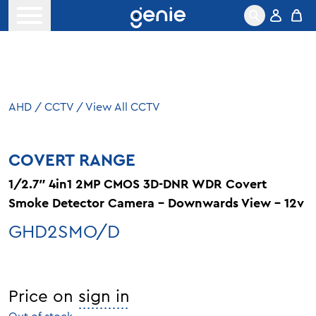
Skip to content
Open menu
AHD
/
CCTV
/
View All CCTV
COVERT RANGE
1/2.7″ 4in1 2MP CMOS 3D-DNR WDR Covert
Smoke Detector Camera – Downwards View – 12v
GHD2SMO/D
Price on
sign in