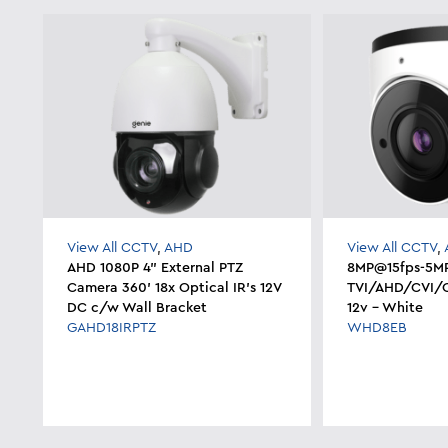
View All CCTV
,
AHD
View All CCTV
,
AHD 1080P 4" External PTZ
8MP@15fps-5MP
Camera 360' 18x Optical IR's 12V
TVI/AHD/CVI/
DC c/w Wall Bracket
12v - White
GAHD18IRPTZ
WHD8EB