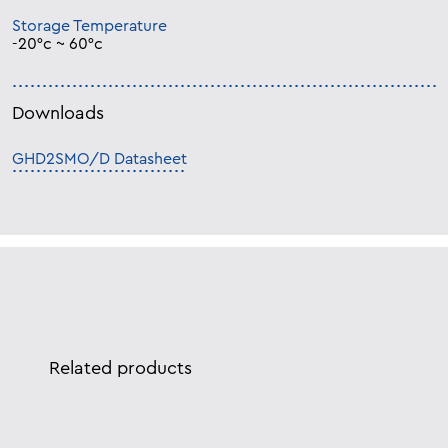
Storage Temperature
-20°c ~ 60°c
Downloads
GHD2SMO/D Datasheet
Related products