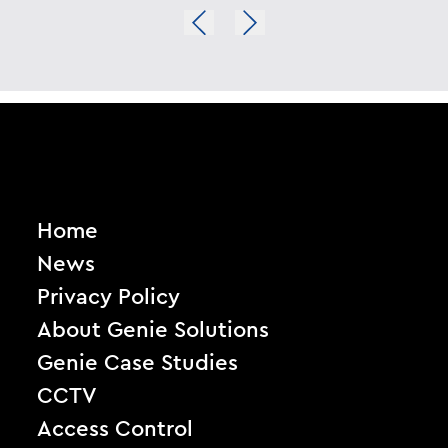
Home
News
Privacy Policy
About Genie Solutions
Genie Case Studies
CCTV
Access Control