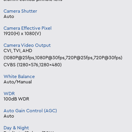
Camera Shutter
Auto
Camera Effective Pixel
1920(H) x 1080(V)
Camera Video Output
CVI, TVI, AHD
(1080P@25fps,1080P@30fps,720P@25fps,720P@30fps)
CVBS (1280×576,1280×480)
White Balance
Auto/Manual
WDR
100dB WDR
Auto Gain Control (AGC)
Auto
Day & Night