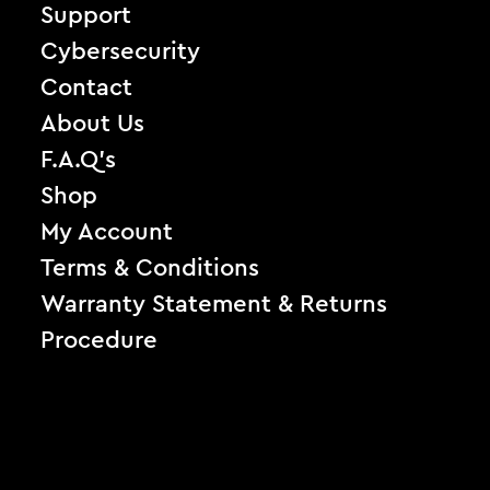
Support
Cybersecurity
Contact
About Us
F.A.Q’s
Shop
My Account
Terms & Conditions
Warranty Statement & Returns
Procedure