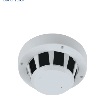
Out of stock