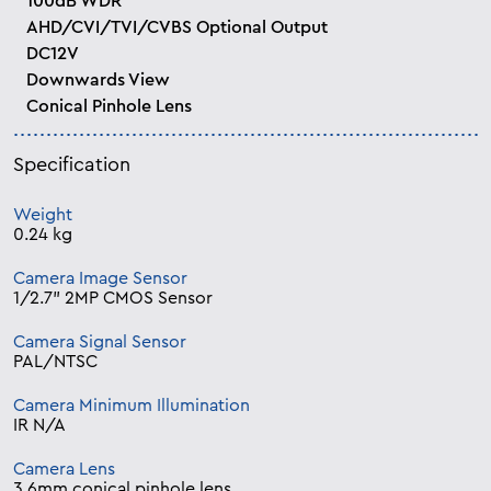
100dB WDR
AHD/CVI/TVI/CVBS Optional Output
DC12V
Downwards View
Conical Pinhole Lens
Specification
Weight
0.24 kg
Camera Image Sensor
1/2.7” 2MP CMOS Sensor
Camera Signal Sensor
PAL/NTSC
Camera Minimum Illumination
IR N/A
Camera Lens
3.6mm conical pinhole lens