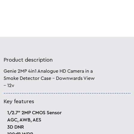
Product description
Genie 2MP 4in1 Analogue HD Camera in a
Smoke Detector Case – Downwards View
– 12v
Key features
1/2.7” 2MP CMOS Sensor
AGC, AWB, AES
3D DNR