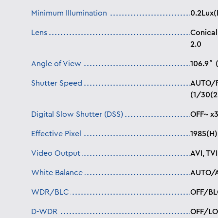
Minimum Illumination
0.2Lux(
Lens
Conical
2.0
Angle of View
106.9˚ 
Shutter Speed
AUTO/
(1/30(2
Digital Slow Shutter (DSS)
OFF~ x
Effective Pixel
1985(H)
Video Output
AVI, TV
White Balance
AUTO/
WDR/BLC
OFF/BL
D-WDR
OFF/L