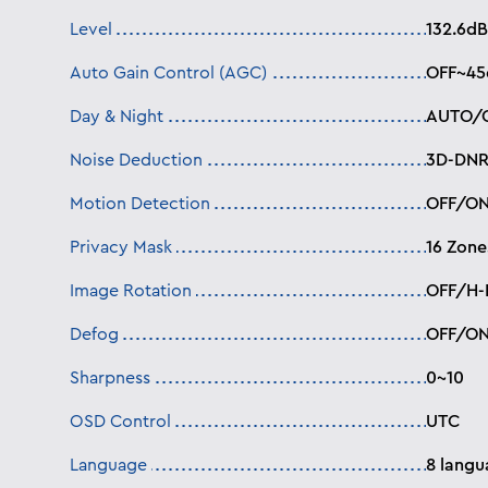
Level
132.6dB
Auto Gain Control (AGC)
OFF~45
Day & Night
AUTO/C
Noise Deduction
3D-DNR
Motion Detection
OFF/ON
Privacy Mask
16 Zone
Image Rotation
OFF/H-F
Defog
OFF/O
Sharpness
0~10
OSD Control
UTC
Language
8 langu