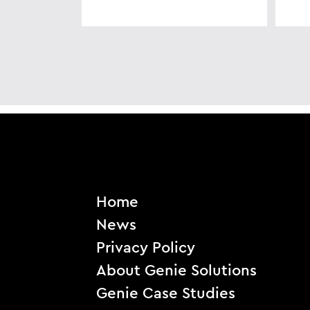
Home
News
Privacy Policy
About Genie Solutions
Genie Case Studies