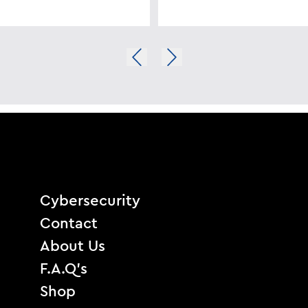
Cybersecurity
Contact
About Us
F.A.Q’s
Shop