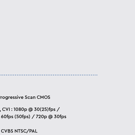
Progressive Scan CMOS
I, CVI : 1080p @ 30(25)fps /
60fps (50fps) / 720p @ 30fps
 : CVBS NTSC/PAL