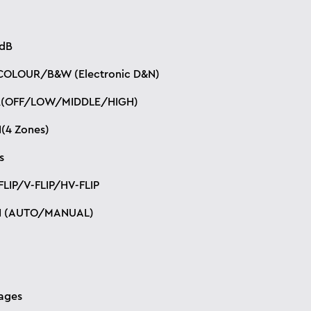
dB
OLOUR/B&W (Electronic D&N)
(OFF/LOW/MIDDLE/HIGH)
(4 Zones)
s
LIP/V-FLIP/HV-FLIP
N (AUTO/MANUAL)
ages