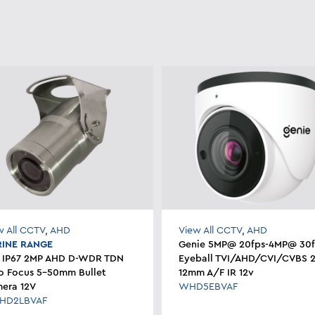
w All CCTV
,
AHD
View All CCTV
,
AHD
INE RANGE
Genie 5MP@ 20fps-4MP@ 30f
 IP67 2MP AHD D-WDR TDN
Eyeball TVI/AHD/CVI/CVBS 2
o Focus 5-50mm Bullet
12mm A/F IR 12v
era 12V
WHD5EBVAF
HD2LBVAF