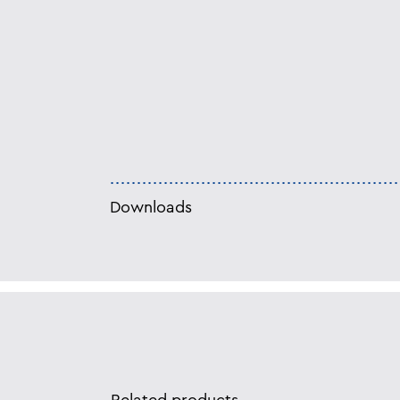
Downloads