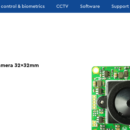
 control & biometrics
CCTV
Software
Support
Camera 32x32mm