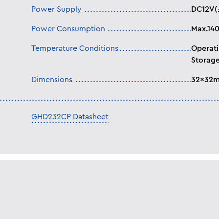
Power Supply
DC12V(
Power Consumption
Max.14
Temperature Conditions
Operati
Storage
Dimensions
32x32
GHD232CP Datasheet