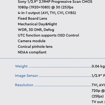
Sony 1/2.9” 2.19MP Progressive Scan CMOS
1080p (1920x1080) @ 30 (25)fps
4-in-1 output (AVI, TVI, CVI, CVBS)
Fixed Board Lens
Mechanical Day&Night
WDR, 3D DNR, Defog
UTC function supports OSD Control
Camera module
Conical pinhole lens
NDAA compliant
Weight
0.06 kg
Image Sensor
1/2.9” 
Resolution
TVI, AV
720p @ 
(25fps)
TV out