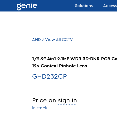
Skip to content
Solutions
Access
AHD
/
View All CCTV
1/2.9″ 4in1 2.1MP WDR 3D-DNR PCB 
12v Conical Pinhole Lens
GHD232CP
Price on
sign in
In stock