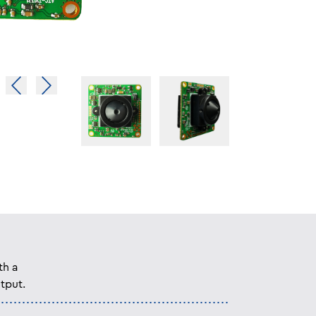
th a
tput.