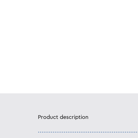
Product description