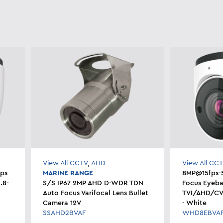
View All CCTV
,
AHD
View All CC
ps
MARINE RANGE
8MP@15fps-
.8-
S/S IP67 2MP AHD D-WDR TDN
Focus Eyeba
Auto Focus Varifocal Lens Bullet
TVI/AHD/CV
Camera 12V
- White
SSAHD2BVAF
WHD8EBVA