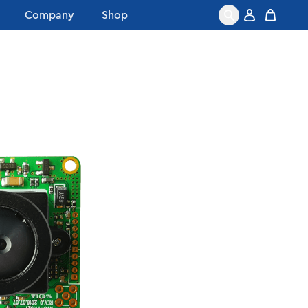
Company
Shop