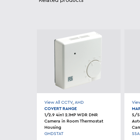
Related products
View All CCTV
,
AHD
Vie
COVERT RANGE
MAR
1/2.9 4in1 2.1MP WDR DNR
S/S
Camera in Room Thermostat
Aut
Housing
Cam
GHDSTAT
SSA