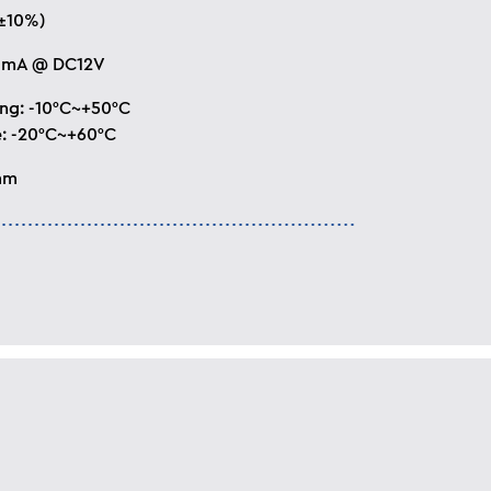
±10%)
0mA @ DC12V
ng: -10°C~+50°C
: -20°C~+60°C
mm