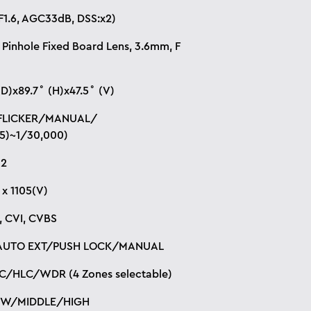
F1.6, AGC33dB, DSS:x2)
 Pinhole Fixed Board Lens, 3.6mm, F
(D)x89.7˚ (H)x47.5˚ (V)
FLICKER/MANUAL/
5)~1/30,000)
32
 x 1105(V)
I, CVI, CVBS
AUTO EXT/PUSH LOCK/MANUAL
C/HLC/WDR (4 Zones selectable)
OW/MIDDLE/HIGH