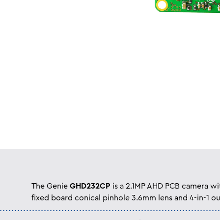
The Genie
GHD232CP
is a 2.1MP AHD PCB camera wi
fixed board conical pinhole 3.6mm lens and 4-in-1 ou