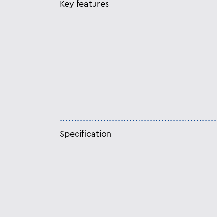
Key features
Specification