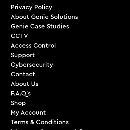
Privacy Policy
About Genie Solutions
Genie Case Studies
CCTV
Access Control
Support
Cybersecurity
Contact
About Us
F.A.Q’s
Shop
My Account
Terms & Conditions