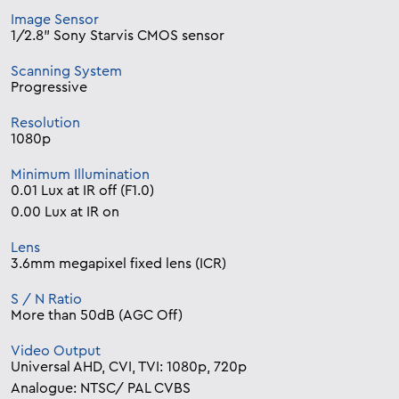
Image Sensor
1/2.8” Sony Starvis CMOS sensor
Scanning System
Progressive
Resolution
1080p
Minimum Illumination
0.01 Lux at IR off (F1.0)
0.00 Lux at IR on
Lens
3.6mm megapixel fixed lens (ICR)
S / N Ratio
More than 50dB (AGC Off)
Video Output
Universal AHD, CVI, TVI: 1080p, 720p
Analogue: NTSC/ PAL CVBS