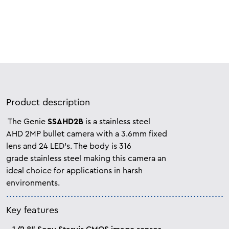
Product description
The Genie
SSAHD2B
is a stainless steel
AHD 2MP bullet camera with a 3.6mm fixed
lens and 24 LED’s. The body is 316
grade
stainless steel making this camera an
ideal
choice for applications in harsh
environments.
Key features