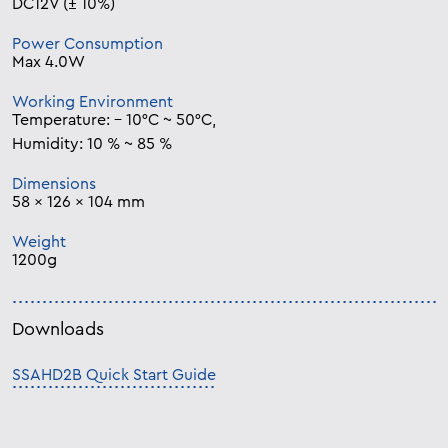
DC12V (± 10%)
Power Consumption
Max 4.0W
Working Environment
Temperature: – 10°C ~ 50°C,
Humidity: 10 % ~ 85 %
Dimensions
58 x 126 x 104 mm
Weight
1200g
Downloads
SSAHD2B Quick Start Guide