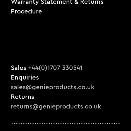
Warranty Statement & Returns
Procedure
Sales
+44(0)1707 330541
Enquiries
sales@genieproducts.co.uk
Returns
returns@genieproducts.co.uk