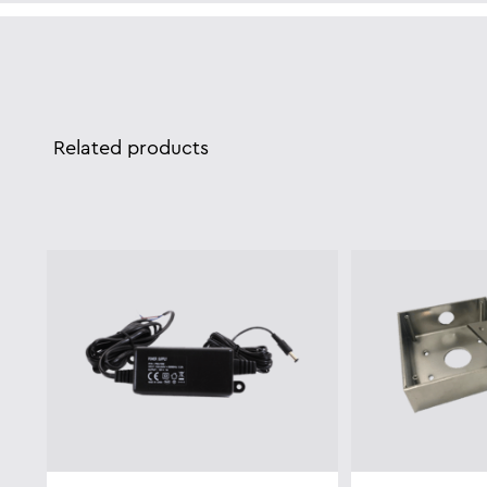
Related products