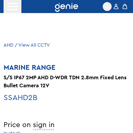
Skip to content
Open menu
AHD
/
View All CCTV
MARINE RANGE
S/S IP67 2MP AHD D-WDR TDN 2.8mm Fixed Lens
Bullet Camera 12V
SSAHD2B
Price on
sign in