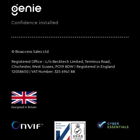
© Bioaccess Sales Ltd
Registered Office : c/o Becktech Limited, Terminus Road,
Chichester, West Sussex, PO19 8DW | Registered in England
12058650 | VAT Number: 325 6941 88