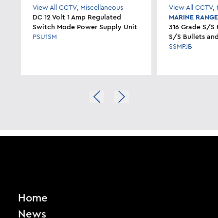
View All CCTV
,
Miscellaneous
View All CCTV
,
DC 12 Volt 1 Amp Regulated
MARINE RANG
Switch Mode Power Supply Unit
316 Grade S/S 
PSU1SM
S/S Bullets a
SSMPJB
Home
News