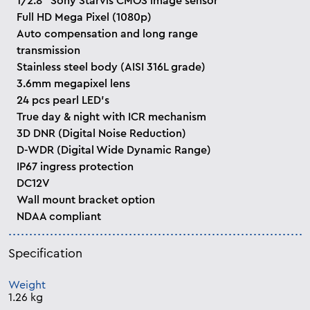
1/2.8” Sony Starvis CMOS image sensor
Full HD Mega Pixel (1080p)
Auto compensation and long range
transmission
Stainless steel body (AISI 316L grade)
3.6mm megapixel lens
24 pcs pearl LED’s
True day & night with ICR mechanism
3D DNR (Digital Noise Reduction)
D-WDR (Digital Wide Dynamic Range)
IP67 ingress protection
DC12V
Wall mount bracket option
NDAA compliant
Specification
Weight
1.26 kg