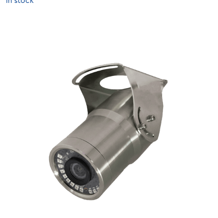
In stock