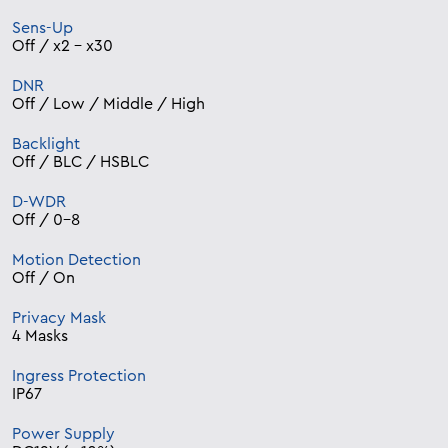
Sens-Up
Off / x2 – x30
DNR
Off / Low / Middle / High
Backlight
Off / BLC / HSBLC
D-WDR
Off / 0-8
Motion Detection
Off / On
Privacy Mask
4 Masks
Ingress Protection
IP67
Power Supply