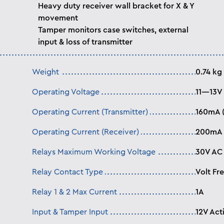
Heavy duty receiver wall bracket for X & Y
movement
Tamper monitors case switches, external
input & loss of transmitter
Weight
0.74 kg
Operating Voltage
11—13V
Operating Current (Transmitter)
160mA 
Operating Current (Receiver)
200mA 
Relays Maximum Working Voltage
30V AC
Relay Contact Type
Volt Fr
Relay 1 & 2 Max Current
1A
Input & Tamper Input
12V Act