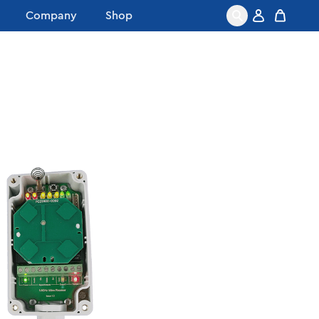
Company
Shop