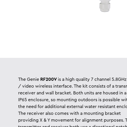
The Genie
RF200V
is a high quality 7 channel 5.8GHz
/ video wireless interface. The kit consists of a trans
receiver
and wall bracket. Both units are housed in a
IP65 enclosure, so mounting outdoors is possible wi
the need for additional external water resistant encl
The receiver also comes with a mounting bracket
providing X & Y movement for alignment purposes. 