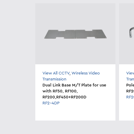
View All CCTV
,
Wireless Video
Vie
Transmission
Tra
Dual Link Base M/T Plate for use
Pol
with RF50, RF100,
RF2
RF200,RF450+RF200D
RF
RF2-4DP