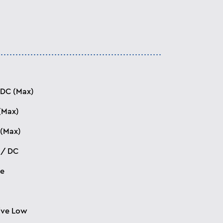
 DC (Max)
(Max)
(Max)
 / DC
ee
ive Low