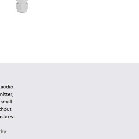
 audio
mitter,
 small
thout
osures.
The