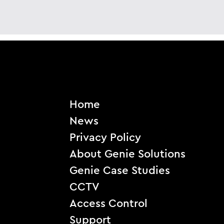
Home
News
Privacy Policy
About Genie Solutions
Genie Case Studies
CCTV
Access Control
Support