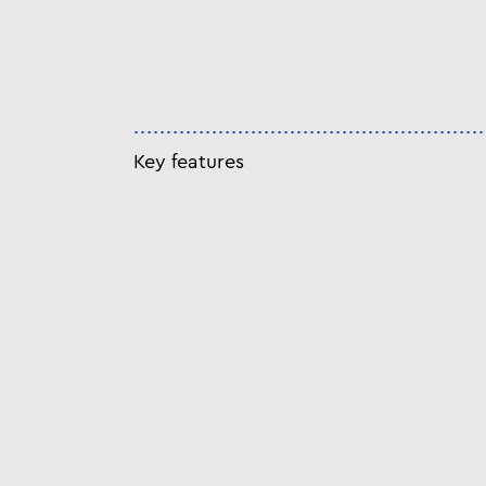
Key features