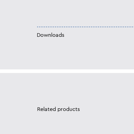
Downloads
Related products