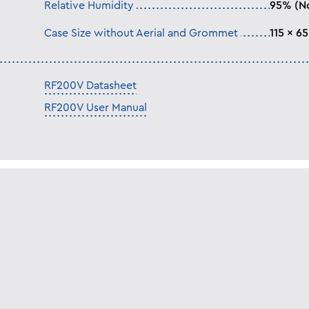
Relative Humidity
95% (N
Case Size without Aerial and Grommet
115 x 6
RF200V Datasheet
RF200V User Manual