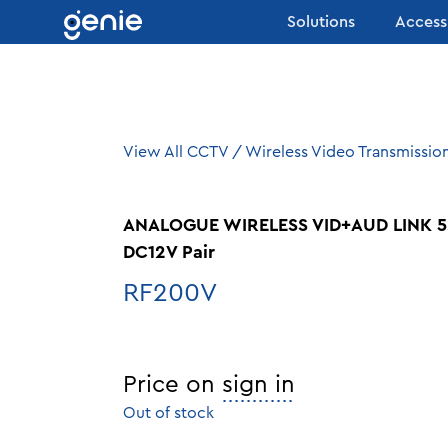
Skip to content
Solutions
Access
View All CCTV
/
Wireless Video Transmissio
ANALOGUE WIRELESS VID+AUD LINK 5
DC12V Pair
RF200V
Price on
sign in
Out of stock