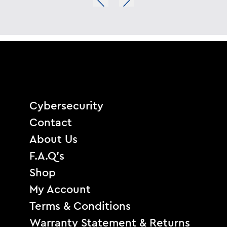
Cybersecurity
Contact
About Us
F.A.Q’s
Shop
My Account
Terms & Conditions
Warranty Statement & Returns