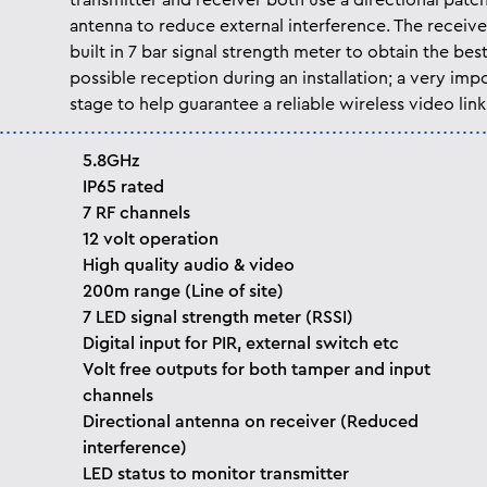
transmitter and receiver both use a directional patc
antenna to reduce external interference. The receive
built in 7 bar signal strength meter to obtain the bes
possible reception during an installation; a very imp
stage to help guarantee a reliable wireless video link
5.8GHz
IP65 rated
7 RF channels
12 volt operation
High quality audio & video
200m range (Line of site)
7 LED signal strength meter (RSSI)
Digital input for PIR, external switch etc
Volt free outputs for both tamper and input
channels
Directional antenna on receiver (Reduced
interference)
LED status to monitor transmitter