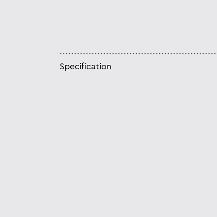
Specification