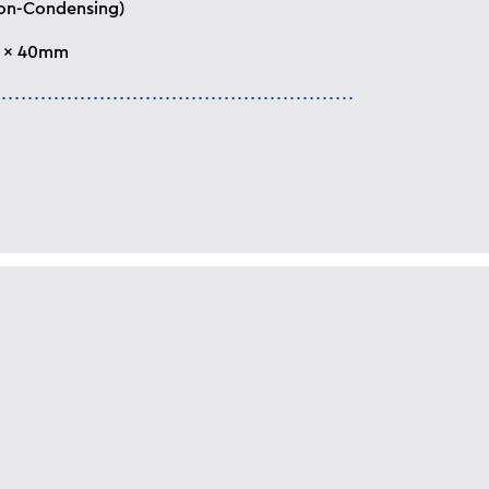
on-Condensing)
5 x 40mm