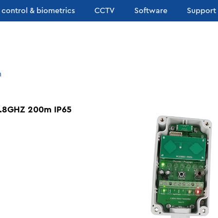
 control & biometrics
CCTV
Software
Support
n
.8GHZ 200m IP65