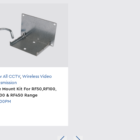
w All CCTV
,
Wireless Video
nsmission
e Mount Kit For RF50,RF100,
00 & RF450 Range
200PM