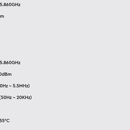
 5.860GHz
Bm
M
 5.860GHz
10dBm
0Hz ~ 5.5MHz)
(50Hz ~ 20KHz)
+55°C