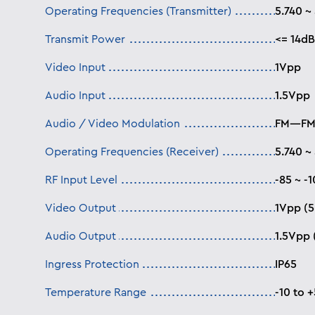
Operating Frequencies (Transmitter)
5.740 ~
Transmit Power
<= 14d
Video Input
1Vpp
Audio Input
1.5Vpp
Audio / Video Modulation
FM—F
Operating Frequencies (Receiver)
5.740 ~
RF Input Level
-85 ~ -
Video Output
1Vpp (5
Audio Output
1.5Vpp 
Ingress Protection
IP65
Temperature Range
-10 to 