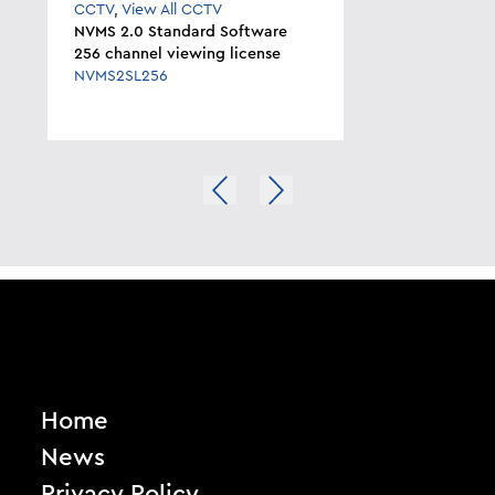
CCTV
,
View All CCTV
NVMS 2.0 Standard Software
256 channel viewing license
NVMS2SL256
Home
News
Privacy Policy