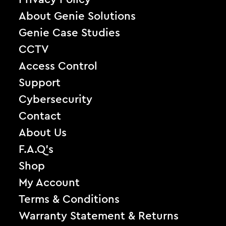
About Genie Solutions
Genie Case Studies
CCTV
Access Control
Support
Cybersecurity
Contact
About Us
F.A.Q’s
Shop
My Account
Terms & Conditions
Warranty Statement & Returns