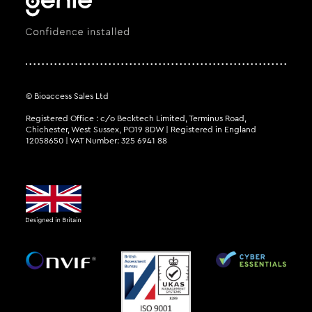
© Bioaccess Sales Ltd
Registered Office : c/o Becktech Limited, Terminus Road,
Chichester, West Sussex, PO19 8DW | Registered in England
12058650 | VAT Number: 325 6941 88