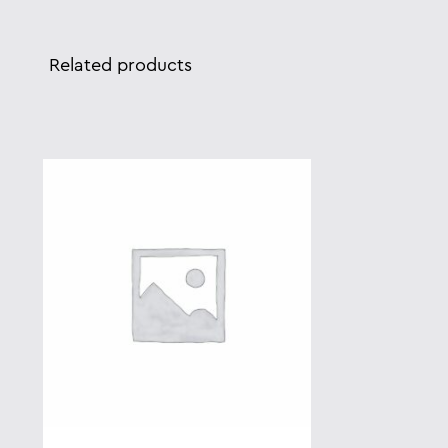
Related products