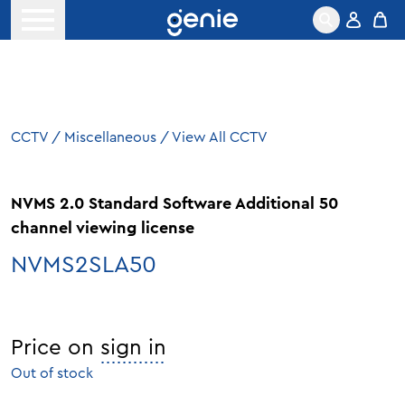
Skip to content
Open menu
CCTV
/
Miscellaneous
/
View All CCTV
NVMS 2.0 Standard Software Additional 50
channel viewing license
NVMS2SLA50
Price on
sign in
Out of stock