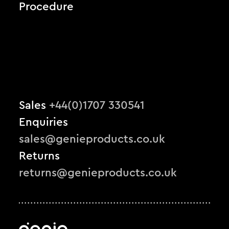
Procedure
Sales
+44(0)1707 330541
Enquiries
sales@genieproducts.co.uk
Returns
returns@genieproducts.co.uk