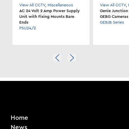
View All CCTV
,
Miscellaneous
View All CCTV
,
AC 24 Volt 2 Amp Power Supply
Genie Junction
Unit with Fixing Mounts Bare
GEBG Cameras
Ends
GEBJB Series
PSU24/2
Home
News