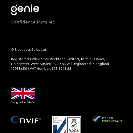
© Bioaccess Sales Ltd
Registered Office : c/o Becktech Limited, Terminus Road,
Chichester, West Sussex, PO19 8DW | Registered in England
12058650 | VAT Number: 325 6941 88