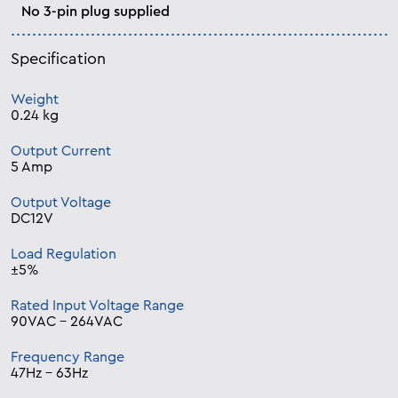
No 3-pin plug supplied
Specification
Weight
0.24 kg
Output Current
5 Amp
Output Voltage
DC12V
Load Regulation
±5%
Rated Input Voltage Range
90VAC – 264VAC
Frequency Range
47Hz – 63Hz