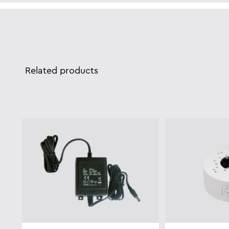
Related products