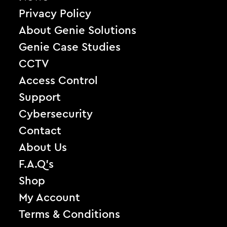
Privacy Policy
About Genie Solutions
Genie Case Studies
CCTV
Access Control
Support
Cybersecurity
Contact
About Us
F.A.Q’s
Shop
My Account
Terms & Conditions