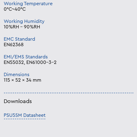
Working Temperature
0°C~40°C
Working Humidity
10%RH – 90%RH
EMC Standard
EN62368
EMI/EMS Standards
EN55032, EN61000-3-2
Dimensions
115 x 52 x 34 mm
Downloads
PSU5SM Datasheet