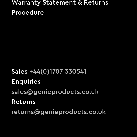
Warranty Statement & Returns
Procedure
Sales
+44(0)1707 330541
Enquiries
sales@genieproducts.co.uk
Returns
returns@genieproducts.co.uk