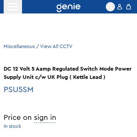
Skip to content
Open menu
Miscellaneous
/
View All CCTV
DC 12 Volt 5 Aamp Regulated Switch Mode Power
Supply Unit c/w UK Plug ( Kettle Lead )
PSU5SM
Price on
sign in
In stock