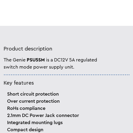
Product description
The Genie
PSU5SM
is a DC12V 5A regulated
switch mode power supply unit.
Key features
Short circuit protection
Over current protection
RoHs compliance
2.1mm DC Power Jack connector
Integrated mounting lugs
Compact design