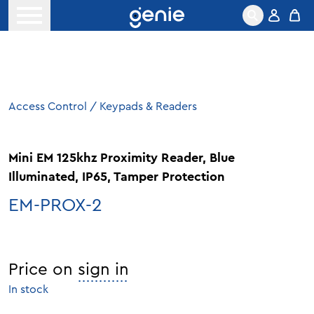
Skip to content
Open menu
Access Control
/
Keypads & Readers
Mini EM 125khz Proximity Reader, Blue
Illuminated, IP65, Tamper Protection
EM-PROX-2
Price on
sign in
In stock