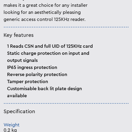
makes it a great choice for any installer
looking for an aesthetically pleasing
generic access control 125KHz reader.
Key features
1 Reads CSN and full UID of 125KHz card
Static charge protection on input and
output signals
IP65 ingress protection
Reverse polarity protection
Tamper protection
Customisable back lit plate design
available
Specification
Weight
0.2 kg