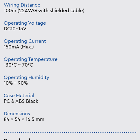
Wiring Distance
100m (22AWG with shielded cable)
Operating Voltage
DC10~15V
Operating Current
150mA (Max.)
Operating Temperature
-30°C ~ 70°C
Operating Humidity
10% – 90%
Case Material
PC & ABS Black
Dimensions
84 x 54 x 16.5 mm