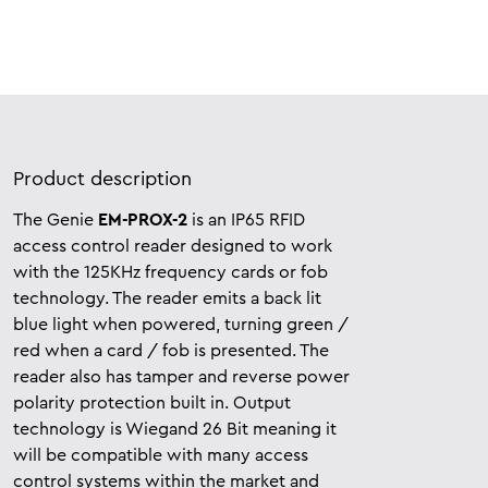
Product description
The Genie
EM-PROX-2
is an IP65 RFID
access control reader designed to work
with the 125KHz frequency cards or fob
technology. The reader emits a back lit
blue light when powered, turning green /
red when a card / fob is presented. The
reader also has tamper and reverse power
polarity protection built in. Output
technology is Wiegand 26 Bit meaning it
will be compatible with many
access
control systems within the market and