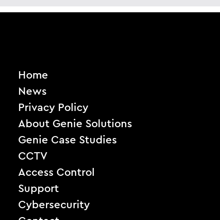
Home
News
Privacy Policy
About Genie Solutions
Genie Case Studies
CCTV
Access Control
Support
Cybersecurity