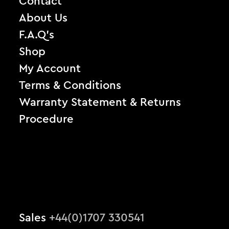
Contact
About Us
F.A.Q’s
Shop
My Account
Terms & Conditions
Warranty Statement & Returns
Procedure
Sales
+44(0)1707 330541