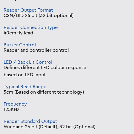
Reader Output Format
CSN/UID 26 bit (32 bit optional)
Reader Connection Type
40cm fly lead
Buzzer Control
Reader and controller control
LED / Back Lit Control
Defines different LED colour response
based on LED input
Typical Read Range
5cm (Based on different technology)
Frequency
125KHz
Reader Standard Output
Wiegand 26 bit (Default), 32 bit (Optional)