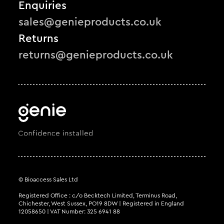
Enquiries
sales@genieproducts.co.uk
Returns
returns@genieproducts.co.uk
© Bioaccess Sales Ltd
Registered Office : c/o Becktech Limited, Terminus Road,
Chichester, West Sussex, PO19 8DW | Registered in England
12058650 | VAT Number: 325 6941 88