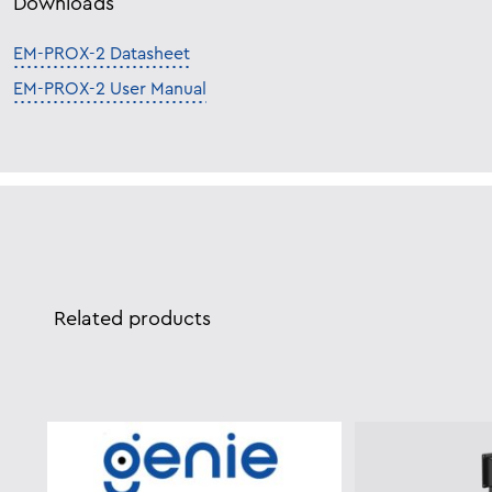
Downloads
EM-PROX-2 Datasheet
EM-PROX-2 User Manual
Related products