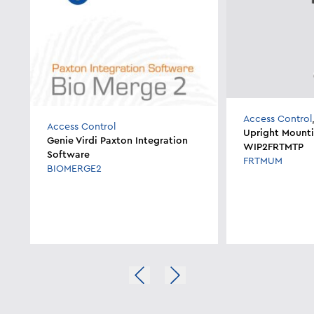
Access Control
Access Control
Upright Mounti
Genie Virdi Paxton Integration
WIP2FRTMTP
Software
FRTMUM
BIOMERGE2