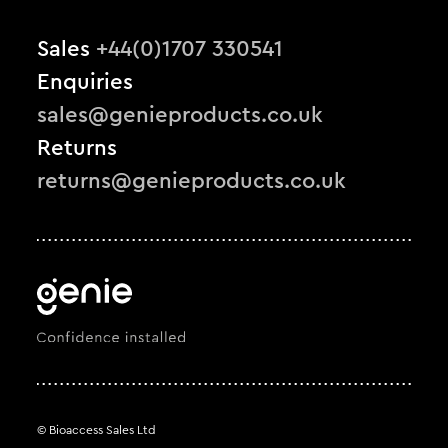
Sales
+44(0)1707 330541
Enquiries
sales@genieproducts.co.uk
Returns
returns@genieproducts.co.uk
© Bioaccess Sales Ltd