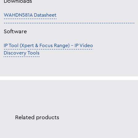
Downloads
WAHDN581A Datasheet
Software
IP Tool (Xpert & Focus Range) – IP Video
Discovery Tools
Related products