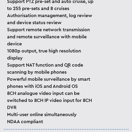
Support PTZ pre-set and auto cruise, up
to 255 pre-sets and 8 cruises
Authorisation management, log review
and device status review
Support remote network transmission
and remote surveillance with mobile
device
1080p output, true high resolution
display
Support NAT function and QR code
scanning by mobile phones
Powerful mobile surveillance by smart
phones with iOS and Android OS
8CH analogue video input can be
switched to 8CH IP video input for 8CH
DVR
Multi-user online simultaneously
NDAA compliant