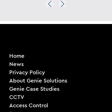
Home
News
Privacy Policy
About Genie Solutions
Genie Case Studies
CCTV
Access Control