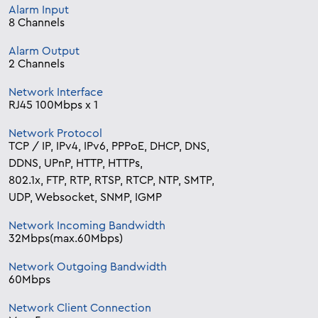
Alarm Input
8 Channels
Alarm Output
2 Channels
Network Interface
RJ45 100Mbps x 1
Network Protocol
TCP / IP, IPv4, IPv6, PPPoE, DHCP, DNS,
DDNS, UPnP, HTTP, HTTPs,
802.1x, FTP, RTP, RTSP, RTCP, NTP, SMTP,
UDP, Websocket, SNMP, IGMP
Network Incoming Bandwidth
32Mbps(max.60Mbps)
Network Outgoing Bandwidth
60Mbps
Network Client Connection