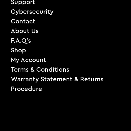
Support
Cybersecurity
Contact
About Us
F.A.Q’s
Shop
My Account
Terms & Conditions
Warranty Statement & Returns
Procedure