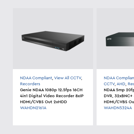
NDAA Compliant
,
View All CCTV
,
NDAA Complian
Recorders
CCTV
,
AHD
,
Re
Genie NDAA 1080p 12.5fps 16CH
NDAA 5mp 20fp
4in1 Digital Video Recorder 8xIP
DVR, 32xBNC+ 8
HDMI/CVBS Out 2xHDD
HDMI/CVBS Ou
WAHDN2161A
WAHDN5324A