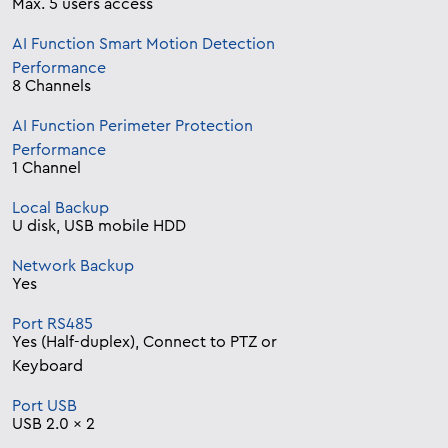
Max. 5 users access
AI Function Smart Motion Detection
Performance
8 Channels
AI Function Perimeter Protection
Performance
1 Channel
Local Backup
U disk, USB mobile HDD
Network Backup
Yes
Port RS485
Yes (Half-duplex), Connect to PTZ or
Keyboard
Port USB
USB 2.0 x 2