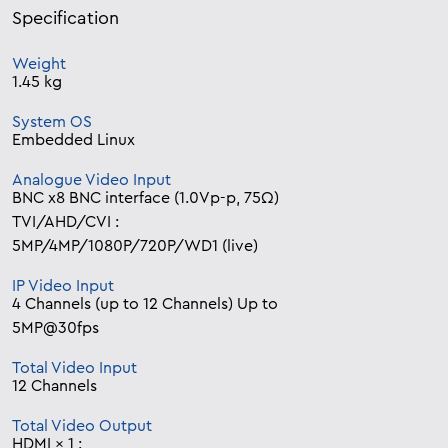
Specification
Weight
1.45 kg
System OS
Embedded Linux
Analogue Video Input
BNC x8 BNC interface (1.0Vp-p, 75Ω)
TVI/AHD/CVI :
5MP/4MP/1080P/720P/WD1 (live)
IP Video Input
4 Channels (up to 12 Channels) Up to
5MP@30fps
Total Video Input
12 Channels
Total Video Output
HDMI × 1 :