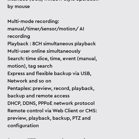
by mouse
Multi-mode recording:
manual/timer/sensor/motion/ AI
recording
Playback : 8CH simultaneous playback
Multi-user online simultaneously
Search: time slice, time, event (manual,
motion), tag search
Express and flexible backup via USB,
Network and so on
Pentaplex: preview, record, playback,
backup and remote access
DHCP, DDNS, PPPoE network protocol
Remote control via Web Client or CMS:
preview, playback, backup, PTZ and
configuration