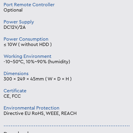
Port Remote Controller
Optional
Power Supply
DC12V/2A
Power Consumption
≤ 10W ( without HDD )
Working Environment
-10~50°C, 10%~90% (humidity)
Dimensions
300 × 249 × 45mm ( W × D × H )
Certificate
CE, FCC
Environmental Protection
Directive EU RoHS, WEEE, REACH