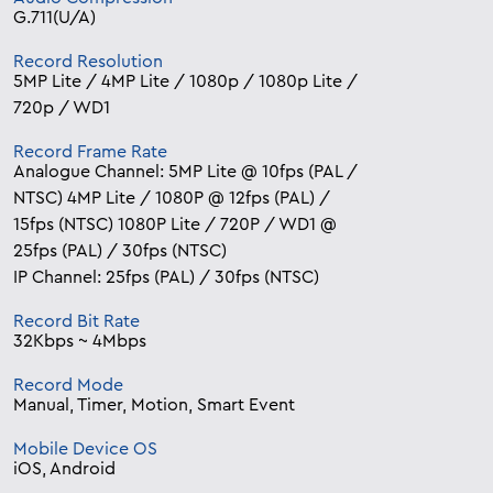
G.711(U/A)
Record Resolution
5MP Lite / 4MP Lite / 1080p / 1080p Lite /
720p / WD1
Record Frame Rate
Analogue Channel: 5MP Lite @ 10fps (PAL /
NTSC) 4MP Lite / 1080P @ 12fps (PAL) /
15fps (NTSC) 1080P Lite / 720P / WD1 @
25fps (PAL) / 30fps (NTSC)
IP Channel: 25fps (PAL) / 30fps (NTSC)
Record Bit Rate
32Kbps ~ 4Mbps
Record Mode
Manual, Timer, Motion, Smart Event
Mobile Device OS
iOS, Android