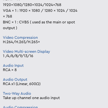
1920×1080/1280×1024/1024×768
VGA × 1 : 1920 × 1080 / 1280 × 1024 / 1024
× 768
BNC × 1 : CVBS ( used as the main or spot
output )
Video Compression
H.264/H.265/H.265+
Video Multi-screen Display
1 /4/6/8/9/13/16
Audio Input
RCA × 8
Audio Output
RCA x1 (Linear, 600Ω)
Two-Way Audio
Take up channel one audio input
Audio Compression