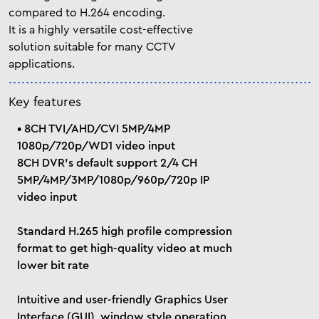
compared to H.264 encoding.
It is a highly versatile cost-effective
solution suitable for many CCTV
applications.
Key features
• 8CH TVI/AHD/CVI 5MP/4MP
1080p/720p/WD1 video input
8CH DVR’s default support 2/4 CH
5MP/4MP/3MP/1080p/960p/720p IP
video input
Standard H.265 high profile compression
format to get high-quality video at much
lower bit rate
Intuitive and user-friendly Graphics User
Interface (GUI), window style operation