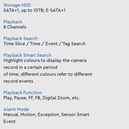
Storage HDD
SATA×1, up to 10TB; E-SATA×1
Playback
8 Channels
Playback Search
Time Slice / Time / Event / Tag Search
Playback Smart Search
Highlight colours to display the camera
record in a certain period
of time, different colours refer to different
record events
Playback Function
Play, Pause, FF, FB, Digital Zoom, etc.
Alarm Mode
Manual, Motion, Exception, Sensor Smart
Event