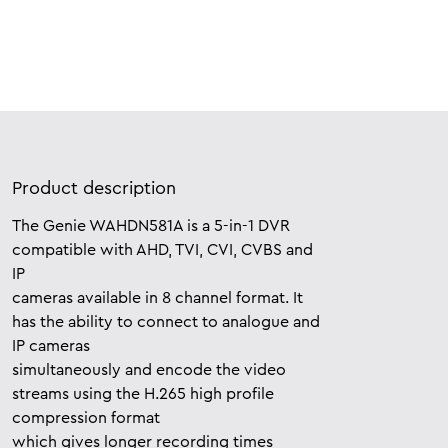
Product description
The Genie WAHDN581A is a 5-in-1 DVR
compatible with AHD, TVI, CVI, CVBS and
IP
cameras available in 8 channel format. It
has the ability to connect to analogue and
IP cameras
simultaneously and encode the video
streams using the H.265 high profile
compression format
which gives longer recording times