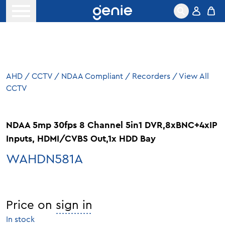
Skip to content
Open menu
AHD
/
CCTV
/
NDAA Compliant
/
Recorders
/
View All
CCTV
NDAA 5mp 30fps 8 Channel 5in1 DVR,8xBNC+4xIP
Inputs, HDMI/CVBS Out,1x HDD Bay
WAHDN581A
Price on
sign in
In stock