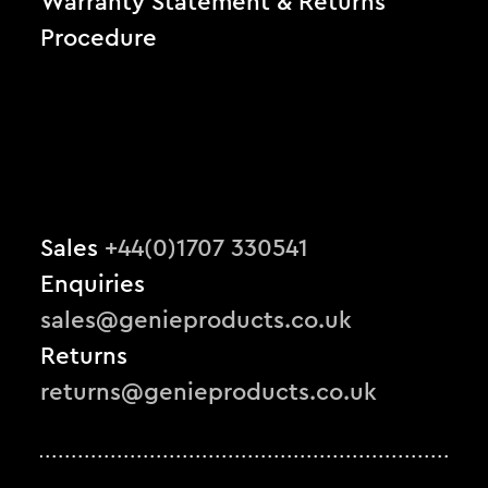
Warranty Statement & Returns
Procedure
Sales
+44(0)1707 330541
Enquiries
sales@genieproducts.co.uk
Returns
returns@genieproducts.co.uk