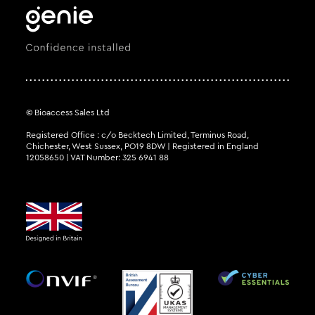
© Bioaccess Sales Ltd
Registered Office : c/o Becktech Limited, Terminus Road,
Chichester, West Sussex, PO19 8DW | Registered in England
12058650 | VAT Number: 325 6941 88