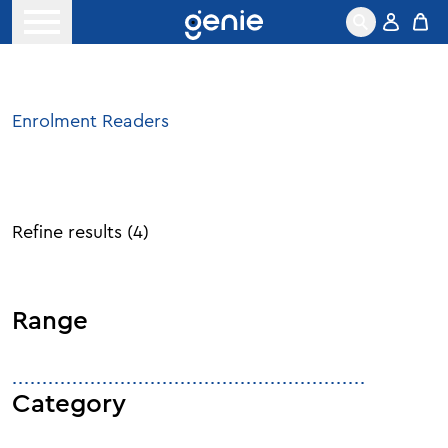
Skip to content
Open menu
Enrolment Readers
Refine results
(
4
)
Range
Category