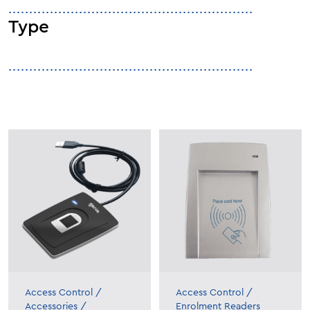
Type
Access Control
/
Access Control
/
Accessories
/
Enrolment Readers