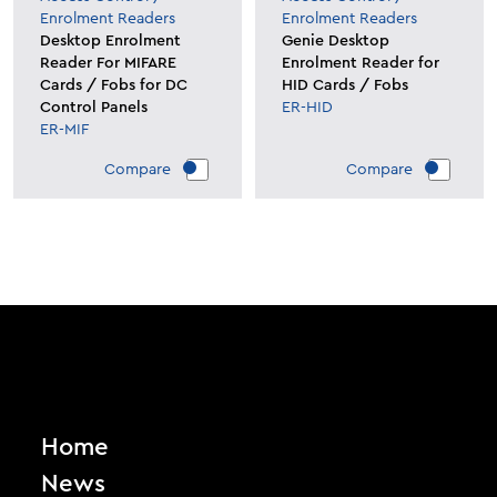
Enrolment Readers
Enrolment Readers
Desktop Enrolment
Genie Desktop
Reader For MIFARE
Enrolment Reader for
Cards / Fobs for DC
HID Cards / Fobs
Control Panels
ER-HID
ER-MIF
Compare
Compare
Home
News