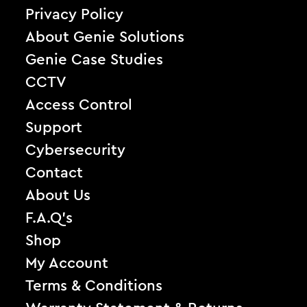
Privacy Policy
About Genie Solutions
Genie Case Studies
CCTV
Access Control
Support
Cybersecurity
Contact
About Us
F.A.Q’s
Shop
My Account
Terms & Conditions