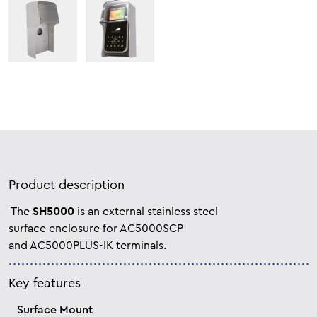
Product description
The
SH5000
is an external stainless steel
surface enclosure for AC5000SCP
and
AC5000PLUS-IK terminals.
Key features
Surface Mount