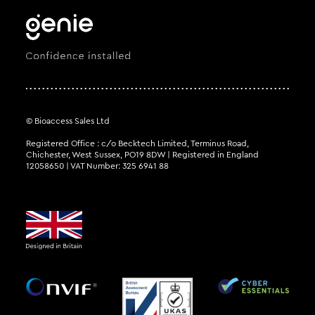
© Bioaccess Sales Ltd
Registered Office : c/o Becktech Limited, Terminus Road,
Chichester, West Sussex, PO19 8DW | Registered in England
12058650 | VAT Number: 325 6941 88