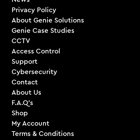
Privacy Policy
About Genie Solutions
Genie Case Studies
CCTV
Access Control
Support
Cybersecurity
Contact
About Us
F.A.Q’s
Shop
My Account
Terms & Conditions