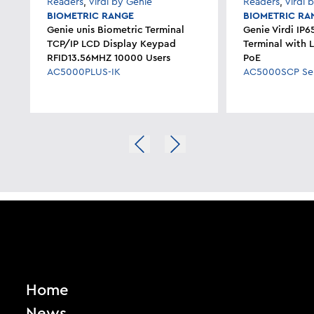
Readers
,
Virdi by Genie
Readers
,
Virdi 
BIOMETRIC RANGE
BIOMETRIC RA
Genie unis Biometric Terminal
Genie Virdi IP6
TCP/IP LCD Display Keypad
Terminal with 
RFID13.56MHZ 10000 Users
PoE
AC5000PLUS-IK
AC5000SCP Ser
Home
News