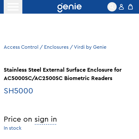
Skip to content
Open menu
Access Control
/
Enclosures
/
Virdi by Genie
Stainless Steel External Surface Enclosure for
AC5000SC/AC2500SC Biometric Readers
SH5000
Price on
sign in
In stock