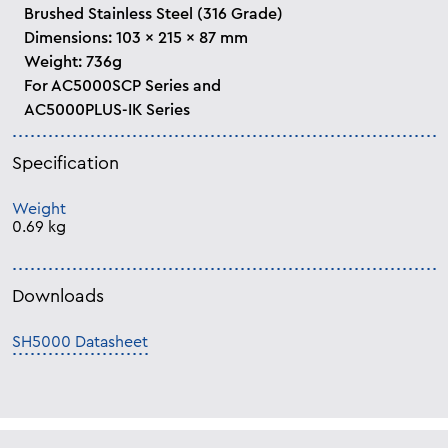
Brushed Stainless Steel (316 Grade)
Dimensions: 103 x 215 x 87 mm
Weight: 736g
For AC5000SCP Series and
AC5000PLUS-IK Series
Specification
Weight
0.69 kg
Downloads
SH5000 Datasheet