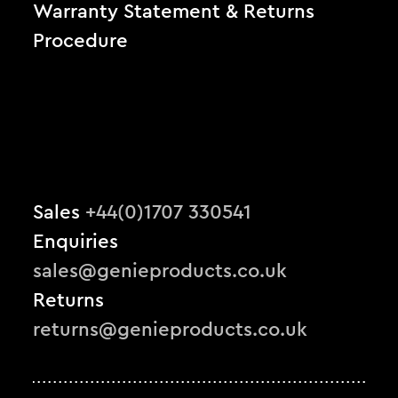
Warranty Statement & Returns
Procedure
Sales
+44(0)1707 330541
Enquiries
sales@genieproducts.co.uk
Returns
returns@genieproducts.co.uk