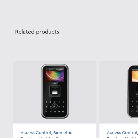
Related products
Access Control
,
Biometric
Access Control