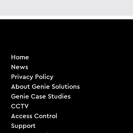
Home
News
Privacy Policy
About Genie Solutions
Genie Case Studies
CCTV
Access Control
Support