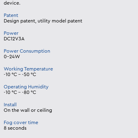
device.
Patent
Design patent, utility model patent
Power
DC12V3A
Power Consumption
0-24W
Working Temperature
-10 °C – -50 °C
Operating Humidity
-10 °C – -80 °C
Install
On the wall or ceiling
Fog cover time
8 seconds