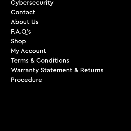
Cybersecurity
Contact
About Us
F.A.Q’s
Shop
My Account
Terms & Conditions
Warranty Statement & Returns
Procedure