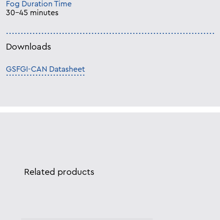
Fog Duration Time
30-45 minutes
Downloads
GSFGI-CAN Datasheet
Related products