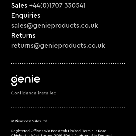
Sales
+44(0)1707 330541
Enquiries
sales@genieproducts.co.uk
Returns
returns@genieproducts.co.uk
© Bioaccess Sales Ltd
Registered Office : c/o Becktech Limited, Terminus Road,
Chichester, West Sussex, PO19 8DW | Registered in England