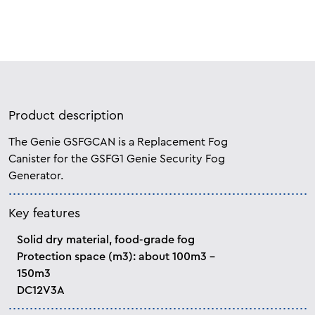
Product description
The Genie GSFGCAN is a Replacement Fog
Canister for the GSFG1 Genie Security Fog
Generator.
Key features
Solid dry material, food-grade fog
Protection space (m3): about 100m3 -
150m3
DC12V3A