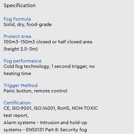
Specification
Fog Formula
Solid, dry, food-grade
Protect Area
100m3-150m3 closed or half closed area
(height 2.5-3m)
Fog performance
Cold fog technology, 1 second trigger, no
heating time
Trigger Method
Panic button, remote control
Certification
CE, ISO:9001, ISO:14001, RoHS, NON-TOXIC
test report,
Alarm systems – Intrusion and hold-up
systems – EN50131 Part 8: Security fog