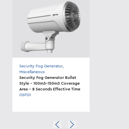
Security Fog Generator
,
Miscellaneous
Security Fog Generator Bullet
Style - 100m3-150m3 Coverage
Area - 8 Seconds Effective Time
GSFG1