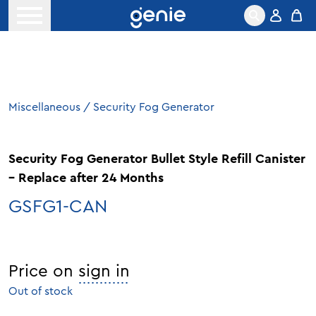
Skip to content
Open menu
Miscellaneous
/
Security Fog Generator
Security Fog Generator Bullet Style Refill Canister
– Replace after 24 Months
GSFG1-CAN
Price on
sign in
Out of stock