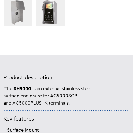
Product description
The
SH5000
is an external stainless steel
surface enclosure for AC5000SCP
and
AC5000PLUS-IK terminals.
Key features
Surface Mount