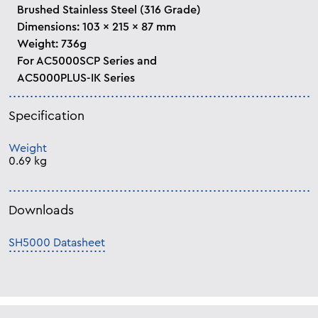
Brushed Stainless Steel (316 Grade)
Dimensions: 103 x 215 x 87 mm
Weight: 736g
For AC5000SCP Series and
AC5000PLUS-IK Series
Specification
Weight
0.69 kg
Downloads
SH5000 Datasheet