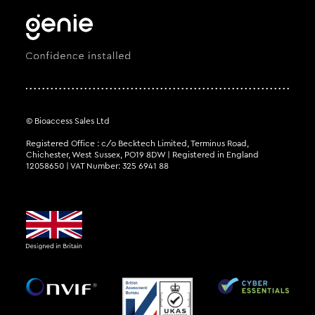
© Bioaccess Sales Ltd
Registered Office : c/o Becktech Limited, Terminus Road,
Chichester, West Sussex, PO19 8DW | Registered in England
12058650 | VAT Number: 325 6941 88