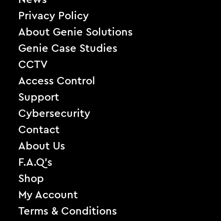
Privacy Policy
About Genie Solutions
Genie Case Studies
CCTV
Access Control
Support
Cybersecurity
Contact
About Us
F.A.Q’s
Shop
My Account
Terms & Conditions