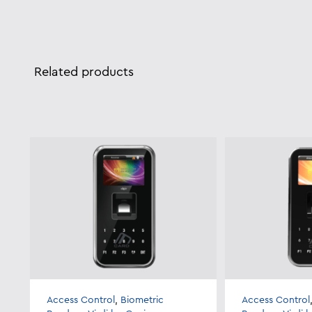
Related products
Access Control
,
Biometric
Access Control