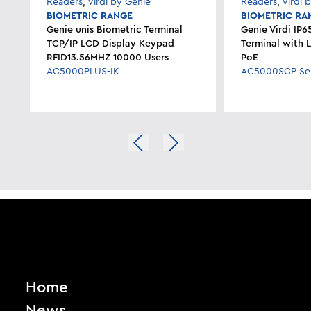
Readers
,
Virdi by Genie
Readers
,
Virdi 
BIOMETRIC RANGE
BIOMETRIC RA
Genie unis Biometric Terminal
Genie Virdi IP6
TCP/IP LCD Display Keypad
Terminal with 
RFID13.56MHZ 10000 Users
PoE
AC5000PLUS-IK
AC5000SCP Ser
Home
News