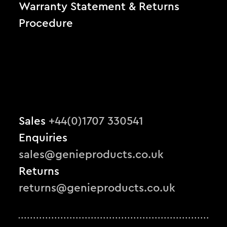
Warranty Statement & Returns
Procedure
Sales
+44(0)1707 330541
Enquiries
sales@genieproducts.co.uk
Returns
returns@genieproducts.co.uk