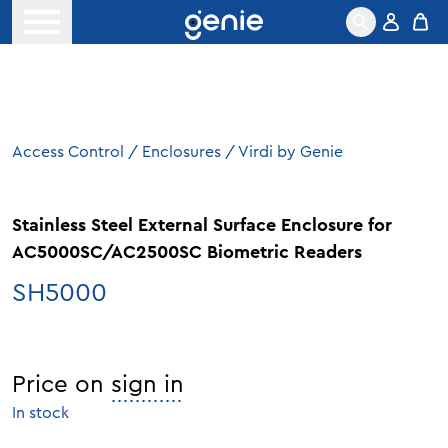
Skip to content
Open menu
Access Control
/
Enclosures
/
Virdi by Genie
Stainless Steel External Surface Enclosure for
AC5000SC/AC2500SC Biometric Readers
SH5000
Price on
sign in
In stock