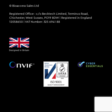
© Bioaccess Sales Ltd
Registered Office : c/o Becktech Limited, Terminus Road,
Chichester, West Sussex, PO19 8DW | Registered in England
12058650 | VAT Number: 325 6941 88