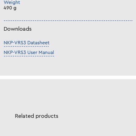
Weight
490 g
Downloads
NKP-VRS3 Datasheet
NKP-VRS3 User Manual
Related products