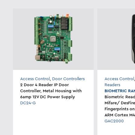
Access Control
,
Door Controllers
Access Control
2 Door 4 Reader IP Door
Readers
Controller, Metal Housing with
BIOMETRIC RA
6amp 12V DC Power Supply
Biometric Read
DC24-G
Mifare/ DesFir
Fingerprints on
ARM Cortex M4
GAC2000