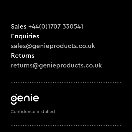
Sales
+44(0)1707 330541
Enquiries
sales@genieproducts.co.uk
Returns
returns@genieproducts.co.uk