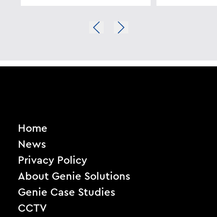
Home
News
Privacy Policy
About Genie Solutions
Genie Case Studies
CCTV