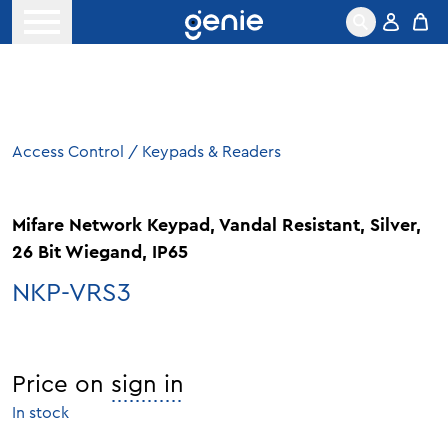
Skip to content
Open menu
Access Control
/
Keypads & Readers
Mifare Network Keypad, Vandal Resistant, Silver,
26 Bit Wiegand, IP65
NKP-VRS3
Price on
sign in
In stock