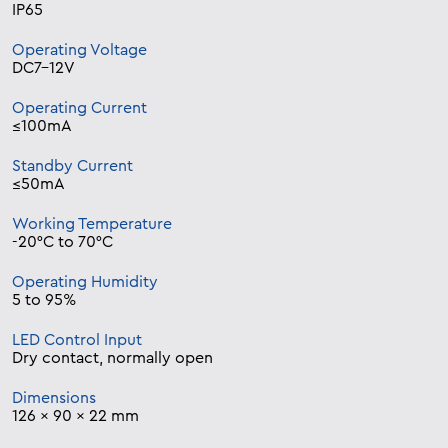
IP65
Operating Voltage
DC7-12V
Operating Current
≤100mA
Standby Current
≤50mA
Working Temperature
-20°C to 70°C
Operating Humidity
5 to 95%
LED Control Input
Dry contact, normally open
Dimensions
126 x 90 x 22 mm