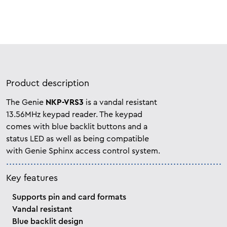
Product description
The Genie
NKP-VRS3
is a vandal resistant
13.56MHz keypad reader. The keypad
comes with blue backlit buttons and a
status LED as well as being compatible
with Genie Sphinx access control system.
Key features
Supports pin and card formats
Vandal resistant
Blue backlit design