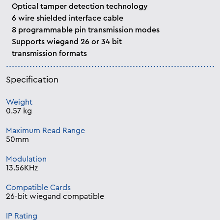
Optical tamper detection technology
6 wire shielded interface cable
8 programmable pin transmission modes
Supports wiegand 26 or 34 bit
transmission formats
Specification
Weight
0.57 kg
Maximum Read Range
50mm
Modulation
13.56KHz
Compatible Cards
26-bit wiegand compatible
IP Rating