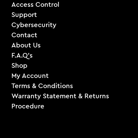
Access Control
Support
Cybersecurity
Contact
About Us
F.A.Q’s
Shop
My Account
Terms & Conditions
Warranty Statement & Returns
Procedure