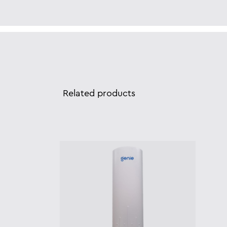
Related products