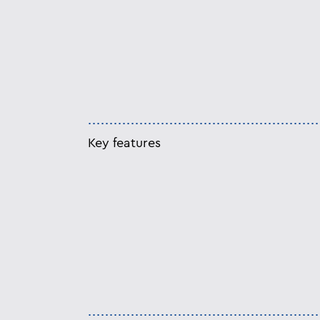
Key features