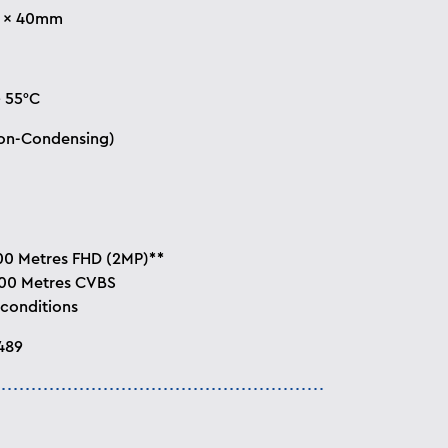
5 × 40mm
+ 55°C
on-Condensing)
00 Metres FHD (2MP)**
800 Metres CVBS
 conditions
489