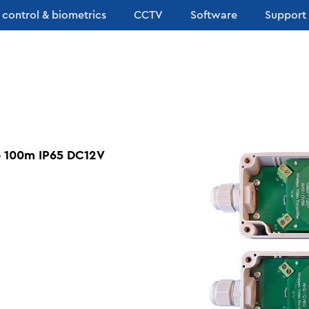
 control & biometrics
CCTV
Software
Support
p 100m IP65 DC12V