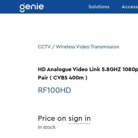
Skip to content
Solutions
Access
CCTV
/
Wireless Video Transmission
HD Analogue Video Link 5.8GHZ 1080
Pair ( CVBS 400m )
RF100HD
Price on
sign in
In stock