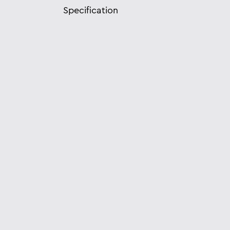
Specification