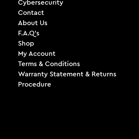
Cybersecurity
Contact
About Us
F.A.Q’s
Shop
My Account
Terms & Conditions
Warranty Statement & Returns
Procedure