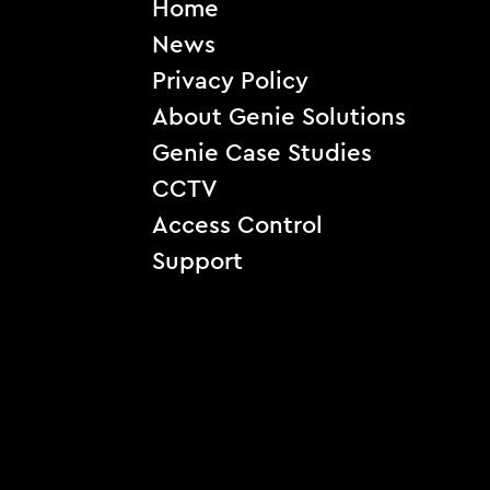
Home
News
Privacy Policy
About Genie Solutions
Genie Case Studies
CCTV
Access Control
Support