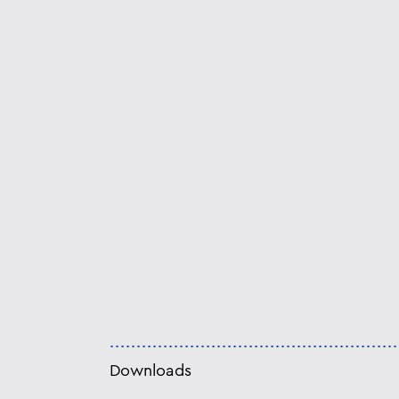
Downloads