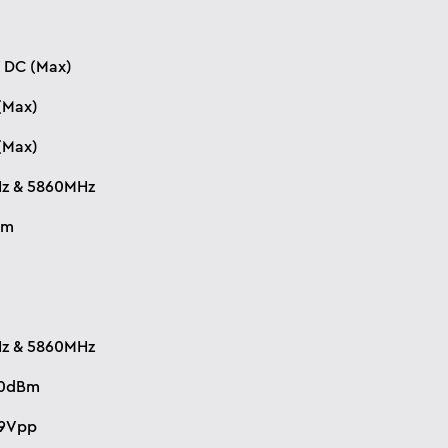
 DC (Max)
(Max)
(Max)
z & 5860MHz
Bm
z & 5860MHz
10dBm
.9Vpp