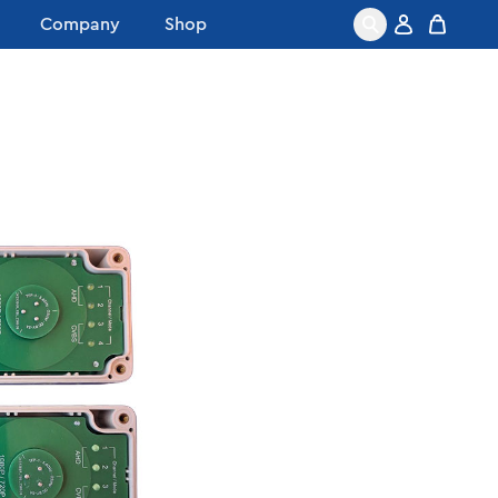
Company
Shop