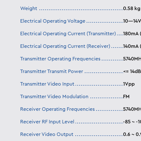
Weight
0.58 kg
Electrical Operating Voltage
10—14V
Electrical Operating Current (Transmitter)
180mA 
Electrical Operating Current (Receiver)
140mA 
Transmitter Operating Frequencies
5740MH
Transmitter Transmit Power
<= 14d
Transmitter Video Input
1Vpp
Transmitter Video Modulation
FM
Receiver Operating Frequencies
5740MH
Receiver RF Input Level
-85 ~ -
Receiver Video Output
0.6 ~ 0