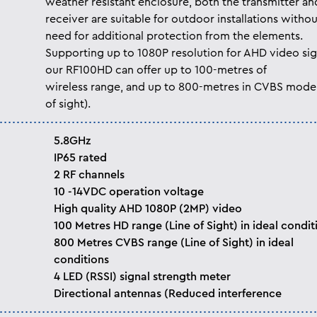
weather resistant enclosure, both the transmitter an
receiver are suitable for outdoor installations withou
need for additional protection from the elements.
Supporting up to 1080P resolution for AHD video sig
our RF100HD can offer up to 100-metres of
wireless range, and up to 800-metres in CVBS mode 
of sight).
5.8GHz
IP65 rated
2 RF channels
10 -14VDC operation voltage
High quality AHD 1080P (2MP) video
100 Metres HD range (Line of Sight) in ideal condit
800 Metres CVBS range (Line of Sight) in ideal
conditions
4 LED (RSSI) signal strength meter
Directional antennas (Reduced interference