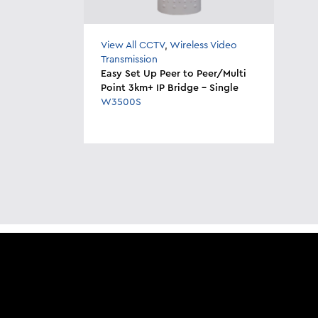
View All CCTV
,
Wireless Video
Transmission
Easy Set Up Peer to Peer/Multi
Point 3km+ IP Bridge - Single
W3500S