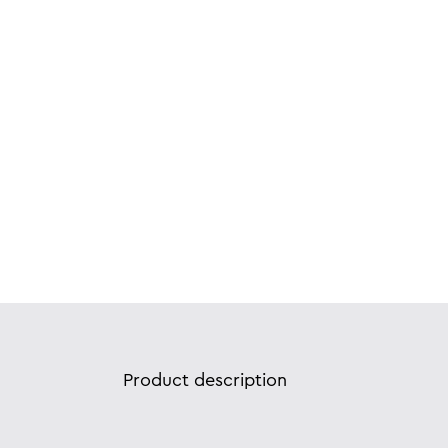
Product description