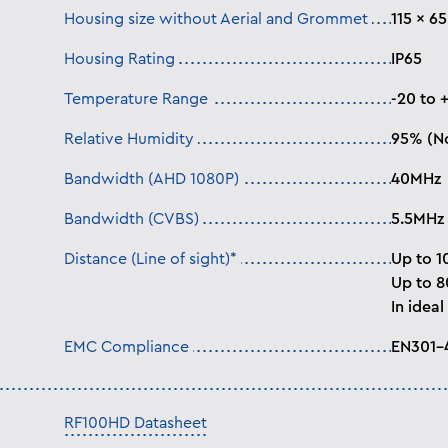
Housing size without Aerial and Grommet
115 × 6
Housing Rating
IP65
Temperature Range
-20 to 
Relative Humidity
95% (N
Bandwidth (AHD 1080P)
40MHz
Bandwidth (CVBS)
5.5MHz
Distance (Line of sight)*
Up to 1
Up to 
In ideal
EMC Compliance
EN301–
RF100HD Datasheet