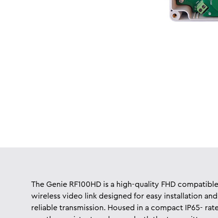
The Genie RF100HD is a high-quality FHD compatibl
wireless video link designed for easy installation and
reliable transmission. Housed in a compact IP65- rat