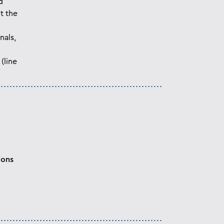
d
t the
nals,
(line
ions