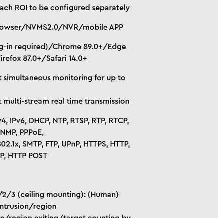
each ROI to be configured separately
owser/NVMS2.0/NVR/mobile APP
ug-in required)/Chrome 89.0+/Edge
irefox 87.0+/Safari 14.0+
 simultaneous monitoring for up to
 multi-stream real time transmission
v4, IPv6, DHCP, NTP, RTSP, RTP, RTCP,
NMP, PPPoE,
02.1x, SMTP, FTP, UPnP, HTTPS, HTTP,
P, HTTP POST
2/3 (ceiling mounting): (Human)
intrusion/region