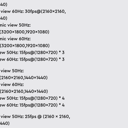
440)
 view 60Hz: 30fps@(2160×2160,
440)
ic view 50Hz:
(3200×1800,1920×1080)
ic view 60Hz:
(3200×1800,1920×1080)
ew 50Hz: 15fps@(1280×720) * 3
ew 60Hz: 15fps@(1280×720) * 3
 view 50Hz:
(2160×2160,1440×1440)
 view 60Hz:
(2160×2160,1440×1440)
ew 50Hz: 15fps@(1280×720) * 4
ew 60Hz: 15fps@(1280×720) * 4
 view 50Hz: 25fps @ (2160 × 2160,
1440)