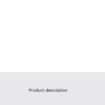
Product description