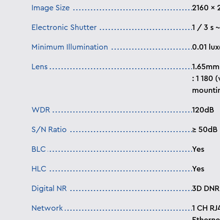
Image Size
2160 x 
Electronic Shutter
1 / 3 s 
Minimum Illumination
0.01
lu
Lens
1.65mm 
: 1 180 
mountin
WDR
120dB
S/N Ratio
≥ 50dB
BLC
Yes
HLC
Yes
Digital NR
3D DNR
Network
1 CH RJ