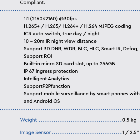
Compliant.
1:1 (2160×2160) @30fps
H.265+ / H.265/ H.264+ / H.264 MJPEG coding
ICR auto switch, true day / night
10 ~ 20m IR night view distance
Support 3D DNR, WDR, BLC, HLC, Smart IR, Defog, 
Support ROI
Built-in micro SD card slot, up to 256GB
IP 67 ingress protection
Intelligent Analytics
SupportP2Pfunction
Support mobile surveillance by smart phones with
and Android OS
Weight
0.5 kg
Image Sensor
1 / 2.5