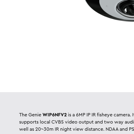
The Genie
WIP6NFV2
is a 6MP IP IR fisheye camera. I
supports local CVBS video output and two way audi
well as 20~30m IR night view distance. NDAA and PS