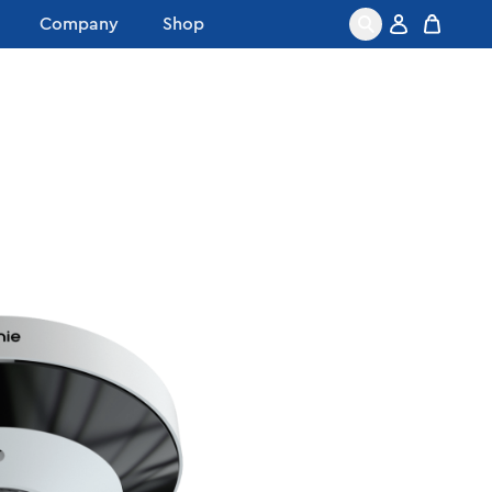
Company
Shop