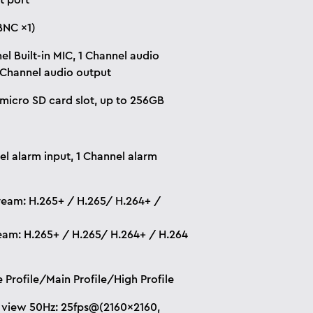
t port
BNC ×1)
el Built-in MIC, 1 Channel audio
1 Channel audio output
n micro SD card slot, up to 256GB
el alarm input, 1 Channel alarm
ream: H.265+ / H.265/ H.264+ /
eam: H.265+ / H.265/ H.264+ / H.264
e Profile/Main Profile/High Profile
 view 50Hz: 25fps@(2160×2160,