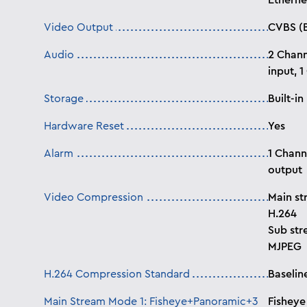
Etherne
Video Output
CVBS (
Audio
2 Chann
input, 
Storage
Built-i
Hardware Reset
Yes
Alarm
1 Chann
output
Video Compression
Main st
H.264
Sub str
MJPEG
H.264 Compression Standard
Baselin
Main Stream Mode 1: Fisheye+Panoramic+3
Fisheye