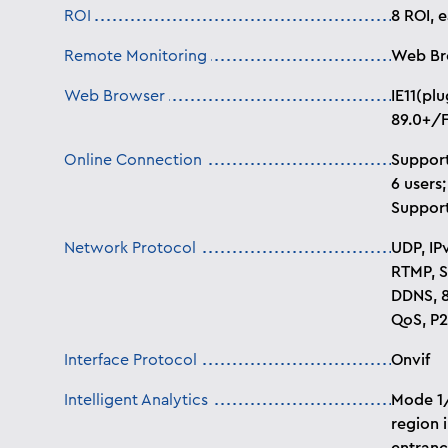
ROI
8 ROI, 
Remote Monitoring
Web Br
Web Browser
IE11(pl
89.0+/F
Online Connection
Support
6 users;
Support
Network Protocol
UDP, IP
RTMP, S
DDNS, 8
QoS, P2
Interface Protocol
Onvif
Intelligent Analytics
Mode 1/
region 