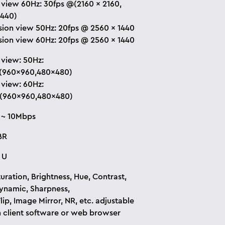
 view 60Hz: 30fps @(2160 × 2160,
1440)
sion view 50Hz: 20fps @ 2560 × 1440
sion view 60Hz: 20fps @ 2560 × 1440
 view: 50Hz:
(960×960,480×480)
 view: 60Hz:
(960×960,480×480)
 ~ 10Mbps
BR
 U
uration, Brightness, Hue, Contrast,
namic, Sharpness,
lip, Image Mirror, NR, etc. adjustable
 client software or web browser