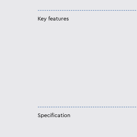
Key features
Specification