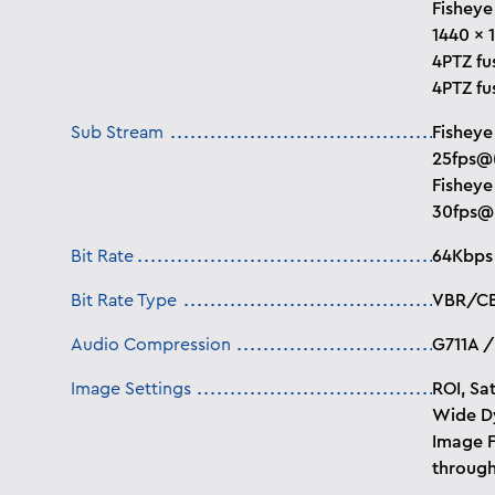
Fisheye
1440 × 
4PTZ fu
4PTZ fu
Sub Stream
Fisheye
25fps@
Fisheye
30fps@
Bit Rate
64Kbps
Bit Rate Type
VBR/C
Audio Compression
G711A /
Image Settings
ROI, Sat
Wide Dy
Image F
through