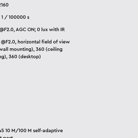
2160
~ 1 / 100000 s
x@F2.0
, AGC ON; 0 lux with IR
@F2.0, horizontal field of view
(wall mounting), 360 (ceiling
g), 360 (desktop)
45 10 M/100 M self-adaptive