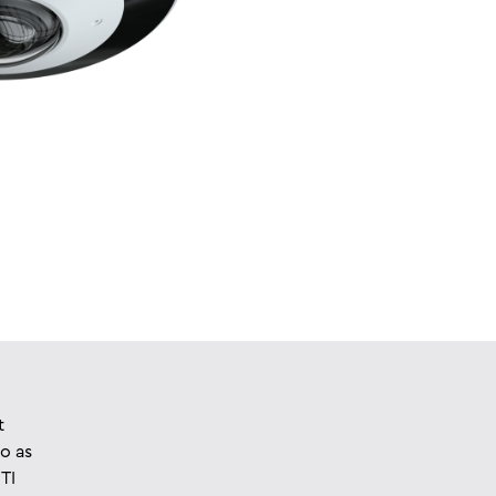
t
o as
TI