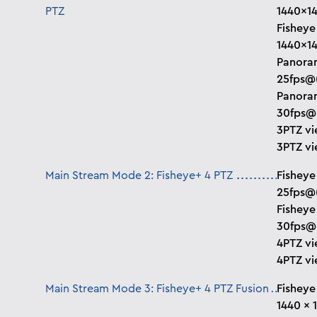
PTZ
1440×1
Fisheye
1440×1
Panoram
25fps@
Panoram
30fps@
3PTZ vi
3PTZ vi
Main Stream Mode 2: Fisheye+ 4 PTZ
Fisheye
25fps@
Fisheye
30fps@
4PTZ vi
4PTZ vi
Main Stream Mode 3: Fisheye+ 4 PTZ Fusion
Fisheye
1440 × 