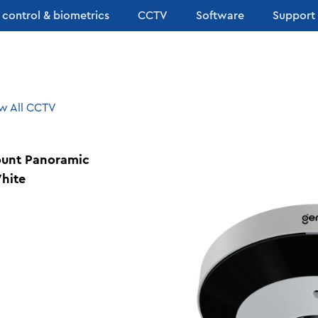
 control & biometrics
CCTV
Software
Support
w All CCTV
ount Panoramic
hite