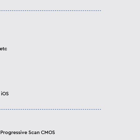
etc
 iOS
” Progressive Scan CMOS