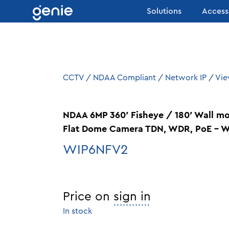
Skip to content
Solutions
Access
CCTV
/
NDAA Compliant
/
Network IP
/
Vie
NDAA 6MP 360′ Fisheye / 180′ Wall m
Flat Dome Camera TDN, WDR, PoE – W
WIP6NFV2
Price on
sign in
In stock