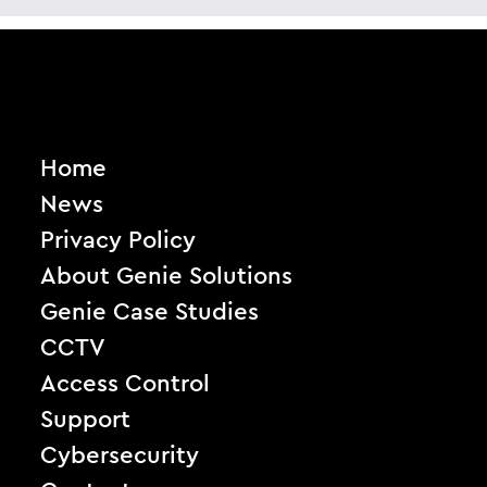
Home
News
Privacy Policy
About Genie Solutions
Genie Case Studies
CCTV
Access Control
Support
Cybersecurity