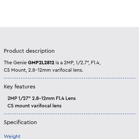
Product description
The Genie
GMP2L2812
is a 2MP, 1/2.7″, F1.4,
CS Mount, 2.8-12mm varifocal lens.
Key features
2MP 1/27” 2.8-12mm F1.4 Lens
CS mount varifocal lens
Specification
Weight