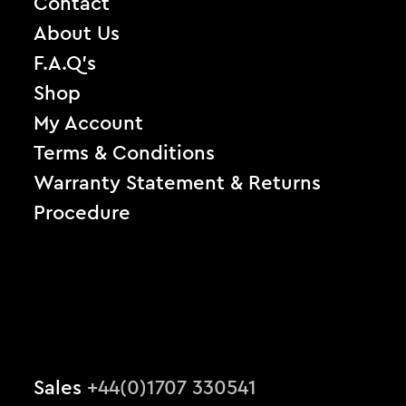
Contact
About Us
F.A.Q’s
Shop
My Account
Terms & Conditions
Warranty Statement & Returns
Procedure
Sales
+44(0)1707 330541