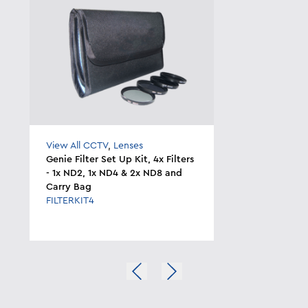
View All CCTV
,
Lenses
Genie Filter Set Up Kit, 4x Filters
- 1x ND2, 1x ND4 & 2x ND8 and
Carry Bag
FILTERKIT4