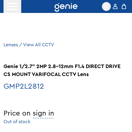
Skip to content
Open menu
Lenses
/
View All CCTV
Genie 1/2.7″ 2MP 2.8-12mm F1.4 DIRECT DRIVE
CS MOUNT VARIFOCAL CCTV Lens
GMP2L2812
Price on
sign in
Out of stock