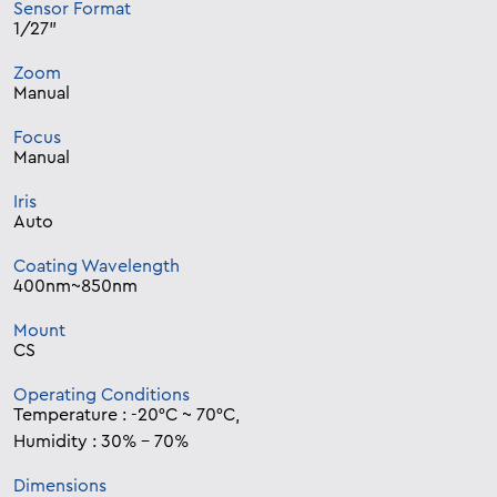
Sensor Format
1/27”
Zoom
Manual
Focus
Manual
Iris
Auto
Coating Wavelength
400nm~850nm
Mount
CS
Operating Conditions
Temperature : -20°C ~ 70°C,
Humidity : 30% – 70%
Dimensions