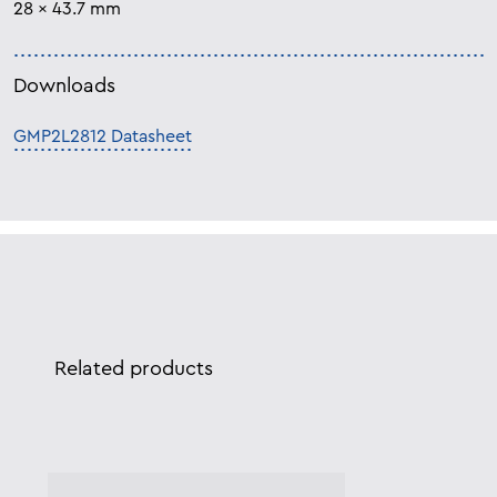
28 x 43.7 mm
Downloads
GMP2L2812 Datasheet
Related products