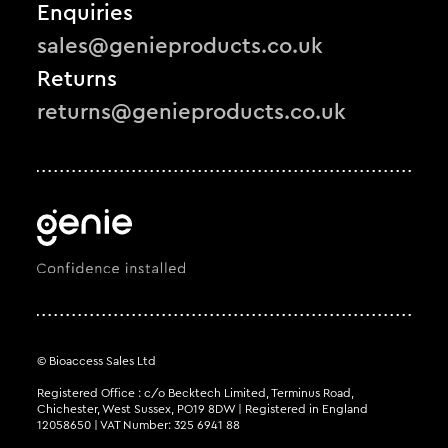
Enquiries
sales@genieproducts.co.uk
Returns
returns@genieproducts.co.uk
© Bioaccess Sales Ltd
Registered Office : c/o Becktech Limited, Terminus Road,
Chichester, West Sussex, PO19 8DW | Registered in England
12058650 | VAT Number: 325 6941 88