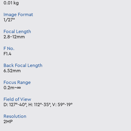
0.01 kg
Image Format
1/27”
Focal Length
2.8-12mm
F No.
F1.4
Back Focal Length
6.52mm
Focus Range
0.2m~∞
Field of View
D: 127°-40°, H: 112°-35°, V: 59°-19°
Resolution
2MP