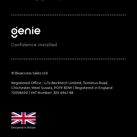
© Bioaccess Sales Ltd
Registered Office : c/o Becktech Limited, Terminus Road,
Chichester, West Sussex, PO19 8DW | Registered in England
12058650 | VAT Number: 325 6941 88