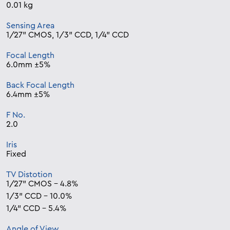
0.01 kg
Sensing Area
1/27” CMOS, 1/3” CCD, 1/4” CCD
Focal Length
6.0mm ±5%
Back Focal Length
6.4mm ±5%
F No.
2.0
Iris
Fixed
TV Distotion
1/27” CMOS – 4.8%
1/3” CCD – 10.0%
1/4” CCD – 5.4%
Angle of View