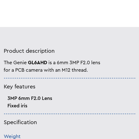
Product description
The Genie
GL6AHD
is a 6mm 3MP F2.0 lens
for a PCB camera with an M12 thread.
Key features
3MP 6mm F2.0 Lens
Fixed iris
Specification
Weight