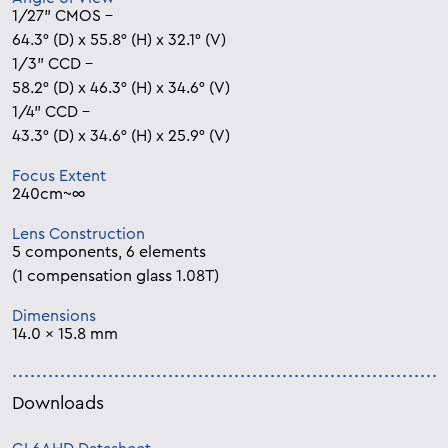
1/27” CMOS –
64.3° (D) x 55.8° (H) x 32.1° (V)
1/3” CCD –
58.2° (D) x 46.3° (H) x 34.6° (V)
1/4” CCD –
43.3° (D) x 34.6° (H) x 25.9° (V)
Focus Extent
240cm~∞
Lens Construction
5 components, 6 elements
(1 compensation glass 1.08T)
Dimensions
14.0 x 15.8 mm
Downloads