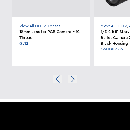
View All CCTV
,
Lenses
View All CCTV
,
12mm Lens for PCB Camera M12
1/3 2.1MP Star
Thread
Bullet Camera 
GL12
Black Housing
GAHDB23W