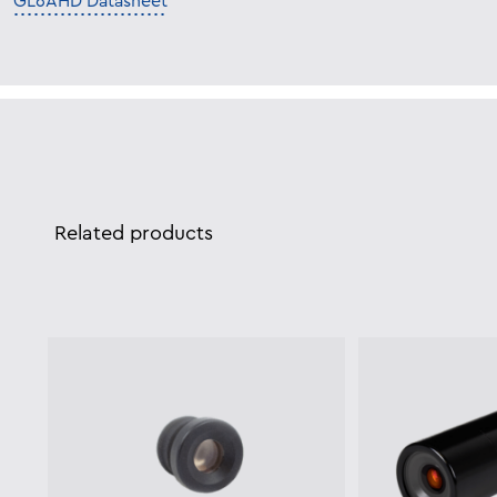
GL6AHD Datasheet
Related products