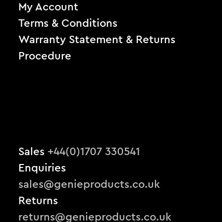
My Account
Terms & Conditions
Warranty Statement & Returns
Procedure
Sales
+44(0)1707 330541
Enquiries
sales@genieproducts.co.uk
Returns
returns@genieproducts.co.uk