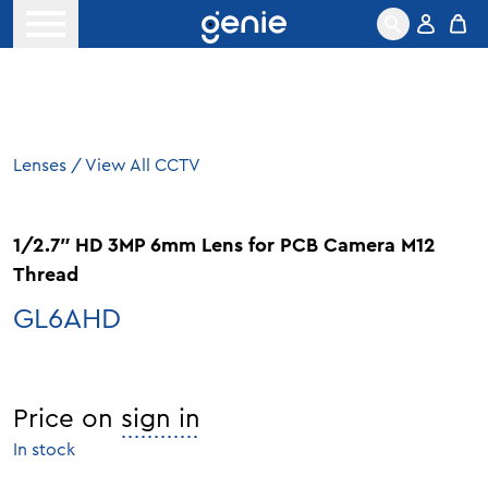
Skip to content
Open menu
Lenses
/
View All CCTV
1/2.7″ HD 3MP 6mm Lens for PCB Camera M12
Thread
GL6AHD
Price on
sign in
In stock