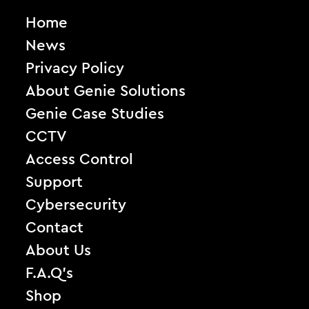
Home
News
Privacy Policy
About Genie Solutions
Genie Case Studies
CCTV
Access Control
Support
Cybersecurity
Contact
About Us
F.A.Q’s
Shop