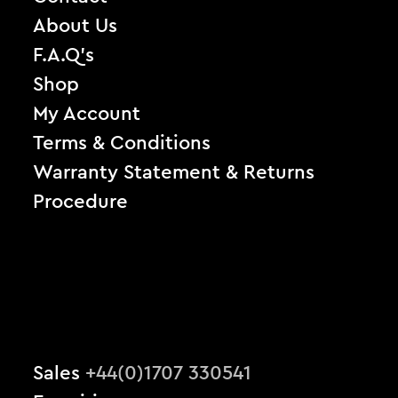
About Us
F.A.Q’s
Shop
My Account
Terms & Conditions
Warranty Statement & Returns
Procedure
Sales
+44(0)1707 330541