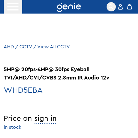
Skip to content
Open menu
AHD
/
CCTV
/
View All CCTV
5MP@ 20fps-4MP@ 30fps Eyeball
TVI/AHD/CVI/CVBS 2.8mm IR Audio 12v
WHD5EBA
Price on
sign in
In stock