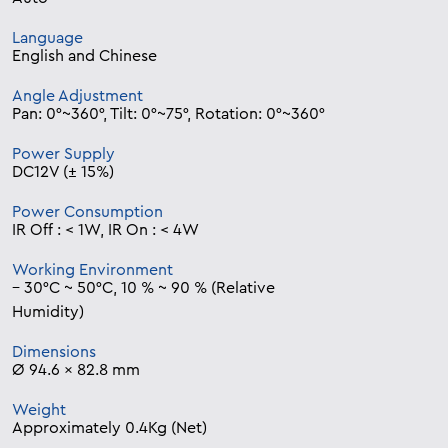
Language
English and Chinese
Angle Adjustment
Pan: 0°~360°, Tilt: 0°~75°, Rotation: 0°~360°
Power Supply
DC12V (± 15%)
Power Consumption
IR Off : < 1W, IR On : < 4W
Working Environment
– 30°C ~ 50°C, 10 % ~ 90 % (Relative
Humidity)
Dimensions
Ø 94.6 x 82.8 mm
Weight
Approximately 0.4Kg (Net)