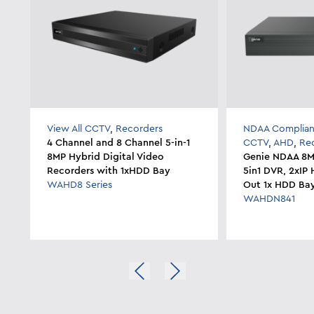
View All CCTV
,
Recorders
NDAA Complian
4 Channel and 8 Channel 5-in-1
CCTV
,
AHD
,
Re
8MP Hybrid Digital Video
Genie NDAA 8M
Recorders with 1xHDD Bay
5in1 DVR, 2xI
WAHD8 Series
Out 1x HDD Ba
WAHDN841