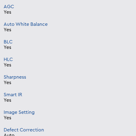
AGC
Yes
Auto White Balance
Yes
BLC
Yes
HLC
Yes
Sharpness
Yes
Smart IR
Yes
Image Setting
Yes
Defect Correction
Auto