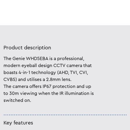
Product description
The Genie WHD5EBA is a professional,
modern eyeball design CCTV camera that
boasts 4-in-1 technology (AHD, TVI, CVI,
CVBS) and utilises a 2.8mm lens.
The camera offers IP67 protection and up
to 30m viewing when the IR illumination is
switched on.
Key features