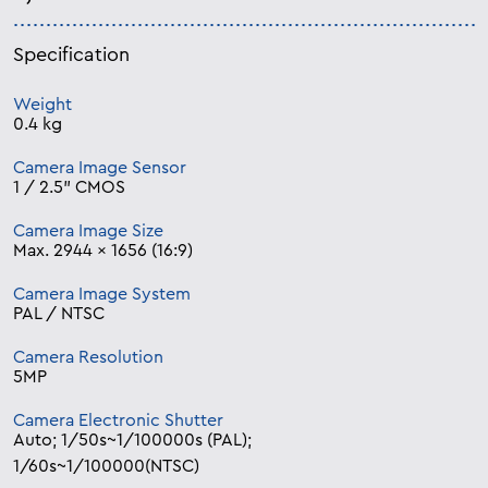
Specification
Weight
0.4 kg
Camera Image Sensor
1 / 2.5” CMOS
Camera Image Size
Max. 2944 × 1656 (16:9)
Camera Image System
PAL / NTSC
Camera Resolution
5MP
Camera Electronic Shutter
Auto; 1/50s~1/100000s (PAL);
1/60s~1/100000(NTSC)