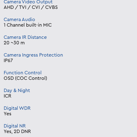
Camera Video Output
AHD / TVI / CVI / CVBS
Camera Audio
1 Channel built-in MIC
Camera IR Distance
20 ~30 m
Camera Ingress Protection
IP67
Function Control
OSD (COC Control)
Day & Night
ICR
Digital WDR
Yes
Digital NR
Yes, 2D DNR