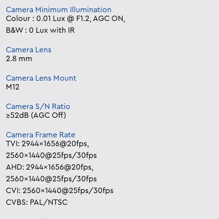
Camera Minimum Illumination
Colour : 0.01 Lux @ F1.2, AGC ON,
B&W : 0 Lux with IR
Camera Lens
2.8 mm
Camera Lens Mount
M12
Camera S/N Ratio
≥52dB (AGC Off)
Camera Frame Rate
TVI: 2944×1656@20fps,
2560×1440@25fps/30fps
AHD: 2944×1656@20fps,
2560×1440@25fps/30fps
CVI: 2560×1440@25fps/30fps
CVBS: PAL/NTSC