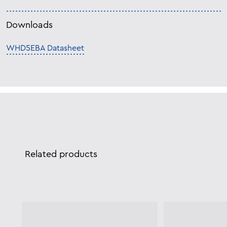
Downloads
WHD5EBA Datasheet
Related products