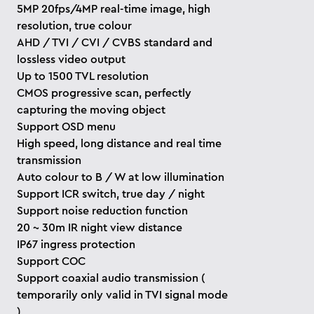
5MP 20fps/4MP real-time image, high
resolution, true colour
AHD / TVI / CVI / CVBS standard and
lossless video output
Up to 1500 TVL resolution
CMOS progressive scan, perfectly
capturing the moving object
Support OSD menu
High speed, long distance and real time
transmission
Auto colour to B / W at low illumination
Support ICR switch, true day / night
Support noise reduction function
20 ~ 30m IR night view distance
IP67 ingress protection
Support COC
Support coaxial audio transmission (
temporarily only valid in TVI signal mode
)