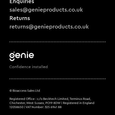
Enquiries
sales@genieproducts.co.uk
Returns
returns@genieproducts.co.uk
© Bioaccess Sales Ltd
Registered Office : c/o Becktech Limited, Terminus Road,
Chichester, West Sussex, PO19 8DW | Registered in England
12058650 | VAT Number: 325 6941 88