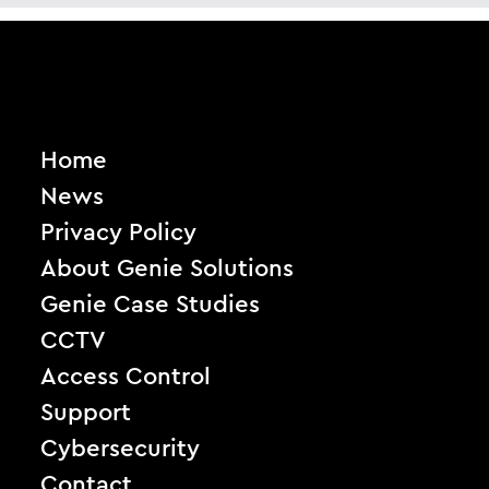
Home
News
Privacy Policy
About Genie Solutions
Genie Case Studies
CCTV
Access Control
Support
Cybersecurity
Contact