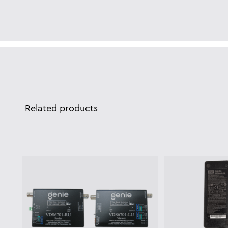
Related products