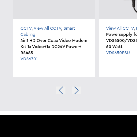
CCTV
,
View All CCTV
,
Smart
View All CCTV
,
Cabling
Powersupply f
4in1 HD Over Coax Video Modem
VDS6500/VDS65
Kit 1x Video+1x DC24V Power+
60 Watt
RS485
VDS650PSU
VDS6701