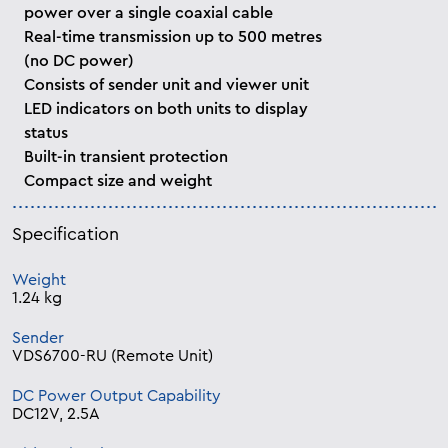
power over a single coaxial cable
Real-time transmission up to 500 metres
(no DC power)
Consists of sender unit and viewer unit
LED indicators on both units to display
status
Built-in transient protection
Compact size and weight
Specification
Weight
1.24 kg
Sender
VDS6700-RU (Remote Unit)
DC Power Output Capability
DC12V, 2.5A