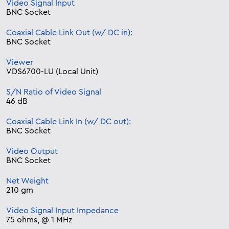
Video Signal Input
BNC Socket
Coaxial Cable Link Out (w/ DC in):
BNC Socket
Viewer
VDS6700-LU (Local Unit)
S/N Ratio of Video Signal
46 dB
Coaxial Cable Link In (w/ DC out):
BNC Socket
Video Output
BNC Socket
Net Weight
210 gm
Video Signal Input Impedance
75 ohms, @ 1 MHz