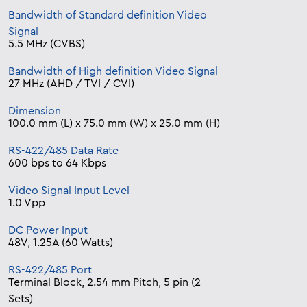
Bandwidth of Standard definition Video
Signal
5.5 MHz (CVBS)
Bandwidth of High definition Video Signal
27 MHz (AHD / TVI / CVI)
Dimension
100.0 mm (L) x 75.0 mm (W) x 25.0 mm (H)
RS-422/485 Data Rate
600 bps to 64 Kbps
Video Signal Input Level
1.0 Vpp
DC Power Input
48V, 1.25A (60 Watts)
RS-422/485 Port
Terminal Block, 2.54 mm Pitch, 5 pin (2
Sets)