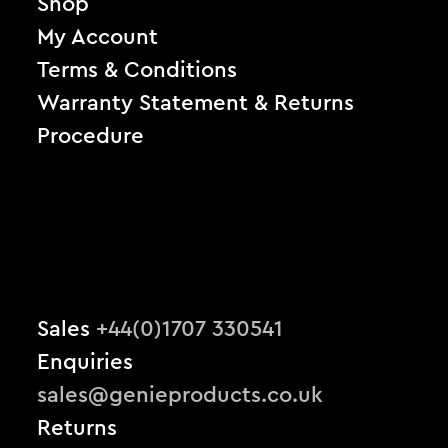
Shop
My Account
Terms & Conditions
Warranty Statement & Returns
Procedure
Sales
+44(0)1707 330541
Enquiries
sales@genieproducts.co.uk
Returns