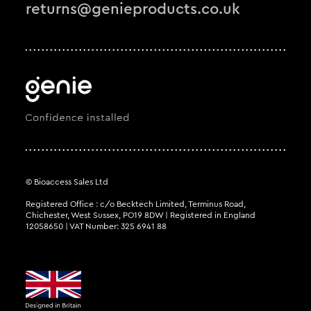
returns@genieproducts.co.uk
© Bioaccess Sales Ltd
Registered Office : c/o Becktech Limited, Terminus Road,
Chichester, West Sussex, PO19 8DW | Registered in England
12058650 | VAT Number: 325 6941 88