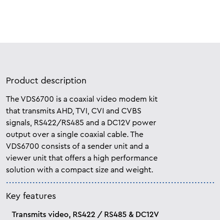
Product description
The VDS6700 is a coaxial video modem kit
that transmits AHD, TVI, CVI and CVBS
signals, RS422/RS485 and a DC12V power
output over a single coaxial cable. The
VDS6700 consists of a sender unit and a
viewer unit that offers a high performance
solution with a compact size and weight.
Key features
Transmits video, RS422 / RS485 & DC12V