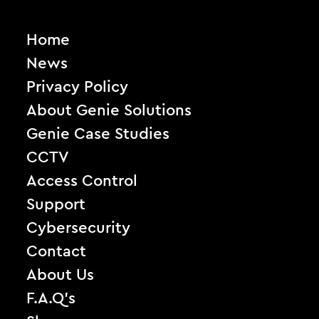
Home
News
Privacy Policy
About Genie Solutions
Genie Case Studies
CCTV
Access Control
Support
Cybersecurity
Contact
About Us
F.A.Q’s