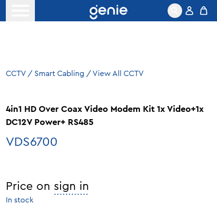
Skip to content
Open menu
CCTV
/
Smart Cabling
/
View All CCTV
4in1 HD Over Coax Video Modem Kit 1x Video+1x
DC12V Power+ RS485
VDS6700
Price on
sign in
In stock